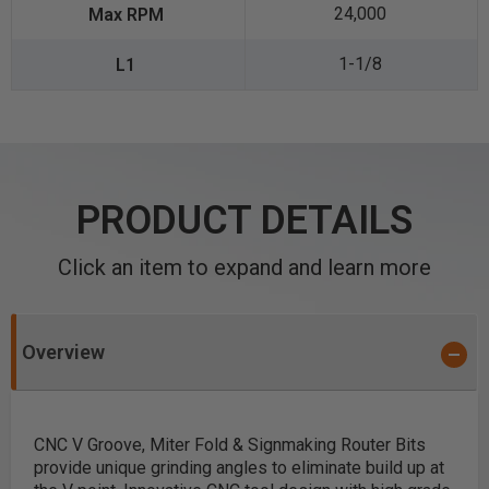
24,000
1-1/8
PRODUCT DETAILS
Click an item to expand and learn more
Overview
CNC V Groove, Miter Fold & Signmaking Router Bits
provide unique grinding angles to eliminate build up at