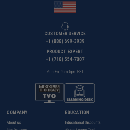
CUSTOMER SERVICE
+1 (888) 699-3939
PRODUCT EXPERT
+1 (718) 554-7007
Mon-Fri: 9am-5pm EST
COMPANY
EDUCATION
About us
Educational Discounts