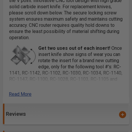
the V point. Innovative CNC tool design with high grade
solid carbide insert knife.
For replacement knives,
please scroll down below.
The secure locking screw
system ensures maximum safety and maintains cutting
accuracy. CNC router requires quality hold downs to
ensure the least possibility of material shifting during
operation.
Get two uses out of each insert!
Once
insert knife show signs of wear you can
rotate the insert for a brand new cutting
edge, only for the following tool #'s: RC-
1141, RC-1142, RC-1102, RC-1030, RC-1034, RC-1140,
RC-1147, RC-1100, RC-1028, RC-1103, RC-1105 and
RC-1146.
Read More
Replacement Torx® Key use #5005
For a perfect miter fold, use 91° #RC-1028 or RC-
1028-TG. To miter fold MDF, please purchase optional
Reviews
MDF insert knives shown in table.
Each V Groove router bit comes complete with solid