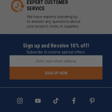
EXPERT CUSTOMER
SERVICE
We have experts standing by
to answer any questions about
your project, tools, or supplies.
Sign up and Receive 10% off!
Subscribe to receive special offers.
SIGN UP NOW