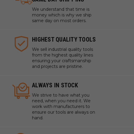
We understand that time is
money which is why we ship
same day on most orders.
HIGHEST QUALITY TOOLS
We sell industrial quality tools
from the highest quality lines
ensuring your craftsmanship
and projects are pristine.
ALWAYS IN STOCK
We strive to have what you
need, when you need it. We
work with manufacturers to
ensure our tools are always on
hand.