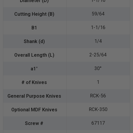
1-1/16
59/64
1-1/16
1/4
2-25/64
30°
1
RCK-56
RCK-350
67117