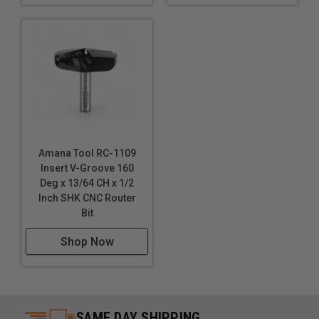
Amana Tool RC-1109
Insert V-Groove 160
Deg x 13/64 CH x 1/2
Inch SHK CNC Router
Bit
Shop Now
SAME DAY SHIPPING