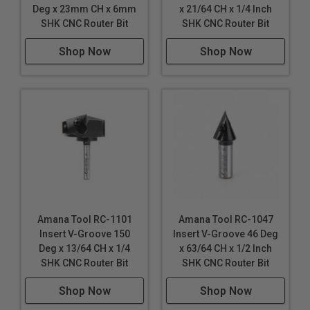
Deg x 23mm CH x 6mm
x 21/64 CH x 1/4 Inch
SHK CNC Router Bit
SHK CNC Router Bit
Shop Now
Shop Now
Amana Tool RC-1101
Amana Tool RC-1047
Insert V-Groove 150
Insert V-Groove 46 Deg
Deg x 13/64 CH x 1/4
x 63/64 CH x 1/2 Inch
SHK CNC Router Bit
SHK CNC Router Bit
Shop Now
Shop Now