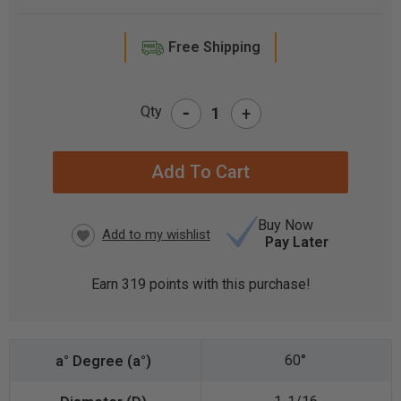
Free Shipping
-
Qty
+
CURRENT
STOCK:
Buy Now
Pay Later
Earn
319
points with this purchase!
60°