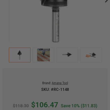
Brand:
Amana Tool
SKU: #RC-1148
$106.47
$118.30
Save 10%
($11.83)