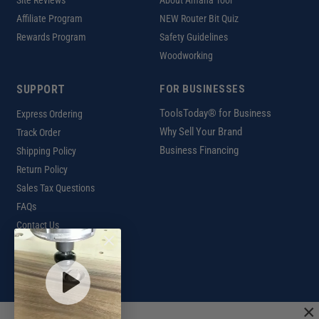
Site Reviews
About Amana Tool
Affiliate Program
NEW Router Bit Quiz
Rewards Program
Safety Guidelines
Woodworking
SUPPORT
FOR BUSINESSES
ToolsToday® for Business
Express Ordering
Why Sell Your Brand
Track Order
Business Financing
Shipping Policy
Return Policy
Sales Tax Questions
FAQs
Contact Us
INTERNATIONAL
Ordering Information
×