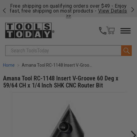
on
Free shipping on qualifying orders over $49 - Enjoy
Cl
fast, free shipping on most products -
View Details
>>
Search
Home
Amana Tool RC-1148 Insert V-Groove 60 Deg x 59/64 CH x 1/4 Inch SHK CNC Router Bit
Amana Tool RC-1148 Insert V-Groove 60 Deg x
59/64 CH x 1/4 Inch SHK CNC Router Bit