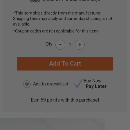
*This item ships directly from the manufacturer.
Shipping fees may apply and same-day shipping is not
CURRENT
available.
STOCK:
*Coupon codes are not applicable for this item
-
Qty
+
Buy Now
Pay Later
Earn
69
points with this purchase!