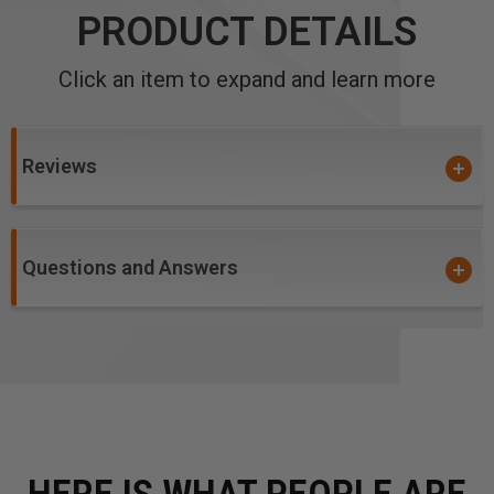
PRODUCT DETAILS
Click an item to expand and learn more
Reviews
Questions and Answers