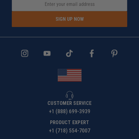
SIGN UP NOW
CUSTOMER SERVICE
+1 (888) 699-3939
PRODUCT EXPERT
+1 (718) 554-7007