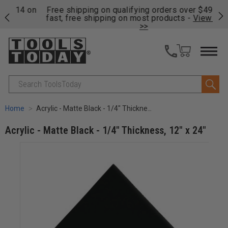
on
Free shipping on qualifying orders over $49 - Enjoy
Cl
fast, free shipping on most products -
View Details
>>
Search
Home
Acrylic - Matte Black - 1/4" Thickness, 12" x 24"
Acrylic - Matte Black - 1/4" Thickness, 12" x 24"