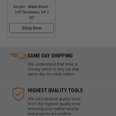
Acrylic - Matte Black -
1/4" Thickness, 24" x
36"
Shop Now
SAME DAY SHIPPING
We understand that time is
money which is why we ship
same day on most orders.
HIGHEST QUALITY TOOLS
We sell industrial quality tools
from the highest quality lines
ensuring your craftsmanship
and projects are pristine.