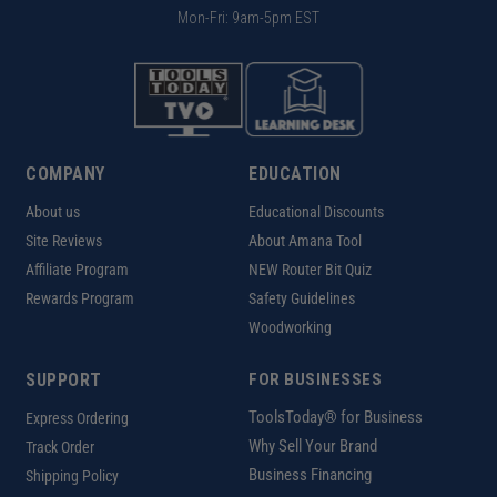
Mon-Fri: 9am-5pm EST
COMPANY
EDUCATION
About us
Educational Discounts
Site Reviews
About Amana Tool
Affiliate Program
NEW Router Bit Quiz
Rewards Program
Safety Guidelines
Woodworking
SUPPORT
FOR BUSINESSES
ToolsToday® for Business
Express Ordering
Why Sell Your Brand
Track Order
Business Financing
Shipping Policy