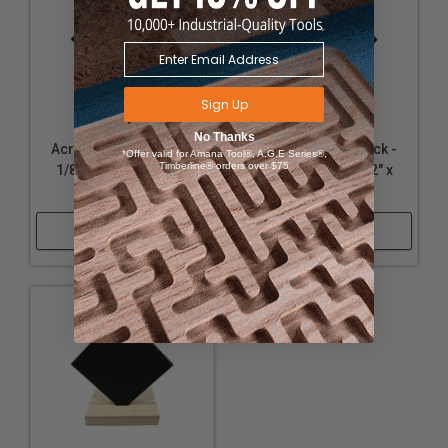
Sign Up
No Thanks
Acrylic - Matte Black -
Acrylic - Matte Black -
*Offer valid for Amana Tool®, A.G.E Series®,
Timberline® orders over $75
1/8" Thickness, 12" x
1/4" Thickness, 12" x
24"
12"
Shop Now
Shop Now