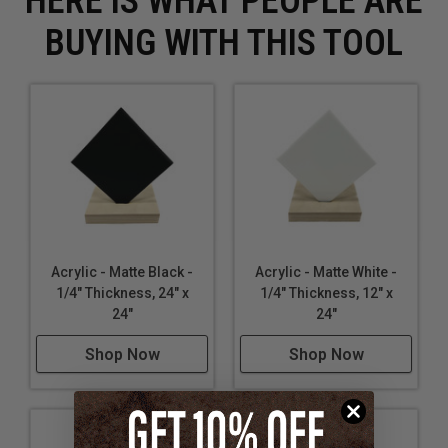
HERE IS WHAT PEOPLE ARE
BUYING WITH THIS TOOL
Acrylic - Matte Black -
Acrylic - Matte White -
1/4" Thickness, 24" x
1/4" Thickness, 12" x
24"
24"
Shop Now
Shop Now