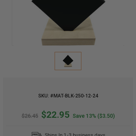
SKU: #MAT-BLK-250-12-24
$22.95
$26.45
Save 13%
($3.50)
Ships In 1-3 business days