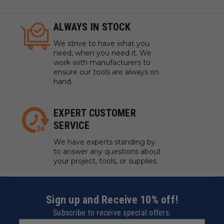
ALWAYS IN STOCK
We strive to have what you
need, when you need it. We
work with manufacturers to
ensure our tools are always on
hand.
EXPERT CUSTOMER
SERVICE
We have experts standing by
to answer any questions about
your project, tools, or supplies.
Sign up and Receive 10% off!
Subscribe to receive special offers.