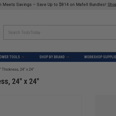
n Meets Savings – Save Up to $814 on Mafell Bundles!
Sho
Search
OWER TOOLS
SHOP BY BRAND
WORKSHOP SUPPLI
4" Thickness, 24" x 24"
ss, 24" x 24"