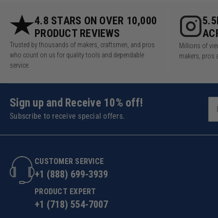
4.8 STARS ON OVER 10,000
5.
PRODUCT REVIEWS
AC
Trusted by thousands of makers, craftsmen, and pros
Millions of v
who count on us for quality tools and dependable
makers, pros 
service.
Sign up and Receive 10% off!
Subscribe to receive special offers.
CUSTOMER SERVICE
+1 (888) 699-3939
PRODUCT EXPERT
+1 (718) 554-7007