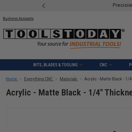
Precisio
Business Accounts
BITS, BLADES & TOOLING
CNC
P
Home
Everything CNC
Materials
Acrylic - Matte Black - 1/
Acrylic - Matte Black - 1/4" Thickne