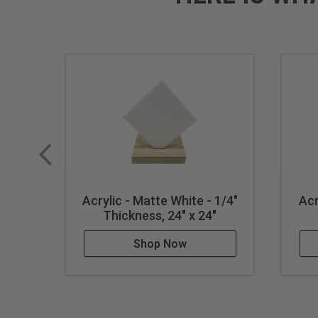
Acrylic - Matte White - 1/4"
Acr
Thickness, 24" x 24"
Shop Now