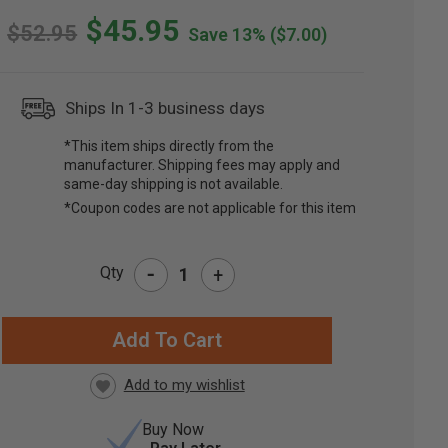
$45.95
$52.95
Save 13%
($7.00)
Ships In 1-3 business days
*This item ships directly from the
manufacturer. Shipping fees may apply and
same-day shipping is not available.
*Coupon codes are not applicable for this item
-
Qty
+
RRENT
CK:
Buy Now