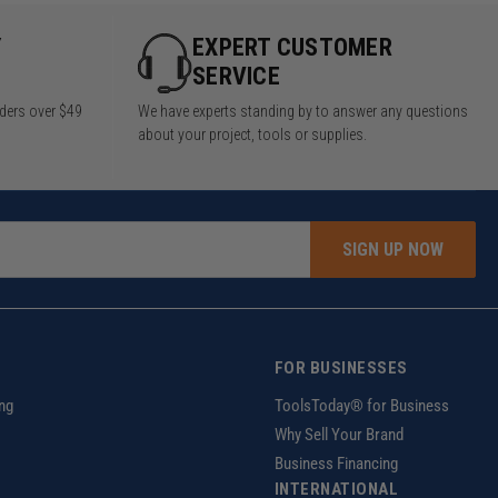
Y
EXPERT CUSTOMER
SERVICE
rders over $49
We have experts standing by to answer any questions
about your project, tools or supplies.
SIGN UP NOW
FOR BUSINESSES
ng
ToolsToday® for Business
Why Sell Your Brand
Business Financing
INTERNATIONAL