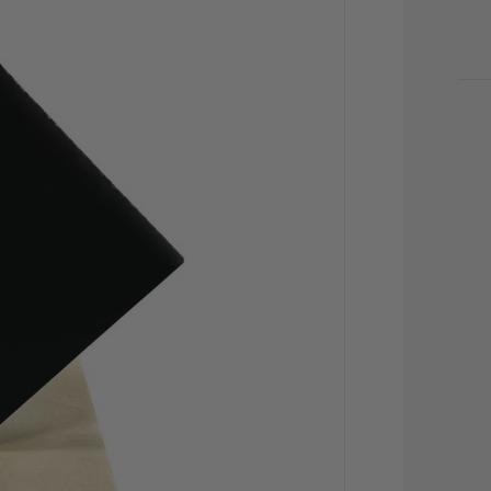
CU
STO