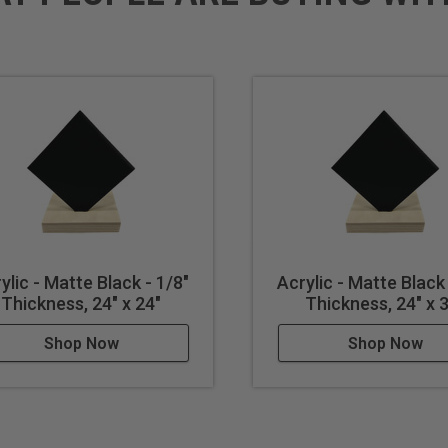
ylic - Matte Black - 1/8"
Acrylic - Matte Black 
Thickness, 24" x 24"
Thickness, 24" x 
Shop Now
Shop Now