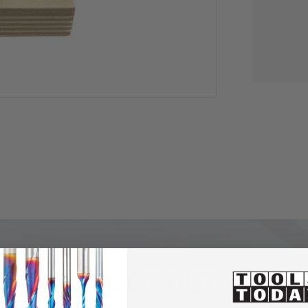
PRODUCT DETAILS