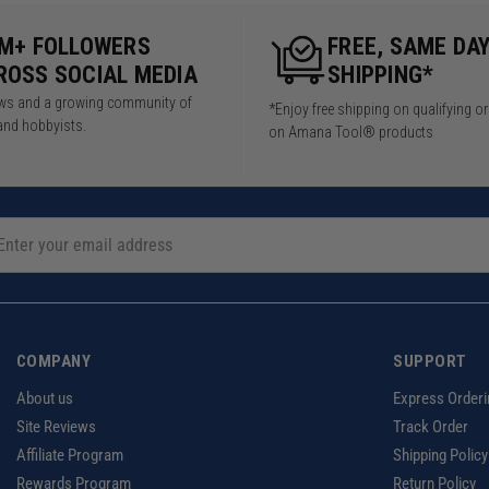
5M+ FOLLOWERS
FREE, SAME DA
ROSS SOCIAL MEDIA
SHIPPING*
iews and a growing community of
*Enjoy free shipping on qualifying o
and hobbyists.
on Amana Tool® products
COMPANY
SUPPORT
About us
Express Orderi
Site Reviews
Track Order
Affiliate Program
Shipping Policy
Rewards Program
Return Policy