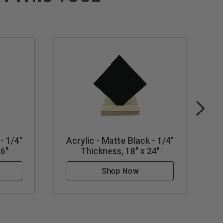
- 1/4"
Acrylic - Matte Black - 1/4"
A
36"
Thickness, 18" x 24"
Shop Now