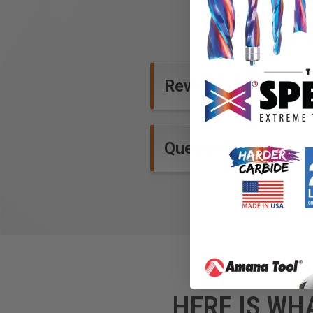
Reviews
Questions and Ans
HERE IS WH