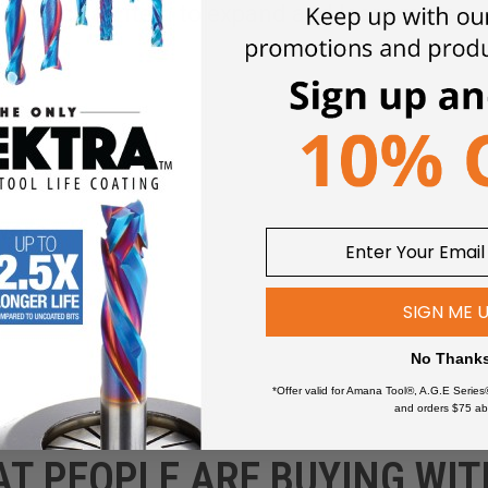
Click an item to expand and learn more
wers
SIGN ME 
No Thank
*Offer valid for Amana Tool®, A.G.E Series
and orders $75 ab
AT PEOPLE ARE BUYING WIT