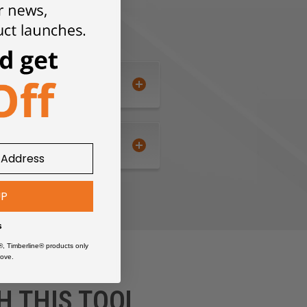
UP
s
®, Timberline® products only
ove.
H THIS TOOL