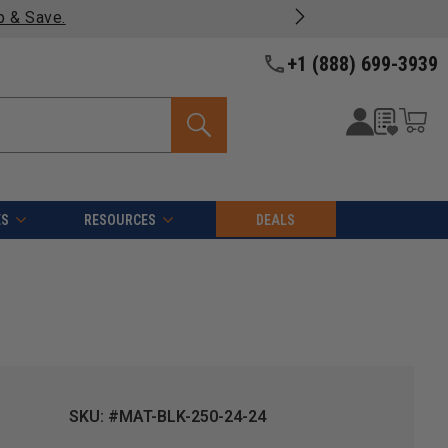
p & Save.
+1 (888) 699-3939
ES
RESOURCES
DEALS
SKU: #MAT-BLK-250-24-24