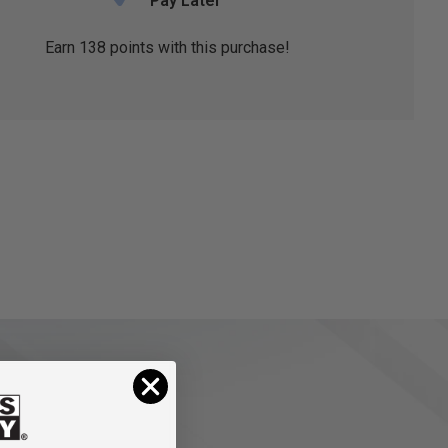
Pay Later
Earn
138
points with this purchase!