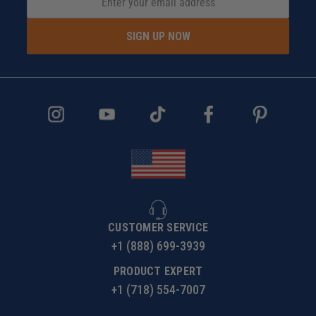
SIGN UP NOW
CUSTOMER SERVICE
+1 (888) 699-3939
PRODUCT EXPERT
+1 (718) 554-7007