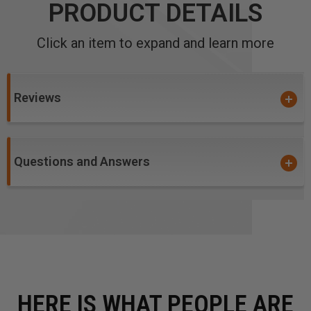
PRODUCT DETAILS
Click an item to expand and learn more
Reviews
Questions and Answers
HERE IS WHAT PEOPLE ARE