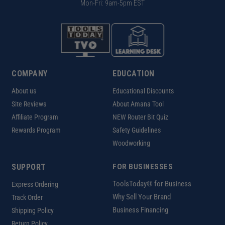
Mon-Fri: 9am-5pm EST
COMPANY
EDUCATION
About us
Educational Discounts
Site Reviews
About Amana Tool
Affiliate Program
NEW Router Bit Quiz
Rewards Program
Safety Guidelines
Woodworking
SUPPORT
FOR BUSINESSES
ToolsToday® for Business
Express Ordering
Why Sell Your Brand
Track Order
Business Financing
Shipping Policy
Return Policy