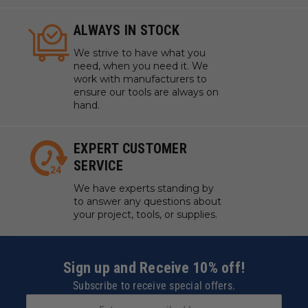
ALWAYS IN STOCK
We strive to have what you
need, when you need it. We
work with manufacturers to
ensure our tools are always on
hand.
EXPERT CUSTOMER
SERVICE
We have experts standing by
to answer any questions about
your project, tools, or supplies.
Sign up and Receive 10% off!
Subscribe to receive special offers.