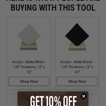
BUYING WITH THIS TOOL
Acrylic - Matte White -
Acrylic - Matte Black -
1/8" Thickness, 12" x
1/8" Thickness, 12" x
12"
24"
Shop Now
Shop Now