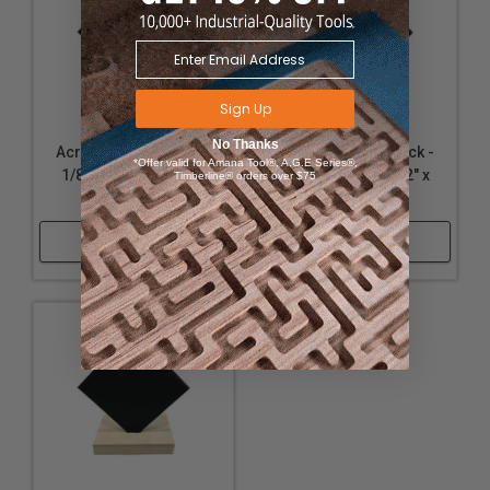
Sign Up
No Thanks
Acrylic - Matte Black -
Acrylic - Matte Black -
*Offer valid for Amana Tool®, A.G.E Series®,
1/8" Thickness, 12" x
1/8" Thickness, 12" x
Timberline® orders over $75
32"
20"
Shop Now
Shop Now