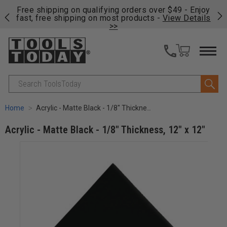
on
Free shipping on qualifying orders over $49 - Enjoy
Cl
fast, free shipping on most products -
View Details
>>
Search
Home
Acrylic - Matte Black - 1/8" Thickness, 12" x 12"
Acrylic - Matte Black - 1/8" Thickness, 12" x 12"