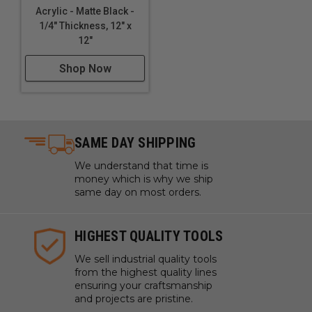
Acrylic - Matte Black -
1/4" Thickness, 12" x
12"
Shop Now
SAME DAY SHIPPING
We understand that time is
money which is why we ship
same day on most orders.
HIGHEST QUALITY TOOLS
We sell industrial quality tools
from the highest quality lines
ensuring your craftsmanship
and projects are pristine.