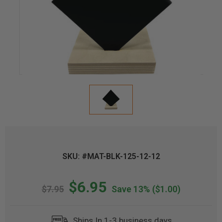
SKU: #MAT-BLK-125-12-12
$6.95
$7.95
Save 13%
($1.00)
Ships In 1-3 business days