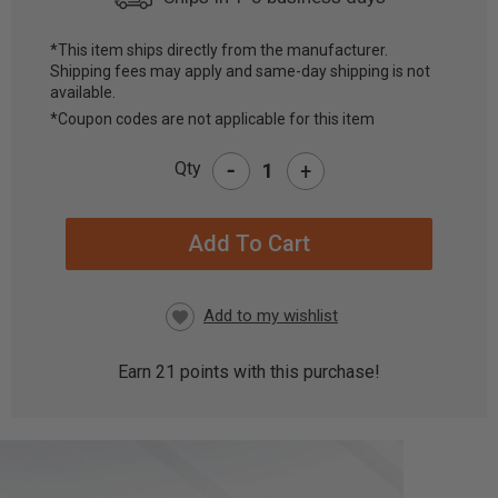
*This item ships directly from the manufacturer.
Shipping fees may apply and same-day shipping is not
CURRENT
available.
STOCK:
*Coupon codes are not applicable for this item
-
Qty
+
Earn
21
points with this purchase!