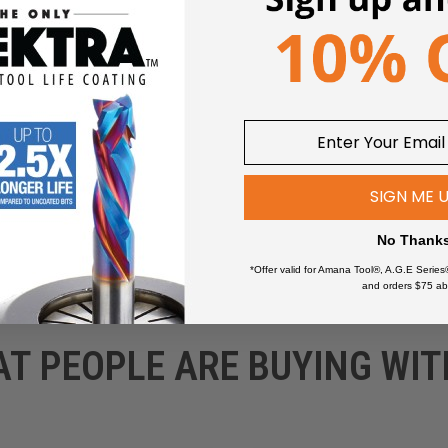
wers
SIGN ME 
No Thank
*Offer valid for Amana Tool®, A.G.E Series
and orders $75 ab
AT PEOPLE ARE BUYING WIT