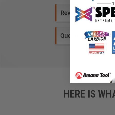
Reviews
Questions and Ans
HERE IS WH