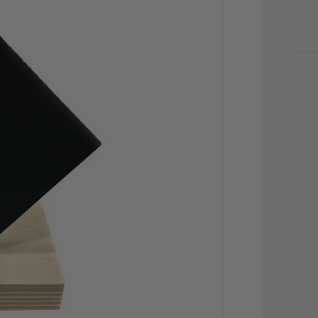
CU
STO