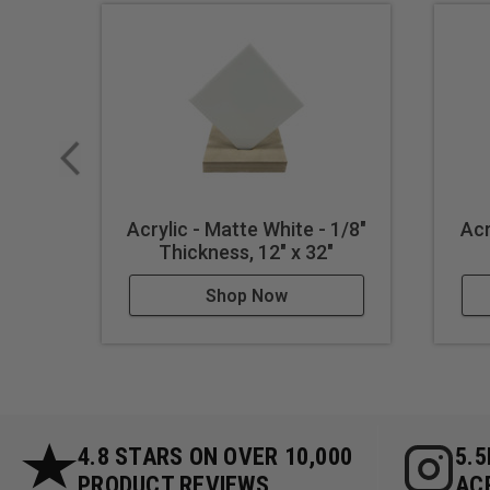
Acrylic - Matte White - 1/8"
Acr
Thickness, 12" x 32"
Shop Now
4.8 STARS ON OVER 10,000
5.
PRODUCT REVIEWS
AC