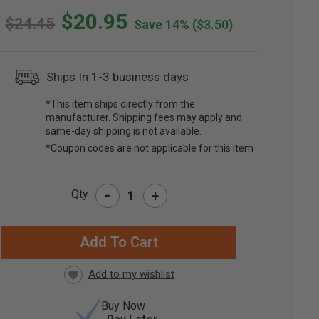
$20.95
$24.45
Save 14%
($3.50)
Ships In 1-3 business days
*This item ships directly from the
manufacturer. Shipping fees may apply and
same-day shipping is not available.
*Coupon codes are not applicable for this item
-
Qty
+
RRENT
CK:
Buy Now