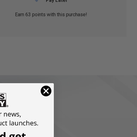
Pay Later
Earn
63
points with this purchase!