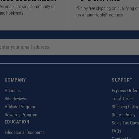
iews and a growing community of
*Enjoy free shipping on qualifying o
and hobbyists.
on Amana Tool® products
COMPANY
SUPPORT
About us
Express Orderi
Site Reviews
Track Order
Affiliate Program
Shipping Policy
Rewards Program
Return Policy
EDUCATION
Sales Tax Ques
FAQs
Educational Discounts