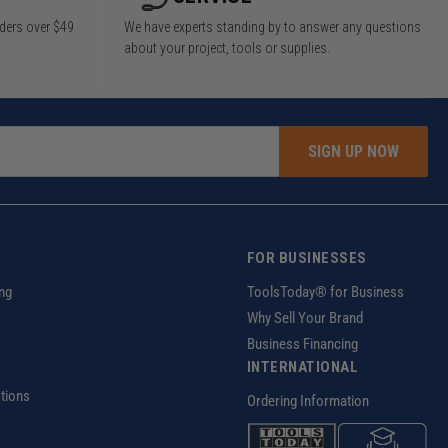
rders over $49
We have experts standing by to answer any questions
about your project, tools or supplies.
SIGN UP NOW
FOR BUSINESSES
ng
ToolsToday® for Business
Why Sell Your Brand
Business Financing
INTERNATIONAL
tions
Ordering Information