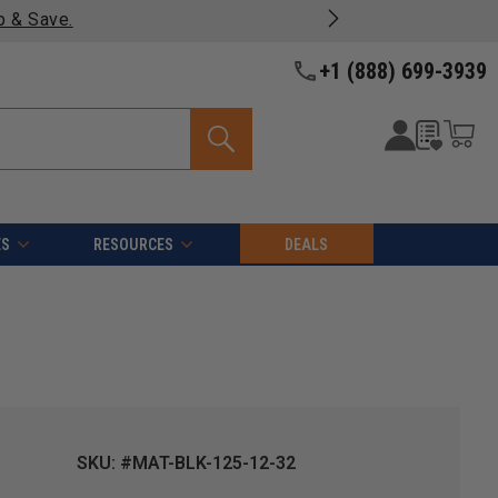
p & Save.
+1 (888) 699-3939
ES
RESOURCES
DEALS
SKU: #MAT-BLK-125-12-32