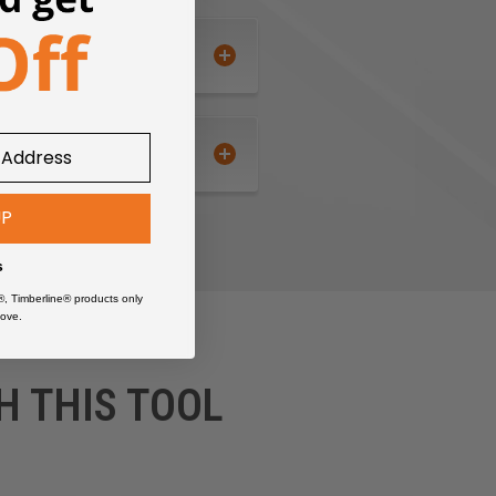
UP
s
®, Timberline® products only
ove.
H THIS TOOL