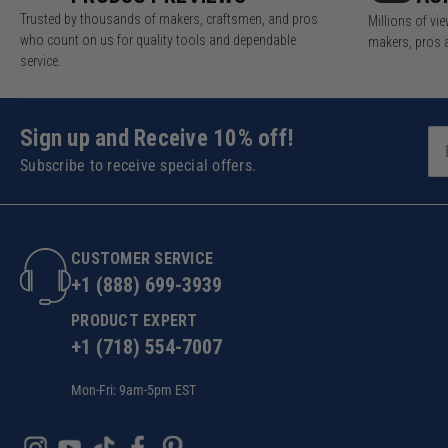
Trusted by thousands of makers, craftsmen, and pros
Millions of v
who count on us for quality tools and dependable
makers, pros 
service.
Sign up and Receive 10% off!
Subscribe to receive special offers.
CUSTOMER SERVICE
+1 (888) 699-3939
PRODUCT EXPERT
+1 (718) 554-7007
Mon-Fri: 9am-5pm EST