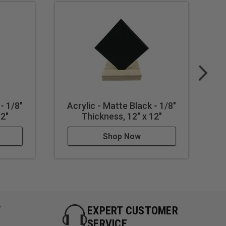
- 1/8"
Acrylic - Matte Black - 1/8"
A
32"
Thickness, 12" x 12"
Shop Now
Y
EXPERT CUSTOMER
SERVICE