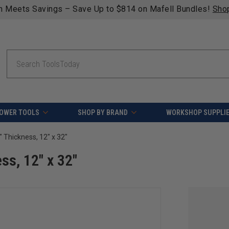
n Meets Savings – Save Up to $814 on Mafell Bundles!
Sho
Search
OWER TOOLS
SHOP BY BRAND
WORKSHOP SUPPLI
8" Thickness, 12" x 32"
ss, 12" x 32"