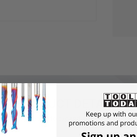
PRODUCT DETAILS
Click an item to expand and learn more