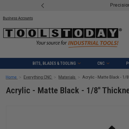
Precisio
Business Accounts
BITS, BLADES & TOOLING
CNC
P
Home
Everything CNC
Materials
Acrylic - Matte Black - 1/
Acrylic - Matte Black - 1/8" Thickne