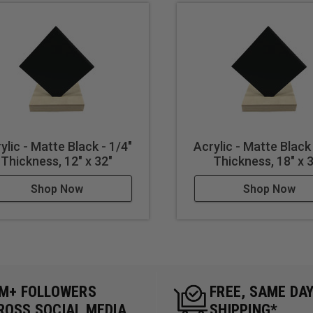
ylic - Matte Black - 1/4"
Acrylic - Matte Black 
Thickness, 12" x 32"
Thickness, 18" x 
Shop Now
Shop Now
5M+ FOLLOWERS
FREE, SAME DA
ROSS SOCIAL MEDIA
SHIPPING*