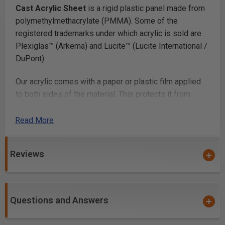
Cast Acrylic Sheet
is a rigid plastic panel made from
polymethylmethacrylate (PMMA). Some of the
registered trademarks under which acrylic is sold are
Plexiglas™ (Arkema) and Lucite™ (Lucite International /
DuPont).
Our acrylic comes with a paper or plastic film applied
to both sides of the material. This protects it from
scratching. Once you’ve finished fabricating your parts,
you simply peel off the film.
Read More
Laser Cutting
Reviews
Laser cutting acrylic
works beautifully, with most lab
cutters cutting thicknesses up to 1/4in and many
cutting up to 1/2in or more. Acrylic is a very popular
Questions and Answers
laser cutting material because it cuts at relatively low
power and produces a smooth glossy cut edge.