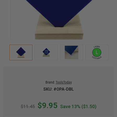
Brand:
ToolsToday
SKU: #OPA-DBL
$9.95
$11.45
Save 13%
($1.50)