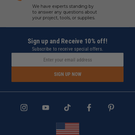
We have experts standing by
to answer any questions about
your project, tools, or supplies.
Sign up and Receive 10% off!
Subscribe to receive special offers.
SIGN UP NOW