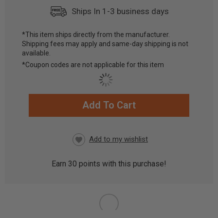
Ships In 1-3 business days
*This item ships directly from the manufacturer.
Shipping fees may apply and same-day shipping is not
available.
*Coupon codes are not applicable for this item
Add To Cart
CURRENT
STOCK:
Earn
30
points with this purchase!