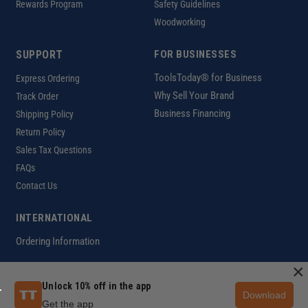
Rewards Program
Safety Guidelines
Woodworking
SUPPORT
FOR BUSINESSES
ToolsToday® for Business
Express Ordering
Why Sell Your Brand
Track Order
Business Financing
Shipping Policy
Return Policy
Sales Tax Questions
FAQs
Contact Us
INTERNATIONAL
Ordering Information
×
Unlock 10% off in the app
Customer Help Code
Download
Copyright ©2026 ToolsToday®. All rights reserved.
Get the app