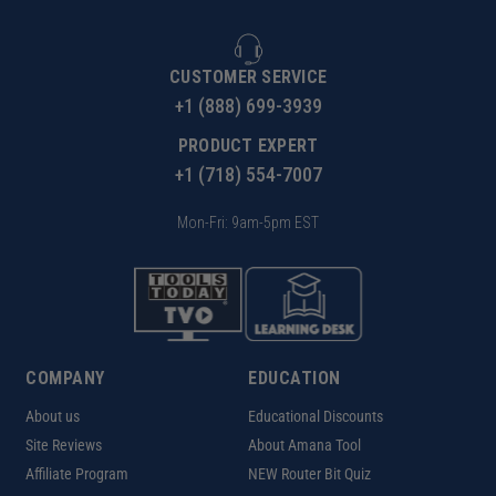
CUSTOMER SERVICE
+1 (888) 699-3939
PRODUCT EXPERT
+1 (718) 554-7007
Mon-Fri: 9am-5pm EST
COMPANY
EDUCATION
About us
Educational Discounts
Site Reviews
About Amana Tool
Affiliate Program
NEW Router Bit Quiz