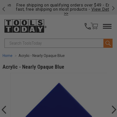
on
Free shipping on qualifying orders over $49 - Enjoy
Cl
fast, free shipping on most products -
View Details
>>
Search
Home
Acrylic - Nearly Opaque Blue
Acrylic - Nearly Opaque Blue