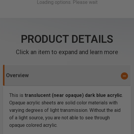
PRODUCT DETAILS
Click an item to expand and learn more
Overview
This is
translucent (near opaque) dark blue acrylic
.
Opaque acrylic sheets are solid color materials with
varying degrees of light transmission. Without the aid
of a light source, you are not able to see through
opaque colored acrylic.