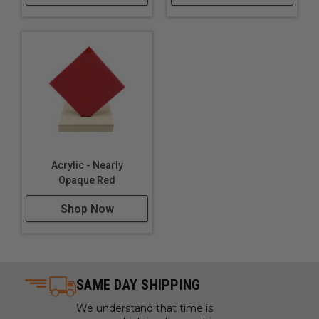
Lighting
Furniture
Acrylic - Nearly
Opaque Red
Shop Now
SAME DAY SHIPPING
We understand that time is