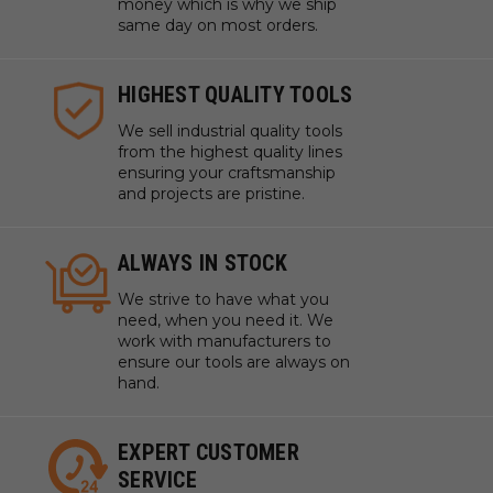
money which is why we ship
same day on most orders.
HIGHEST QUALITY TOOLS
We sell industrial quality tools
from the highest quality lines
ensuring your craftsmanship
and projects are pristine.
ALWAYS IN STOCK
We strive to have what you
need, when you need it. We
work with manufacturers to
ensure our tools are always on
hand.
EXPERT CUSTOMER
SERVICE