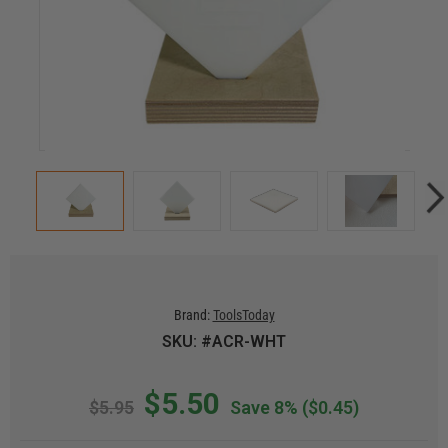
Brand:
ToolsToday
SKU: #ACR-WHT
$5.50
$5.95
Save 8%
($0.45)