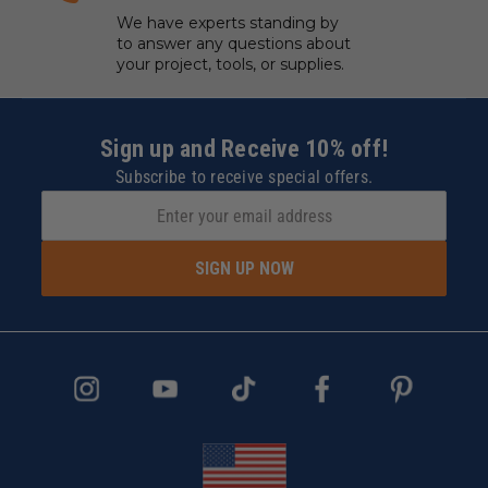
We have experts standing by
to answer any questions about
your project, tools, or supplies.
Sign up and Receive 10% off!
Subscribe to receive special offers.
SIGN UP NOW