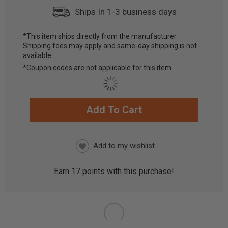
Ships In 1-3 business days
*This item ships directly from the manufacturer.
Shipping fees may apply and same-day shipping is not
available.
*Coupon codes are not applicable for this item
Add To Cart
CURRENT
STOCK:
Earn
17
points with this purchase!