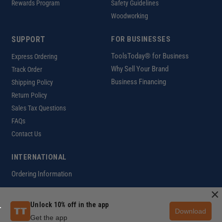
Rewards Program
Safety Guidelines
Woodworking
SUPPORT
FOR BUSINESSES
ToolsToday® for Business
Express Ordering
Why Sell Your Brand
Track Order
Business Financing
Shipping Policy
Return Policy
Sales Tax Questions
FAQs
Contact Us
INTERNATIONAL
Ordering Information
×
Unlock 10% off in the app
Download
Customer Help Code
Get the app
Copyright ©2026 ToolsToday®. All rights reserved.