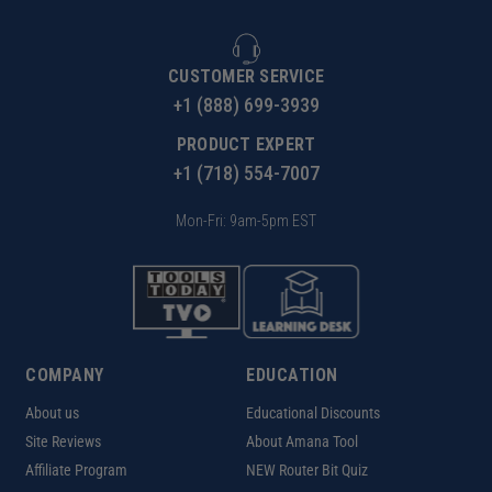
CUSTOMER SERVICE
+1 (888) 699-3939
PRODUCT EXPERT
+1 (718) 554-7007
Mon-Fri: 9am-5pm EST
COMPANY
EDUCATION
About us
Educational Discounts
Site Reviews
About Amana Tool
Affiliate Program
NEW Router Bit Quiz