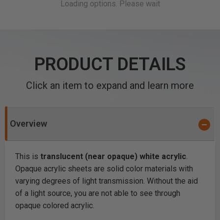
PRODUCT DETAILS
Click an item to expand and learn more
Overview
This is
translucent (near opaque) white acrylic
.
Opaque acrylic sheets are solid color materials with
varying degrees of light transmission. Without the aid
of a light source, you are not able to see through
opaque colored acrylic.