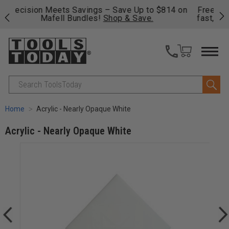
 on
Free shipping on qualifying orders over $49 - Enjoy
Cl
fast, free shipping on most products -
View Details
>>
Search
Home
Acrylic - Nearly Opaque White
Acrylic - Nearly Opaque White