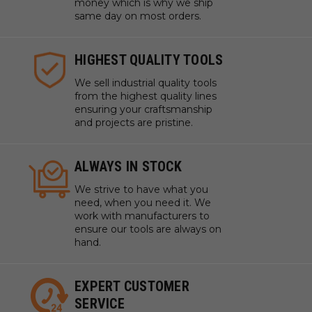
money which is why we ship
same day on most orders.
HIGHEST QUALITY TOOLS
We sell industrial quality tools
from the highest quality lines
ensuring your craftsmanship
and projects are pristine.
ALWAYS IN STOCK
We strive to have what you
need, when you need it. We
work with manufacturers to
ensure our tools are always on
hand.
EXPERT CUSTOMER
SERVICE