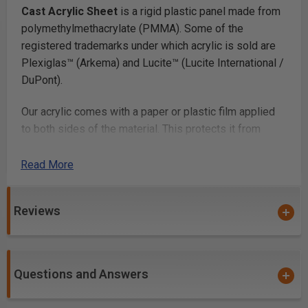
Cast Acrylic Sheet
is a rigid plastic panel made from
polymethylmethacrylate (PMMA). Some of the
registered trademarks under which acrylic is sold are
Plexiglas™ (Arkema) and Lucite™ (Lucite International /
DuPont).
Our acrylic comes with a paper or plastic film applied
to both sides of the material. This protects it from
scratching. Once you’ve finished fabricating your parts,
you simply peel off the film.
Read More
Laser Cutting
Reviews
Laser cutting acrylic
works beautifully, with most lab
cutters cutting thicknesses up to 1/4in and many
cutting up to 1/2in or more. Acrylic is a very popular
Questions and Answers
laser cutting material because it cuts at relatively low
power and produces a smooth glossy cut edge.