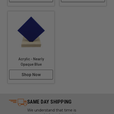
Lighting
Furniture
Acrylic - Nearly
Opaque Blue
Shop Now
SAME DAY SHIPPING
We understand that time is