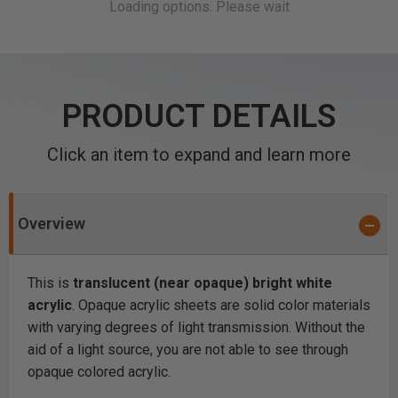
PRODUCT DETAILS
Click an item to expand and learn more
Overview
This is
translucent (near opaque) bright white
acrylic
. Opaque acrylic sheets are solid color materials
with varying degrees of light transmission. Without the
aid of a light source, you are not able to see through
opaque colored acrylic.