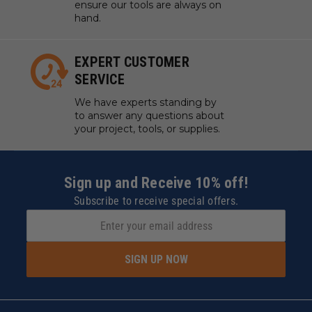
ensure our tools are always on
hand.
EXPERT CUSTOMER
SERVICE
We have experts standing by
to answer any questions about
your project, tools, or supplies.
Sign up and Receive 10% off!
Subscribe to receive special offers.
SIGN UP NOW