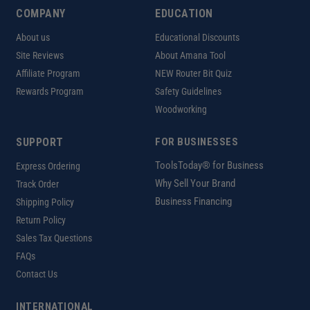
COMPANY
EDUCATION
About us
Educational Discounts
Site Reviews
About Amana Tool
Affiliate Program
NEW Router Bit Quiz
Rewards Program
Safety Guidelines
Woodworking
SUPPORT
FOR BUSINESSES
ToolsToday® for Business
Express Ordering
Why Sell Your Brand
Track Order
Business Financing
Shipping Policy
Return Policy
Sales Tax Questions
FAQs
Contact Us
INTERNATIONAL