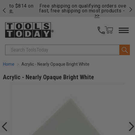
on
Free shipping on qualifying orders over $49 - Enjoy
Cl
fast, free shipping on most products -
View Details
>>
Search
Home
Acrylic - Nearly Opaque Bright White
Acrylic - Nearly Opaque Bright White