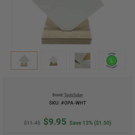
Brand:
ToolsToday
SKU: #OPA-WHT
$9.95
$11.45
Save 13%
($1.50)