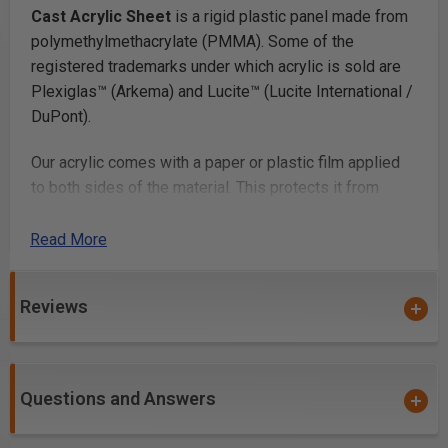
Cast Acrylic Sheet
is a rigid plastic panel made from
polymethylmethacrylate (PMMA). Some of the
registered trademarks under which acrylic is sold are
Plexiglas™ (Arkema) and Lucite™ (Lucite International /
DuPont).
Our acrylic comes with a paper or plastic film applied
to both sides of the material. This protects it from
scratching. Once you’ve finished fabricating your parts,
you simply peel off the film.
Read More
Laser Cutting
Reviews
Laser cutting acrylic
works beautifully, with most lab
cutters cutting thicknesses up to 1/4in and many
cutting up to 1/2in or more. Acrylic is a very popular
Questions and Answers
laser cutting material because it cuts at relatively low
power and produces a smooth glossy cut edge.