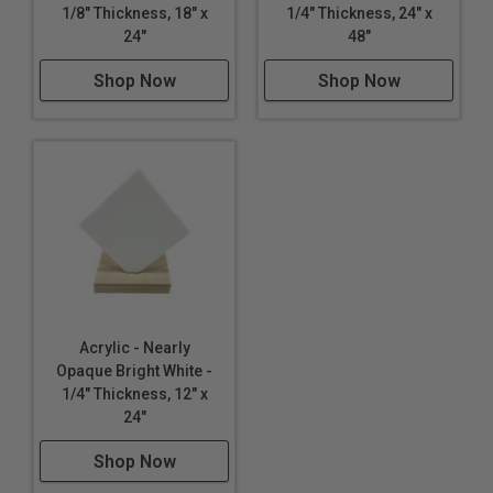
1/8" Thickness, 18" x
1/4" Thickness, 24" x
Lighting
24"
48"
Furniture
Shop Now
Shop Now
Acrylic - Nearly
Opaque Bright White -
1/4" Thickness, 12" x
24"
Shop Now