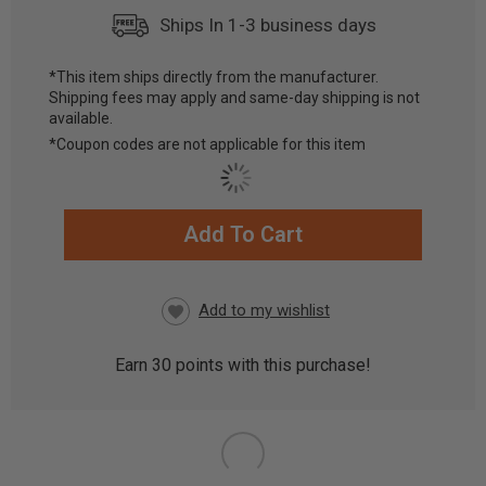
Ships In 1-3 business days
*This item ships directly from the manufacturer.
Shipping fees may apply and same-day shipping is not
available.
*Coupon codes are not applicable for this item
Add To Cart
CURRENT
STOCK:
Earn
30
points with this purchase!