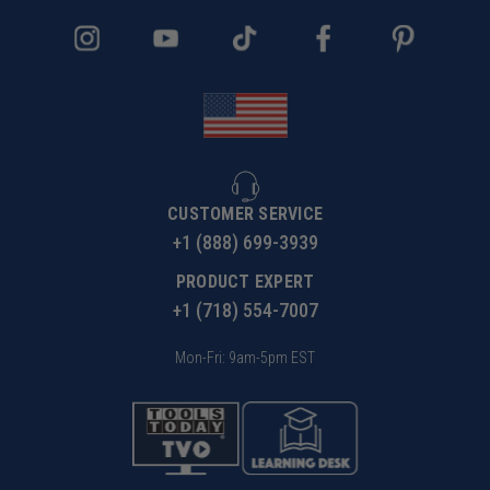
CUSTOMER SERVICE
+1 (888) 699-3939
PRODUCT EXPERT
+1 (718) 554-7007
Mon-Fri: 9am-5pm EST