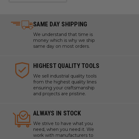
SAME DAY SHIPPING
We understand that time is
money which is why we ship
same day on most orders.
HIGHEST QUALITY TOOLS
We sell industrial quality tools
from the highest quality lines
ensuring your craftsmanship
and projects are pristine.
ALWAYS IN STOCK
We strive to have what you
need, when you need it. We
work with manufacturers to