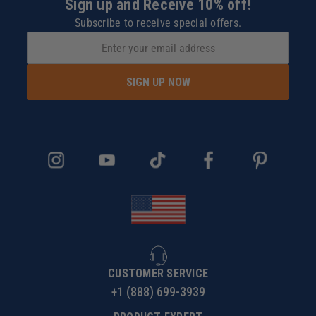
Sign up and Receive 10% off!
Subscribe to receive special offers.
SIGN UP NOW
CUSTOMER SERVICE
+1 (888) 699-3939