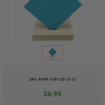
SKU: #OPA-TUR-125-12-12
$6.95