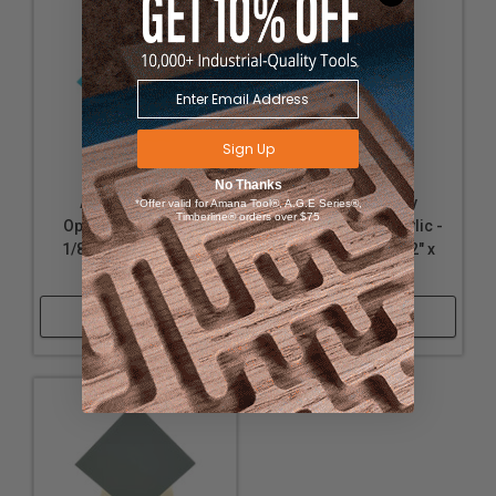
Sign Up
No Thanks
Acrylic - Nearly
Acrylic - Nearly
*Offer valid for Amana Tool®, A.G.E Series®,
Timberline® orders over $75
Opaque Turquoise -
Opaque White Acrylic -
1/8" Thickness, 12" x
1/8" Thickness, 12" x
32"
12"
Shop Now
Shop Now