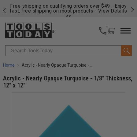
on
Free shipping on qualifying orders over $49 - Enjoy
Cl
fast, free shipping on most products -
View Details
>>
Search
Home
Acrylic - Nearly Opaque Turquoise - 1/8" Thickness, 12" x 12"
Acrylic - Nearly Opaque Turquoise - 1/8" Thickness,
12" x 12"