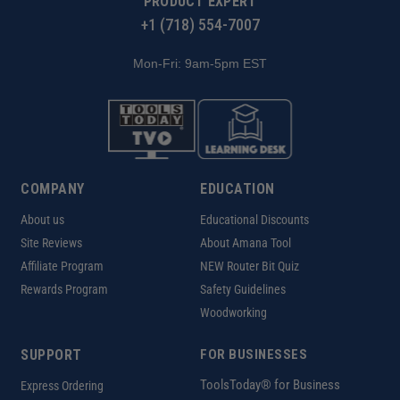
PRODUCT EXPERT
+1 (718) 554-7007
Mon-Fri: 9am-5pm EST
COMPANY
EDUCATION
About us
Educational Discounts
Site Reviews
About Amana Tool
Affiliate Program
NEW Router Bit Quiz
Rewards Program
Safety Guidelines
Woodworking
SUPPORT
FOR BUSINESSES
ToolsToday® for Business
Express Ordering