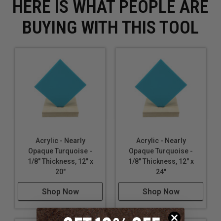
HERE IS WHAT PEOPLE ARE
BUYING WITH THIS TOOL
Acrylic - Nearly
Acrylic - Nearly
Opaque Turquoise -
Opaque Turquoise -
1/8" Thickness, 12" x
1/8" Thickness, 12" x
20"
24"
Shop Now
Shop Now