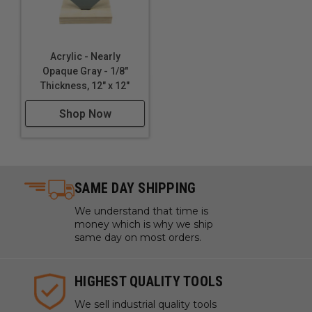
Acrylic - Nearly
Opaque Gray - 1/8"
Thickness, 12" x 12"
Shop Now
SAME DAY SHIPPING
We understand that time is
money which is why we ship
same day on most orders.
HIGHEST QUALITY TOOLS
We sell industrial quality tools