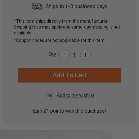
Ships In 1-3 business days
*This item ships directly from the manufacturer.
Shipping fees may apply and same-day shipping is not
CURRENT
available.
STOCK:
*Coupon codes are not applicable for this item
-
Qty
+
Earn
21
points with this purchase!