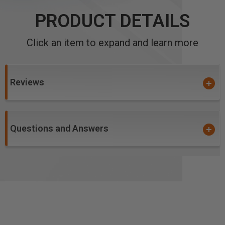
PRODUCT DETAILS
Click an item to expand and learn more
Reviews
Questions and Answers