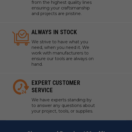
from the highest quality lines
ensuring your craftsmanship
and projects are pristine.
ALWAYS IN STOCK
We strive to have what you
need, when you need it. We
work with manufacturers to
ensure our tools are always on
hand.
EXPERT CUSTOMER
SERVICE
We have experts standing by
to answer any questions about
your project, tools, or supplies.