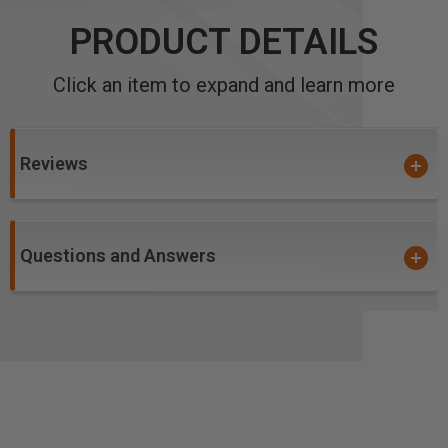
PRODUCT DETAILS
Click an item to expand and learn more
Reviews
Questions and Answers