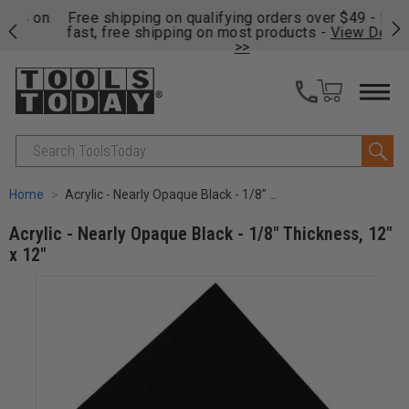
on
Free shipping on qualifying orders over $49 - Enjoy
Cl
fast, free shipping on most products -
View Details
>>
Search
Home
Acrylic - Nearly Opaque Black - 1/8" Thickness, 12" x 12"
Acrylic - Nearly Opaque Black - 1/8" Thickness, 12"
x 12"