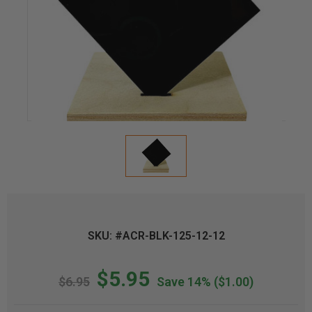
SKU: #ACR-BLK-125-12-12
$5.95
$6.95
Save 14%
($1.00)