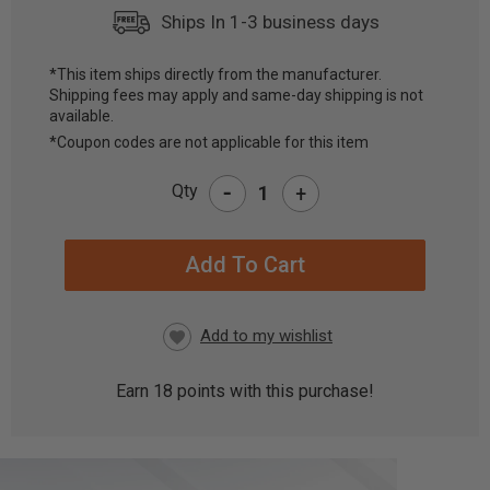
Ships In 1-3 business days
*This item ships directly from the manufacturer.
Shipping fees may apply and same-day shipping is not
CURRENT
available.
STOCK:
*Coupon codes are not applicable for this item
-
Qty
+
Earn
18
points with this purchase!