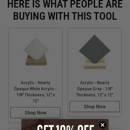
HERE IS WHAT PEOPLE ARE
BUYING WITH THIS TOOL
Acrylic - Nearly
Acrylic - Nearly
Opaque White Acrylic -
Opaque Gray - 1/8"
1/8" Thickness, 12" x
Thickness, 12" x 12"
12"
Shop Now
Shop Now