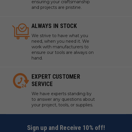
ensuring your craftsmanship
and projects are pristine.
ALWAYS IN STOCK
We strive to have what you
need, when you need it. We
work with manufacturers to
ensure our tools are always on
hand.
EXPERT CUSTOMER
SERVICE
We have experts standing by
to answer any questions about
your project, tools, or supplies.
Sign up and Receive 10% off!