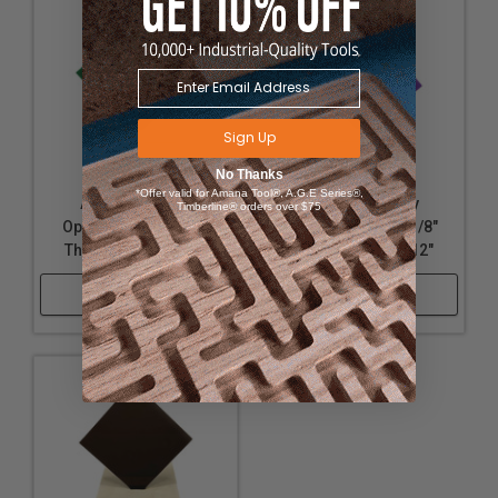
Sign Up
No Thanks
*Offer valid for Amana Tool®, A.G.E Series®,
Acrylic - Nearly
Acrylic - Nearly
Timberline® orders over $75
Opaque Green - 1/8"
Opaque Purple - 1/8"
Thickness, 12" x 12"
Thickness, 12" x 12"
Shop Now
Shop Now