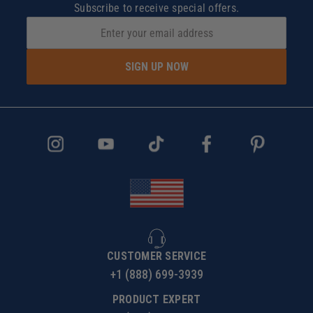
Subscribe to receive special offers.
SIGN UP NOW
CUSTOMER SERVICE
+1 (888) 699-3939
PRODUCT EXPERT