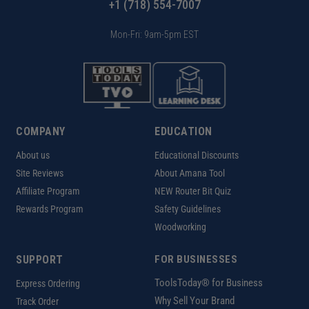
+1 (718) 554-7007
Mon-Fri: 9am-5pm EST
COMPANY
EDUCATION
About us
Educational Discounts
Site Reviews
About Amana Tool
Affiliate Program
NEW Router Bit Quiz
Rewards Program
Safety Guidelines
Woodworking
SUPPORT
FOR BUSINESSES
ToolsToday® for Business
Express Ordering
Why Sell Your Brand
Track Order