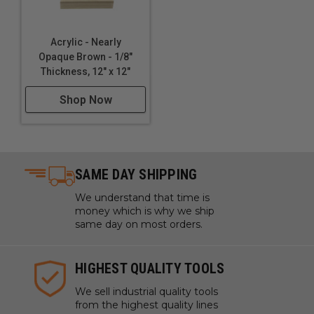
Acrylic - Nearly
Opaque Brown - 1/8"
Thickness, 12" x 12"
Shop Now
SAME DAY SHIPPING
We understand that time is
money which is why we ship
same day on most orders.
HIGHEST QUALITY TOOLS
We sell industrial quality tools
from the highest quality lines