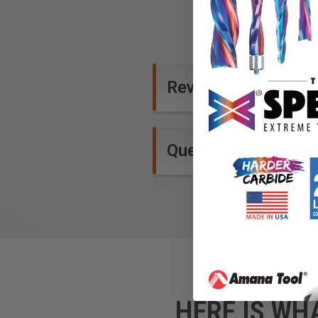
Reviews
Questions and Ans
HERE IS WH