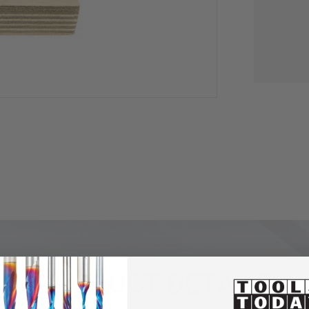
PRODUCT DETAILS