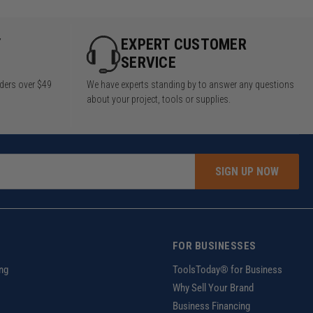
Y
EXPERT CUSTOMER
SERVICE
rders over $49
We have experts standing by to answer any questions
about your project, tools or supplies.
SIGN UP NOW
FOR BUSINESSES
ng
ToolsToday® for Business
Why Sell Your Brand
Business Financing