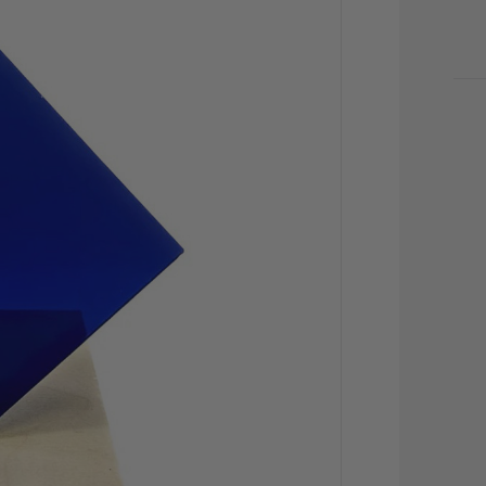
CU
STO