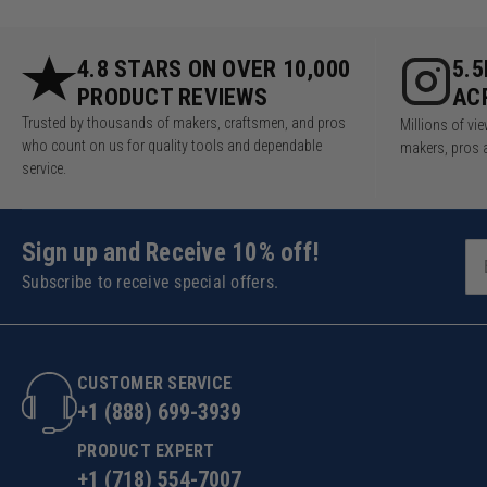
4.8 STARS ON OVER 10,000
5.
PRODUCT REVIEWS
AC
Trusted by thousands of makers, craftsmen, and pros
Millions of v
who count on us for quality tools and dependable
makers, pros 
service.
Sign up and Receive 10% off!
Subscribe to receive special offers.
CUSTOMER SERVICE
+1 (888) 699-3939
PRODUCT EXPERT
+1 (718) 554-7007