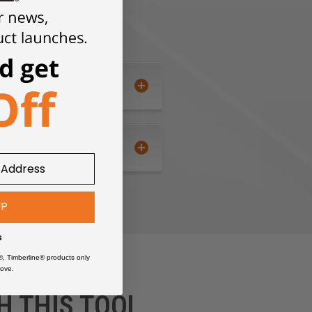
UP
s
®, Timberline® products only
ove.
H THIS TOOL