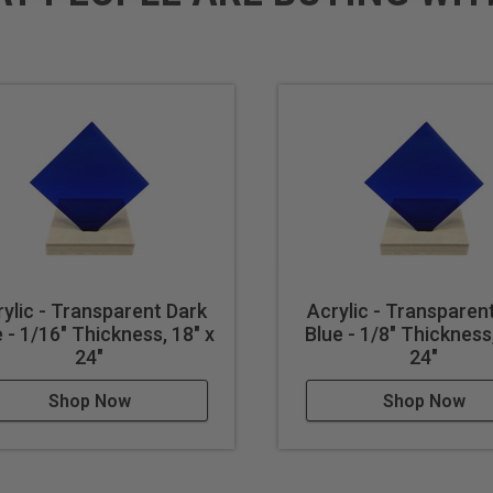
ylic - Transparent Dark
Acrylic - Transparen
 - 1/16" Thickness, 18" x
Blue - 1/8" Thickness,
24"
24"
Shop Now
Shop Now