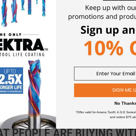
Click an item to expand and learn more
wers
SIGN ME 
No Thank
*Offer valid for Amana Tool®, A.G.E Series
and orders $75 ab
AT PEOPLE ARE BUYING WIT