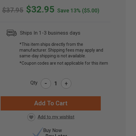
$32.95
$37.95
Save 13%
($5.00)
Ships In 1-3 business days
*This item ships directly from the
manufacturer. Shipping fees may apply and
same-day shipping is not available.
*Coupon codes are not applicable for this item
-
Qty
+
RRENT
CK:
Buy Now