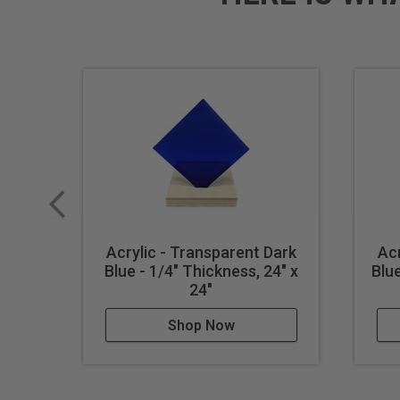
Acrylic - Transparent Dark
Acr
Blue - 1/4" Thickness, 24" x
Blue
24"
Shop Now