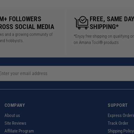
5M+ FOLLOWERS
FREE, SAME DA
ROSS SOCIAL MEDIA
SHIPPING*
iews and a growing community of
*Enjoy free shipping on qualifying o
and hobbyists.
on Amana Tool® products
COMPANY
SUPPORT
About us
Express Orderi
Site Reviews
Track Order
Affiliate Program
Shipping Policy