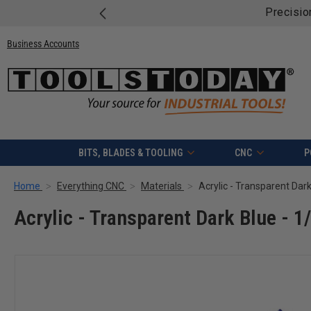
Precisio
Business Accounts
BITS, BLADES & TOOLING
CNC
P
Home
Everything CNC
Materials
Acrylic - Transparent Dark
Acrylic - Transparent Dark Blue - 1