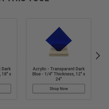
t Dark
Acrylic - Transparent Dark
A
 18" x
Blue - 1/4" Thickness, 12" x
B
24"
Shop Now