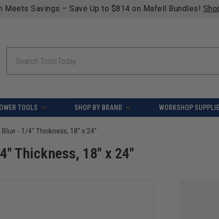
n Meets Savings – Save Up to $814 on Mafell Bundles!
Sho
Search
OWER TOOLS
SHOP BY BRAND
WORKSHOP SUPPLI
 Blue - 1/4" Thickness, 18" x 24"
/4" Thickness, 18" x 24"