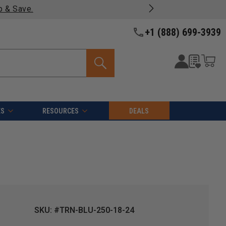
p & Save.
+1 (888) 699-3939
ES
RESOURCES
DEALS
SKU: #TRN-BLU-250-18-24