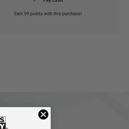
Pay Later
Earn
99
points with this purchase!