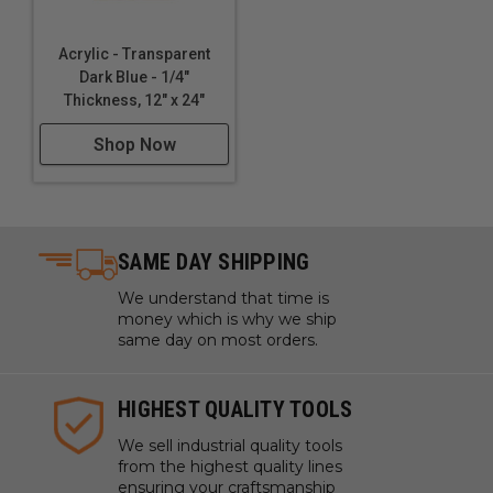
Acrylic - Transparent
Dark Blue - 1/4"
Thickness, 12" x 24"
Shop Now
SAME DAY SHIPPING
We understand that time is
money which is why we ship
same day on most orders.
HIGHEST QUALITY TOOLS
We sell industrial quality tools
from the highest quality lines
ensuring your craftsmanship