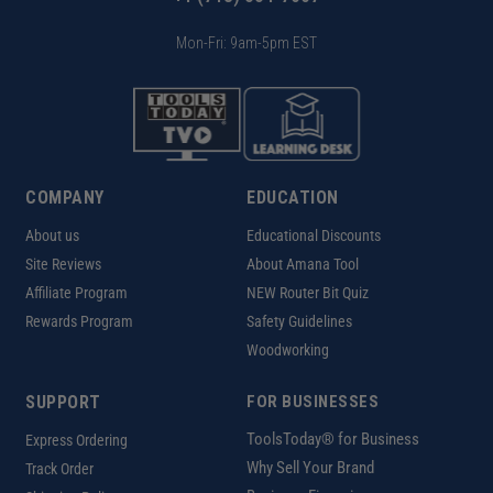
Mon-Fri: 9am-5pm EST
COMPANY
EDUCATION
About us
Educational Discounts
Site Reviews
About Amana Tool
Affiliate Program
NEW Router Bit Quiz
Rewards Program
Safety Guidelines
Woodworking
SUPPORT
FOR BUSINESSES
ToolsToday® for Business
Express Ordering
Why Sell Your Brand
Track Order