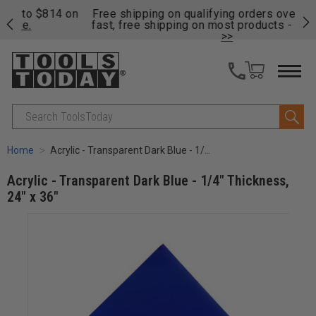
on
Free shipping on qualifying orders over $49 - Enjoy
Cl
fast, free shipping on most products -
View Details
>>
Search
Home
Acrylic - Transparent Dark Blue - 1/4" Thickness, 24" x 36"
Acrylic - Transparent Dark Blue - 1/4" Thickness,
24" x 36"