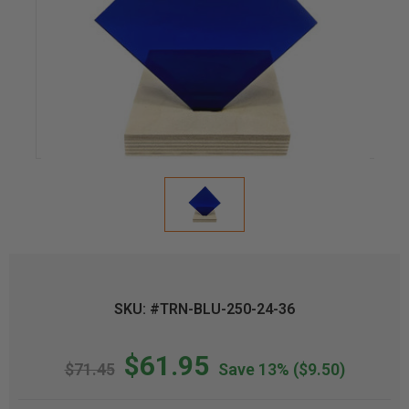
SKU: #TRN-BLU-250-24-36
$61.95
$71.45
Save 13%
($9.50)