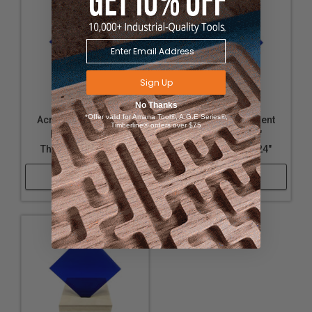
Sign Up
No Thanks
*Offer valid for Amana Tool®, A.G.E Series®,
Acrylic - Transparent
Acrylic - Transparent
Timberline® orders over $75
Dark Blue - 1/4"
Dark Blue - 1/4"
Thickness, 24" x 24"
Thickness, 18" x 24"
Shop Now
Shop Now