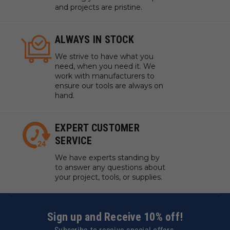
and projects are pristine.
ALWAYS IN STOCK
We strive to have what you
need, when you need it. We
work with manufacturers to
ensure our tools are always on
hand.
EXPERT CUSTOMER
SERVICE
We have experts standing by
to answer any questions about
your project, tools, or supplies.
Sign up and Receive 10% off!