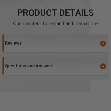
PRODUCT DETAILS
Click an item to expand and learn more
Reviews
Questions and Answers