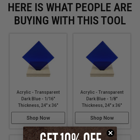
HERE IS WHAT PEOPLE ARE
BUYING WITH THIS TOOL
Acrylic - Transparent
Acrylic - Transparent
Dark Blue - 1/16"
Dark Blue - 1/8"
Thickness, 24" x 36"
Thickness, 24" x 36"
Shop Now
Shop Now