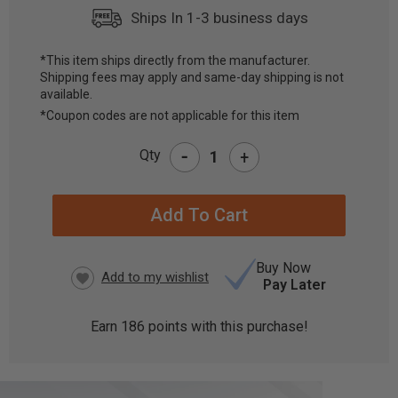
Ships In 1-3 business days
*This item ships directly from the manufacturer.
Shipping fees may apply and same-day shipping is not
CURRENT
available.
STOCK:
*Coupon codes are not applicable for this item
-
Qty
+
Buy Now
Pay Later
Earn
186
points with this purchase!