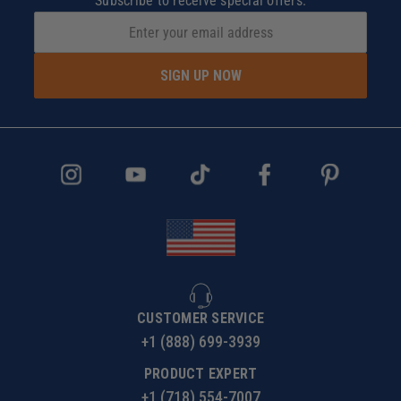
Subscribe to receive special offers.
SIGN UP NOW
CUSTOMER SERVICE
+1 (888) 699-3939
PRODUCT EXPERT
+1 (718) 554-7007