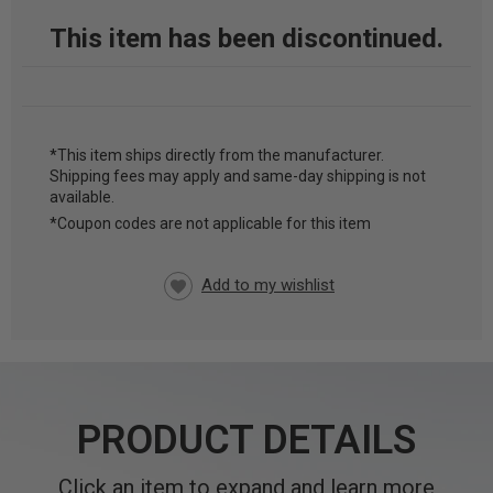
This item has been discontinued.
*This item ships directly from the manufacturer.
Shipping fees may apply and same-day shipping is not
CURRENT
available.
STOCK:
*Coupon codes are not applicable for this item
PRODUCT DETAILS
Click an item to expand and learn more