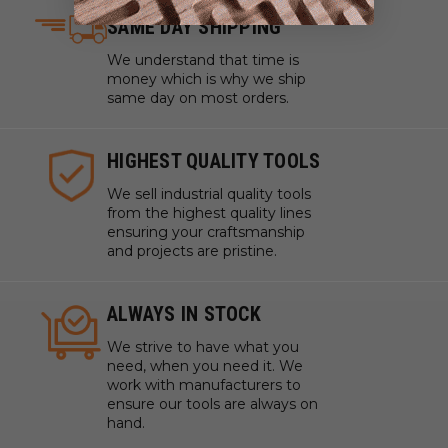
SAME DAY SHIPPING
Tile Gasket
.06" (1/16") Thickness
We understand that time is
24" x 24" Sheets
money which is why we ship
same day on most orders.
1/4" Dia. Holes offset
Price Per Tile
HIGHEST QUALITY TOOLS
We sell industrial quality tools
from the highest quality lines
ensuring your craftsmanship
and projects are pristine.
ALWAYS IN STOCK
We strive to have what you
need, when you need it. We
work with manufacturers to
ensure our tools are always on
hand.