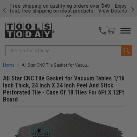
on
Free shipping on qualifying orders over $49 - Enjoy
Cl
fast, free shipping on most products -
View Details
>>
Search
Home
All Star CNC Tile Gasket for Vacuum Tables 1/16 Inch Thick, 24 Inch X 24 Inch Peel And Stick Perforated Tile - Case Of 18 Tiles For 6Ft X 12Ft Board
All Star CNC Tile Gasket for Vacuum Tables 1/16
Inch Thick, 24 Inch X 24 Inch Peel And Stick
Perforated Tile - Case Of 18 Tiles For 6Ft X 12Ft
Board