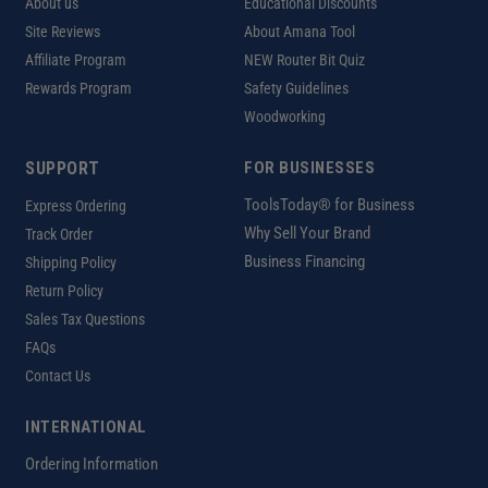
About us
Educational Discounts
Site Reviews
About Amana Tool
Affiliate Program
NEW Router Bit Quiz
Rewards Program
Safety Guidelines
Woodworking
SUPPORT
FOR BUSINESSES
ToolsToday® for Business
Express Ordering
Why Sell Your Brand
Track Order
Business Financing
Shipping Policy
Return Policy
Sales Tax Questions
FAQs
Contact Us
INTERNATIONAL
Ordering Information