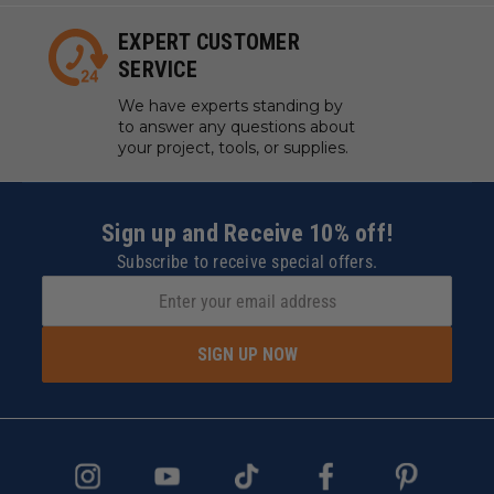
EXPERT CUSTOMER
SERVICE
We have experts standing by
to answer any questions about
your project, tools, or supplies.
Sign up and Receive 10% off!
Subscribe to receive special offers.
SIGN UP NOW