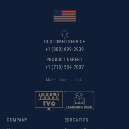
CUSTOMER SERVICE
+1 (888) 699-3939
PRODUCT EXPERT
+1 (718) 554-7007
Mon-Fri: 9am-5pm EST
COMPANY
EDUCATION