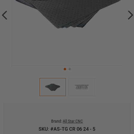
Brand:
All Star CNC
SKU: #AS-TG CR 06 24 - 5