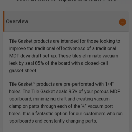
Overview
Tile Gasket products are intended for those looking to
improve the traditional effectiveness of a traditional
MDF downdraft set-up. These tiles eliminate vacuum
leak by seal 85% of the board with a closed-cell
gasket sheet.
Tile Gasket™ products are pre-perforated with 1/4″
holes. The Tile Gasket seals 95% of your porous MDF
spoilboard, minimizing draft and creating vacuum
clamp on parts through each of the ¼” vacuum port
holes. It is a fantastic option for our customers who run
spoilboards and constantly changing parts.