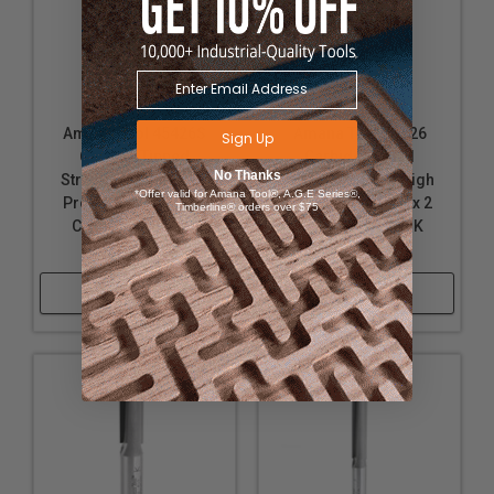
Amana Tool 45426S
Amana Tool 41426
Sign Up
Carbide Tipped
Carbide Tipped
No Thanks
Straight Plunge High
Straight Plunge High
*Offer valid for Amana Tool®, A.G.E Series®,
Production 1/2 D x 2
Production 1/2 D x 2
Timberline® orders over $75
CH x 1/2 Inch SHK
Inch CH x 1/2 SHK
Router Bit
Router Bit
Shop Now
Shop Now