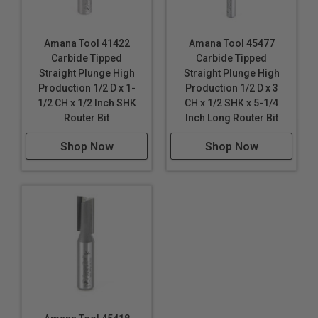
Amana Tool 41422
Amana Tool 45477
Carbide Tipped
Carbide Tipped
Straight Plunge High
Straight Plunge High
Production 1/2 D x 1-
Production 1/2 D x 3
1/2 CH x 1/2 Inch SHK
CH x 1/2 SHK x 5-1/4
Router Bit
Inch Long Router Bit
Shop Now
Shop Now