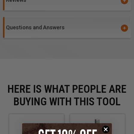
Two flutes balance the bit, eliminating vibration that
degrades the cut finish. Two cuts per revolution yield
a smooth surface, but feed rate is slightly reduced.
Questions and Answers
Excellent for cutting:
Wood
MDF
Plywood
HERE IS WHAT PEOPLE ARE
BUYING WITH THIS TOOL