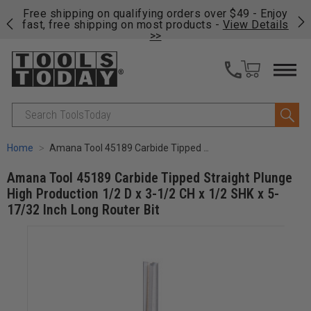
on
Free shipping on qualifying orders over $49 - Enjoy
Cl
fast, free shipping on most products -
View Details
>>
Search
Home
Amana Tool 45189 Carbide Tipped Straight Plunge High Production 1/2 D x 3-1/2 CH x 1/2 SHK x 5-17/32 Inch Long Router Bit
Amana Tool 45189 Carbide Tipped Straight Plunge
High Production 1/2 D x 3-1/2 CH x 1/2 SHK x 5-
17/32 Inch Long Router Bit