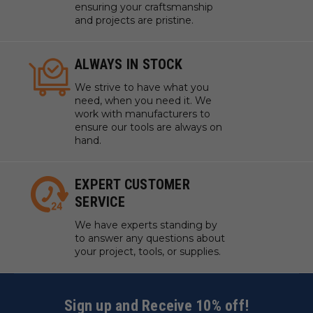
ensuring your craftsmanship
and projects are pristine.
ALWAYS IN STOCK
We strive to have what you
need, when you need it. We
work with manufacturers to
ensure our tools are always on
hand.
EXPERT CUSTOMER
SERVICE
We have experts standing by
to answer any questions about
your project, tools, or supplies.
Sign up and Receive 10% off!