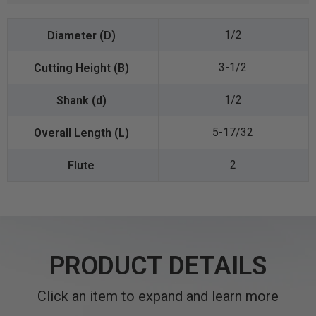
1/2
3-1/2
1/2
5-17/32
2
PRODUCT DETAILS
Click an item to expand and learn more