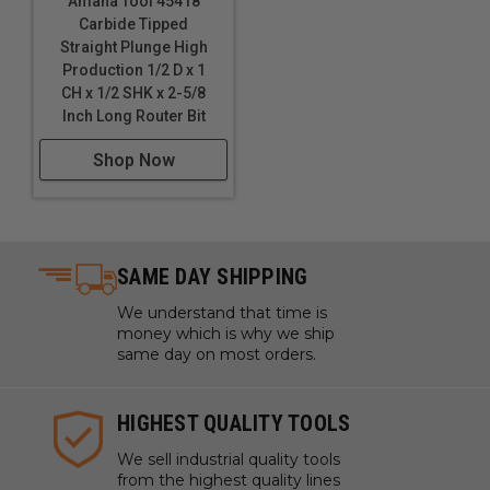
Amana Tool 45418
Carbide Tipped
Straight Plunge High
Production 1/2 D x 1
CH x 1/2 SHK x 2-5/8
Inch Long Router Bit
Shop Now
SAME DAY SHIPPING
We understand that time is
money which is why we ship
same day on most orders.
HIGHEST QUALITY TOOLS
We sell industrial quality tools
from the highest quality lines