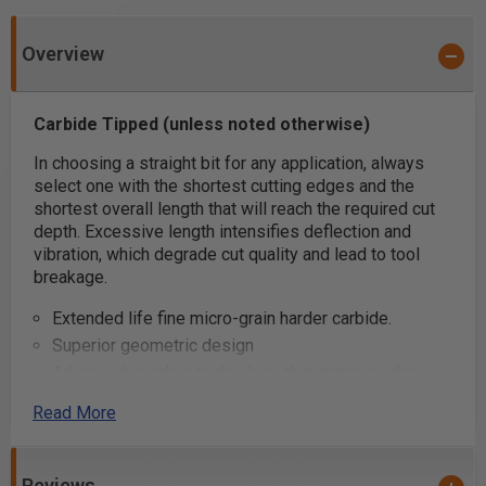
Overview
Carbide Tipped (unless noted otherwise)
In choosing a straight bit for any application, always
select one with the shortest cutting edges and the
shortest overall length that will reach the required cut
depth. Excessive length intensifies deflection and
vibration, which degrade cut quality and lead to tool
breakage.
Extended life fine micro-grain harder carbide.
Superior geometric design
Advanced grinding technology that improves the
carbides' resistance to wear
Read More
Super clean cuts
Carbide Tipped (unless noted otherwise)
Use a two-flute bit where fine finish is paramount.
Reviews