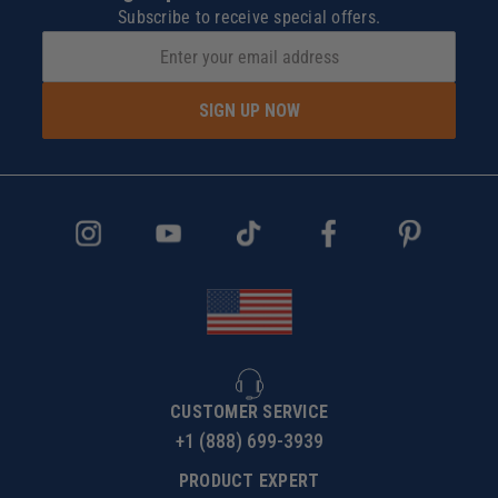
Subscribe to receive special offers.
SIGN UP NOW
CUSTOMER SERVICE
+1 (888) 699-3939
PRODUCT EXPERT