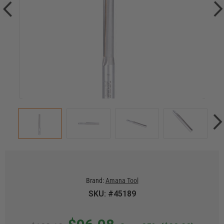
Brand:
Amana Tool
SKU: #45189