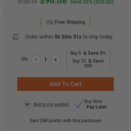
$96.08
$128.10
Save 25%
($32.02)
Free Shipping
Order within
5h 50m 51s
to ship today.
Buy 5
& Save 5%
-
CURRENT
Qty
+
Buy 10
& Save
STOCK:
10%
Buy Now
Pay Later
Earn
288
points with this purchase!