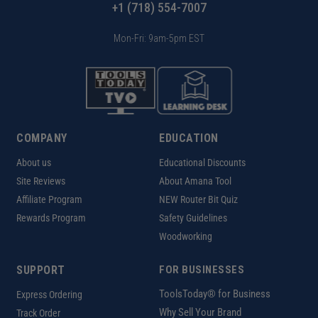
+1 (718) 554-7007
Mon-Fri: 9am-5pm EST
COMPANY
EDUCATION
About us
Educational Discounts
Site Reviews
About Amana Tool
Affiliate Program
NEW Router Bit Quiz
Rewards Program
Safety Guidelines
Woodworking
SUPPORT
FOR BUSINESSES
ToolsToday® for Business
Express Ordering
Why Sell Your Brand
Track Order