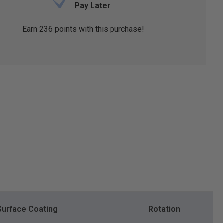
Pay Later
Earn
236
points with this purchase!
Surface Coating
Rotation