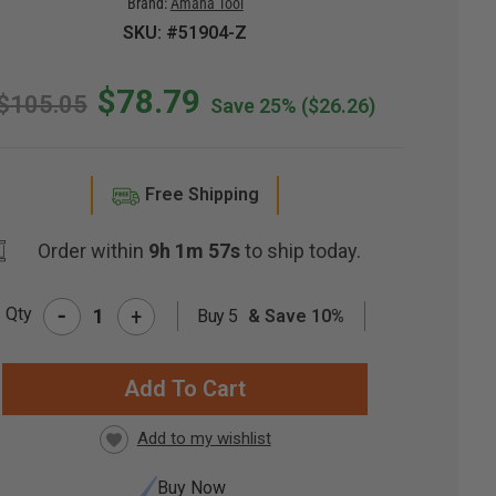
Brand:
Amana Tool
SKU: #51904-Z
$78.79
$105.05
Save 25%
($26.26)
Free Shipping
Order within
9h 1m 56s
to ship today.
-
Qty
+
Buy 5
& Save 10%
RRENT
CK:
Buy Now