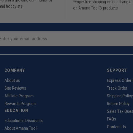
iews and a growing community of
*Enjoy free shipping on qualifying o
and hobbyists.
on Amana Tool® products
COMPANY
SUPPORT
About us
Express Orderi
Site Reviews
Track Order
Affiliate Program
Shipping Policy
Rewards Program
Return Policy
EDUCATION
Sales Tax Ques
FAQs
Educational Discounts
Contact Us
About Amana Tool