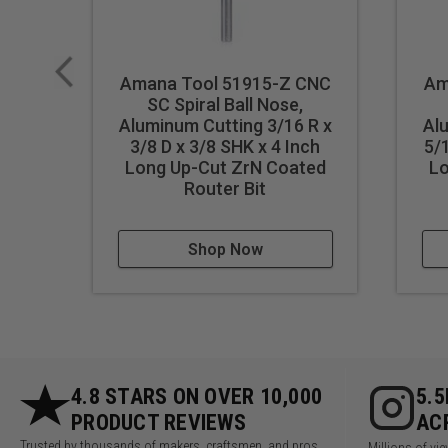
Industrial quality
Single flute design
Super high flute mirror finish
Amana Tool 51915-Z CNC
Am
Dissipates heat well and pr
SC Spiral Ball Nose,
Aluminum Cutting 3/16 R x
Al
Maximum RPM:
35,000
3/8 D x 3/8 SHK x 4 Inch
5/
Long Up-Cut ZrN Coated
Lo
WARNING!
Never attempt to 
Router Bit
For optimal results and extende
Shop Now
4.8 STARS ON OVER 10,000
5.
PRODUCT REVIEWS
AC
Trusted by thousands of makers, craftsmen, and pros