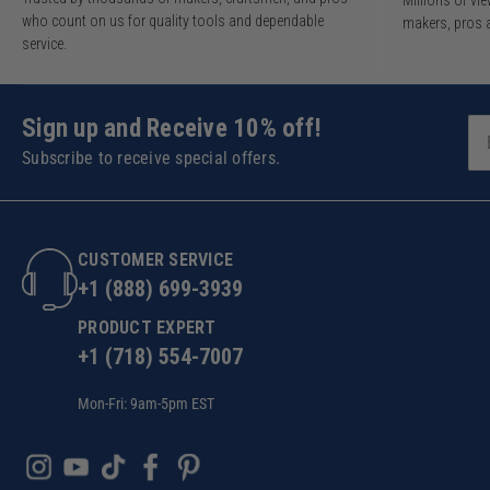
Millions of v
who count on us for quality tools and dependable
makers, pros 
service.
Sign up and Receive 10% off!
Subscribe to receive special offers.
CUSTOMER SERVICE
+1 (888) 699-3939
PRODUCT EXPERT
+1 (718) 554-7007
Mon-Fri: 9am-5pm EST