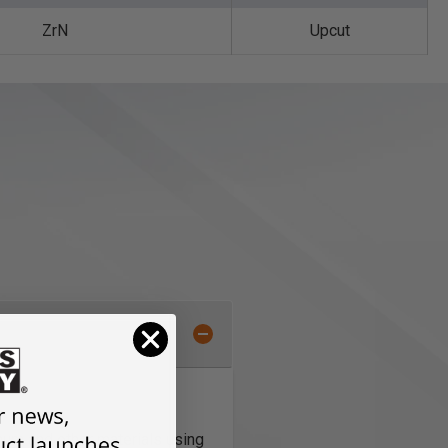
ZrN
Upcut
num and other materials using