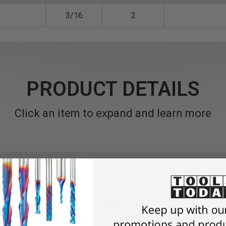
3/16
2
PRODUCT DETAILS
Click an item to expand and learn more
chines and routers with automatic feeding.
 generating 3D shapes, slopes, curves and rounded slots in alumi