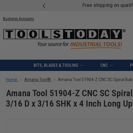
Free shipping on quali
Business Accounts
BITS, BLADES & TOOLING
CNC
P
Home
Amana Tool®
Amana Tool 51904-Z CNC SC Spiral 
3/16 D x 3/16 SHK x 4 Inch Long Up