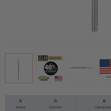
R
D
B
Radius
Diameter
Cutting Hei