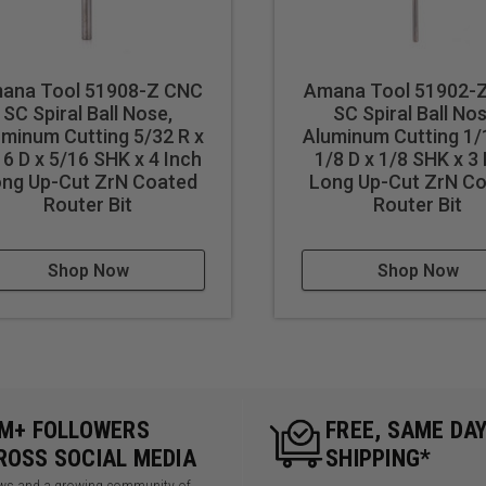
Right hand helix/right hand cu
Eject chips up
 results in better cut quality
Longer tool life
ana Tool 51908-Z CNC
Amana Tool 51902-
events melting
SC Spiral Ball Nose,
SC Spiral Ball Nos
uminum Cutting 5/32 R x
Aluminum Cutting 1/
16 D x 5/16 SHK x 4 Inch
1/8 D x 1/8 SHK x 3
ng Up-Cut ZrN Coated
Long Up-Cut ZrN C
cut ferrous metals with these bits. Inspect cut quality and adju
Router Bit
Router Bit
d tool life use mist lubricant system or air cooling.
Shop Now
Shop Now
5M+ FOLLOWERS
FREE, SAME DA
ROSS SOCIAL MEDIA
SHIPPING*