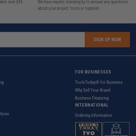
rders over $49
We have experts standing by to answer any questions
about your project, tools or supplies.
SIGN UP NOW
FOR BUSINESSES
ng
ToolsToday® for Business
Why Sell Your Brand
Business Financing
INTERNATIONAL
tions
Ordering Information