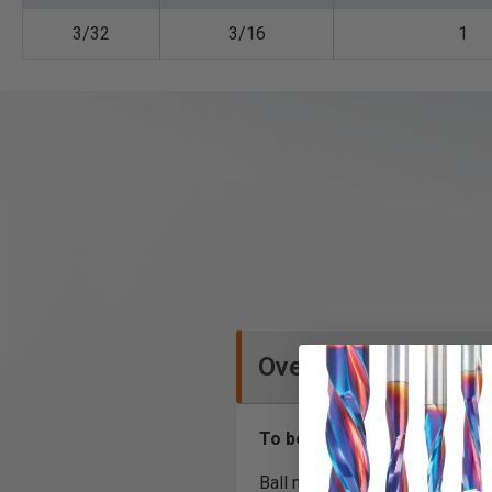
3/32
3/16
1
Overview
To be used only on CNC ma
Ball nose CNC router bits for