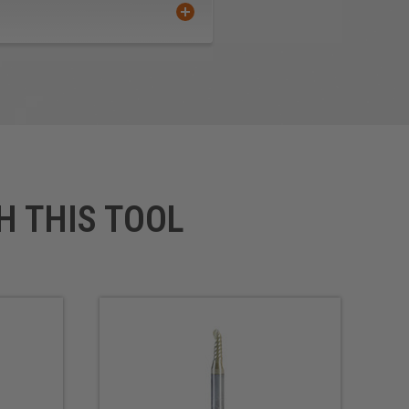
ous Metals
rface
 Composite Material (TCM)
H THIS TOOL
-finished product that requires
us improvements in cutting
its perfect for routing signs
ally for professional sign
ters and vinyl cutters.