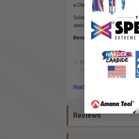
a CNC router.
Solid carbide spiral ball nose
special proprietary edge proc
Benefits of ZrN Coating:
Creates incredibly precise 
Optimized flute geometry a
(TIR) guarantees clean cuts
and reduces chatter when u
Read More
Creates a
harder and tou
carbide edge
, allowing fo
and helps to prevent the bui
Reviews
flutes while cutting
Excellent for cutting: