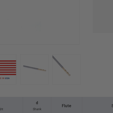
d
Flute
ght
Shank