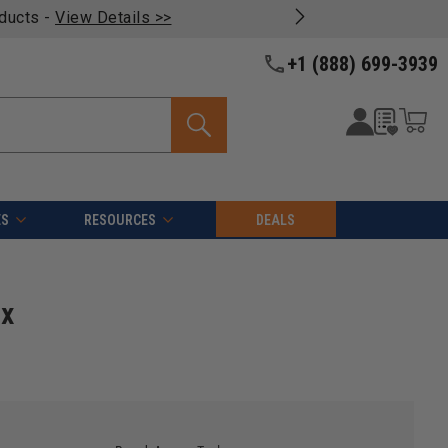
oducts -
View Details >>
+1 (888) 699-3939
ES
RESOURCES
DEALS
 x