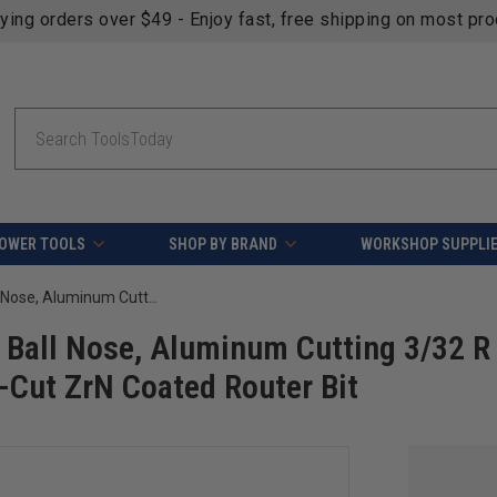
fying orders over $49 - Enjoy fast, free shipping on most pr
Search
OWER TOOLS
SHOP BY BRAND
WORKSHOP SUPPLI
Amana Tool 51904-Z CNC SC Spiral Ball Nose, Aluminum Cutting 3/32 R x 3/16 D x 3/16 SHK x 4 Inch Long Up-Cut ZrN Coated Router Bit
Ball Nose, Aluminum Cutting 3/32 R
-Cut ZrN Coated Router Bit