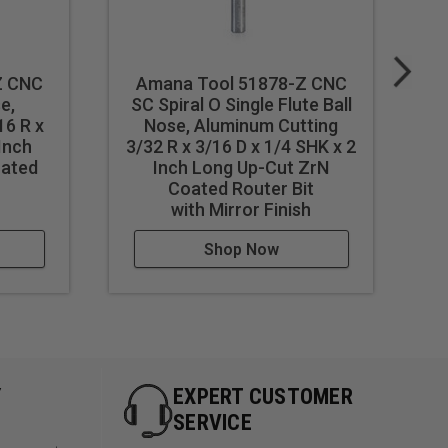
t
Z CNC
Amana Tool 51878-Z CNC
e,
SC Spiral O Single Flute Ball
16 R x
Nose, Aluminum Cutting
 Inch
3/32 R x 3/16 D x 1/4 SHK x 2
3
oated
Inch Long Up-Cut ZrN
F
st feed / speed accordingly.
Coated Router Bit
with Mirror Finish
Shop Now
Y
EXPERT CUSTOMER
SERVICE