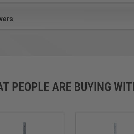
wers
AT PEOPLE ARE BUYING WIT