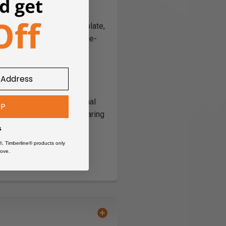
 bearing follows the template,
tom of the work. With table-
ng or parts, joints, internal
UP
orkpiece and the pilot bearing
e template.
s
®, Timberline® products only
ove.