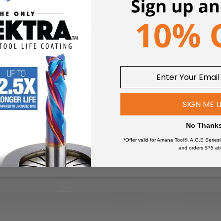
ion
k or for template and pattern work. For template application, the
he workpiece. With the router handheld, the template is on the bot
s on top.
pression
shank-mounted ball-bearing pilot. Useful for template/pattern routi
SIGN ME 
ld and table-mounted routers. The template is attached to the w
tting edges rout the workpiece, forming an exact duplicate of th
No Thank
*Offer valid for Amana Tool®, A.G.E Series
and orders $75 ab