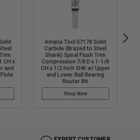
olid
Amana Tool 57178 Solid
Steel
Carbide (Brazed to Steel
 Trim
Shank) Spiral Flush Trim
1 CH x
Compression 7/8 D x 1-1/8
er and
CH x 1/2 Inch SHK w/ Upper
 Flute
and Lower Ball Bearing
Router Bit
Shop Now
Y
EXPERT CUSTOMER