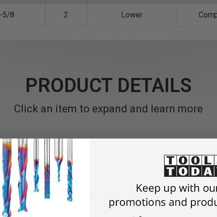
-5/8
2
Lower
Comp
PRODUCT DETAILS
Click an item to expand and learn more
el Shank) • 2 Flute with Ball Bearing