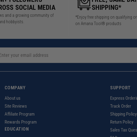
ROSS SOCIAL MEDIA
SHIPPING*
iews and a growing community of
*Enjoy free shipping on qualifying o
and hobbyists.
on Amana Tool® products
COMPANY
SUPPORT
About us
Express Orderi
Site Reviews
Track Order
Affiliate Program
Shipping Policy
Rewards Program
Return Policy
EDUCATION
Sales Tax Ques