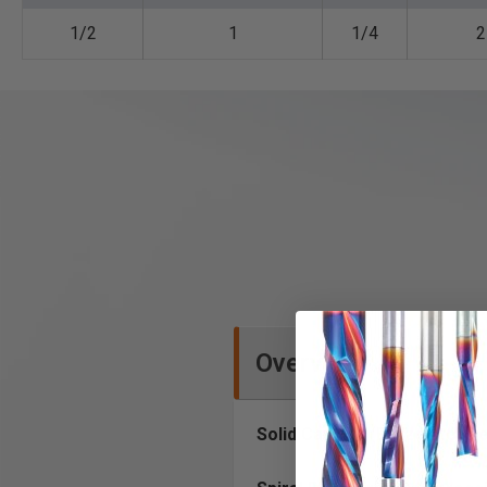
1/2
1
1/4
2
Overview
Solid Carbide (Brazed to Ste