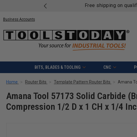
Free shipping on quali
Business Accounts
BITS, BLADES & TOOLING
CNC
P
Home
Router Bits
Template Pattern Router Bits
Amana Tool 57173 Solid Carbide (Br
Compression 1/2 D x 1 CH x 1/4 Inc