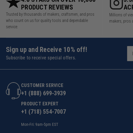
PRODUCT REVIEWS
AC
Trusted by thousands of makers, craftsmen, and pros
Millions of v
who count on us for quality tools and dependable
makers, pros 
service.
Sign up and Receive 10% off!
Subscribe to receive special offers.
CUSTOMER SERVICE
+1 (888) 699-3939
PRODUCT EXPERT
+1 (718) 554-7007
Mon-Fri: 9am-5pm EST