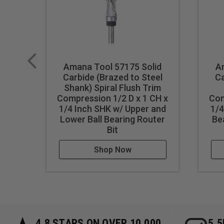
Amana Tool 57175 Solid
A
Carbide (Brazed to Steel
Ca
Shank) Spiral Flush Trim
Compression 1/2 D x 1 CH x
Com
1/4 Inch SHK w/ Upper and
1/4
Lower Ball Bearing Router
Be
Bit
Shop Now
4.8 STARS ON OVER 10,000
5.