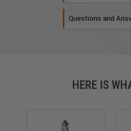
Questions and Ans
HERE IS WH