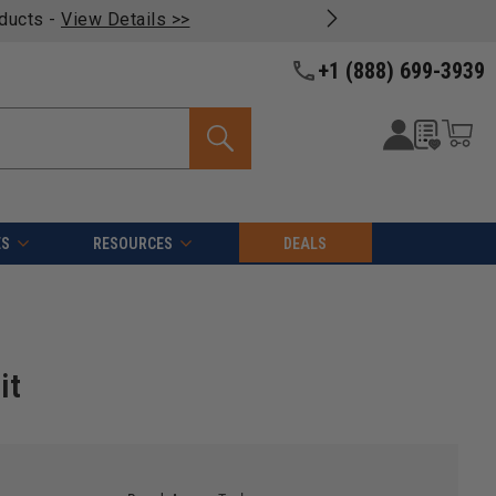
oducts -
View Details >>
+1 (888) 699-3939
ES
RESOURCES
DEALS
it