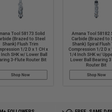
mana Tool 58173 Solid
Amana Tool 58182 S
rbide (Brazed to Steel
Carbide (Brazed to 
Shank) Flush Trim
Shank) Spiral Flush
pression 1/2 D x 1 CH x
Compression 1/2 D x 
 Inch SHK w/ Lower Ball
1/4 Inch SHK w/ Upp
aring 3-Flute Router Bit
Lower Ball Bearing 3
Router Bit
Shop Now
Shop Now
5M+ FOLLOWERS
FREE, SAME DA