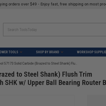
fying orders over $49 - Enjoy fast, free shipping on most pr
Search
OWER TOOLS
SHOP BY BRAND
WORKSHOP SUPPLI
Amana Tool 57173 Solid Carbide (Brazed to Steel Shank) Flush Trim Compression 1/2 D x 1 CH x 1/4 Inch SHK w/ Upper Ball Bearing Router Bit
azed to Steel Shank) Flush Trim
h SHK w/ Upper Ball Bearing Router B