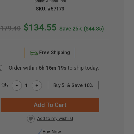
Brand:
Amana Tool
SKU: #57173
$134.55
179.40
Save 25%
($44.85)
Free Shipping
Order within
6h 16m 18s
to ship today.
-
Qty
+
Buy 5
& Save 10%
RRENT
CK:
Buy Now