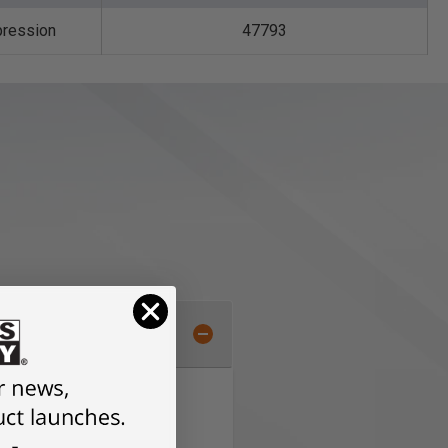
ression
47793