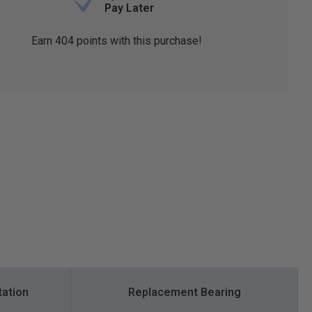
Pay Later
Earn
404
points with this purchase!
tation
Replacement Bearing