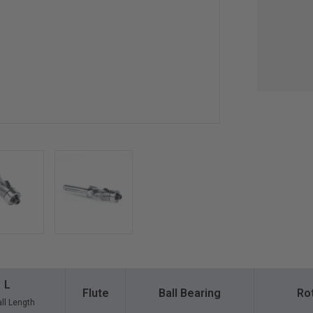
L
Flute
Ball Bearing
Ro
ll Length