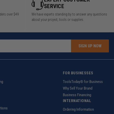
SERVICE
rders over $49
We have experts standing by to answer any questions
about your project, tools or supplies.
SIGN UP NOW
FOR BUSINESSES
ng
ToolsToday® for Business
Why Sell Your Brand
Business Financing
INTERNATIONAL
tions
Ordering Information