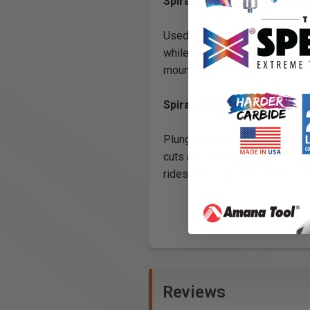
Spiral Flush Trim Compress
Used for trimming laminate wor
while the cutting edge trims t
mounted router, the template i
Spiral Pattern/Plunge Com
Plunge-cutting straight with a 
cuts and can be used in handhe
rides along its edge as the cu
Reviews