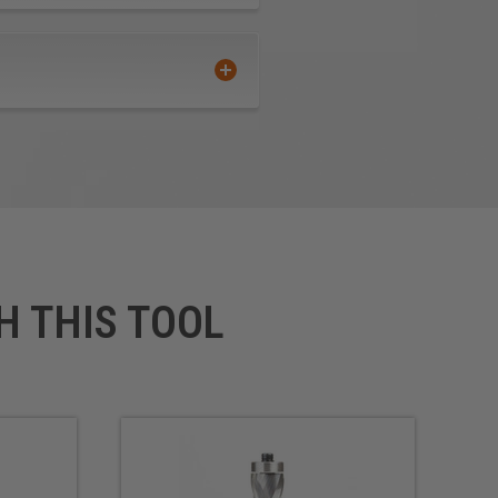
H THIS TOOL