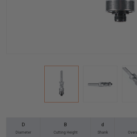
D
B
d
Diameter
Cutting Height
Shank
Overa