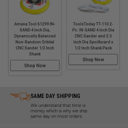
Amana Tool 61299 IN-
ToolsToday TT-110 2-
SAND 4 Inch Dia,
Pc. IN-SAND 4 Inch Dia
Dynamically Balanced
CNC Sander and 2.5
Non-Random Orbital
Inch Dia Spoilboard x
CNC Sander 1/2 Inch
1/2 Inch Shank Pack
Shank
Shop Now
Shop Now
SAME DAY SHIPPING
We understand that time is
money which is why we ship
same day on most orders.