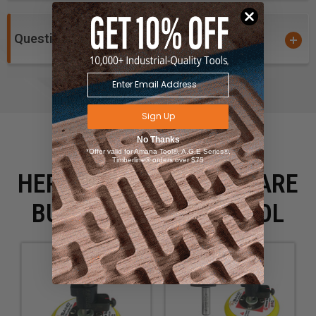
Questions and Answers
Sign Up
No Thanks
*Offer valid for Amana Tool®, A.G.E Series®,
Timberline® orders over $75
HERE IS WHAT PEOPLE ARE
BUYING WITH THIS TOOL