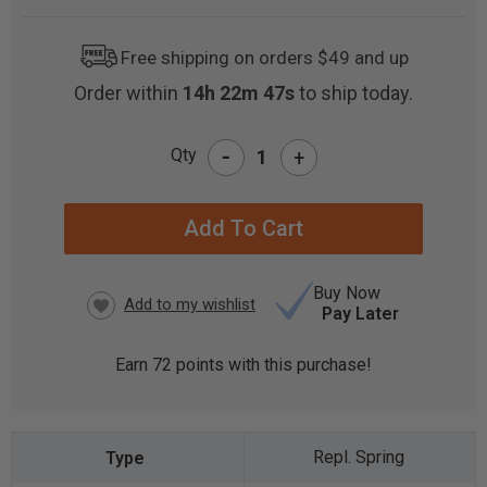
Free shipping on orders $49 and up
Order within
14h 22m 46s
to ship today.
-
Qty
+
CURRENT
STOCK:
Buy Now
Pay Later
Earn
72
points with this purchase!
Repl. Spring