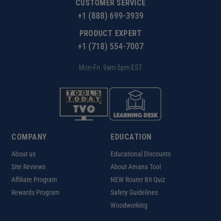
CUSTOMER SERVICE
+1 (888) 699-3939
PRODUCT EXPERT
+1 (718) 554-7007
Mon-Fri: 9am-5pm EST
COMPANY
EDUCATION
About us
Educational Discounts
Site Reviews
About Amana Tool
Affiliate Program
NEW Router Bit Quiz
Rewards Program
Safety Guidelines
Woodworking