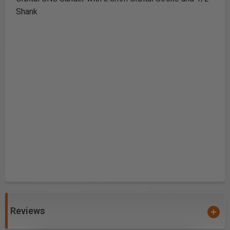
Shank
Reviews