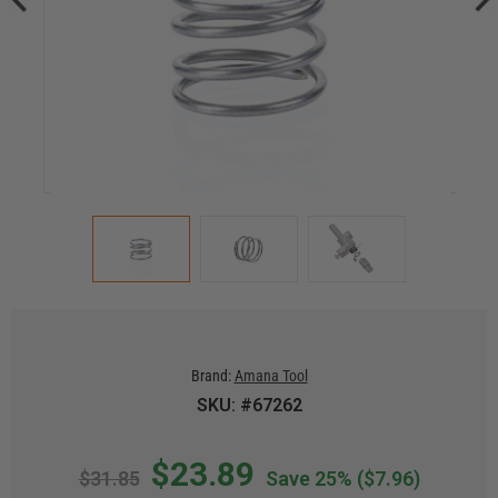
Brand:
Amana Tool
SKU: #67262
$23.89
$31.85
Save 25%
($7.96)