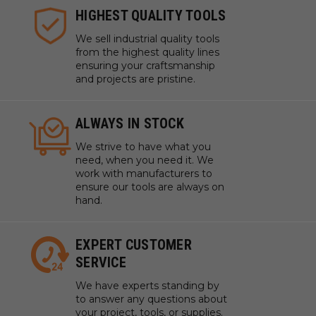
HIGHEST QUALITY TOOLS
We sell industrial quality tools
from the highest quality lines
ensuring your craftsmanship
and projects are pristine.
ALWAYS IN STOCK
We strive to have what you
need, when you need it. We
work with manufacturers to
ensure our tools are always on
hand.
EXPERT CUSTOMER
SERVICE
We have experts standing by
to answer any questions about
your project, tools, or supplies.