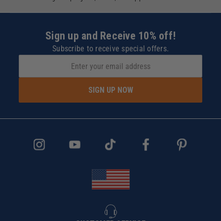
Sign up and Receive 10% off!
Subscribe to receive special offers.
SIGN UP NOW