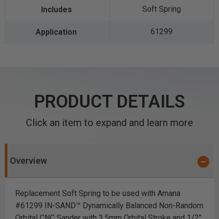
Soft Spring
61299
PRODUCT DETAILS
Click an item to expand and learn more
Overview
Replacement Soft Spring to be used with Amana
#61299 IN-SAND™ Dynamically Balanced Non-Random
Orbital CNC Sander with
3.5mm Orbital Stroke
and 1/2"