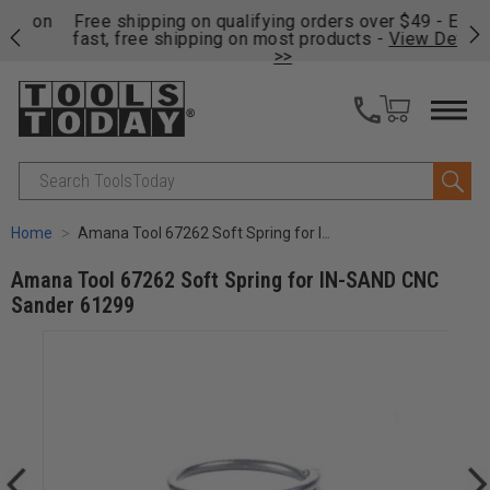
on
Free shipping on qualifying orders over $49 - Enjoy
Cl
fast, free shipping on most products -
View Details
>>
Search
Home
Amana Tool 67262 Soft Spring for IN-SAND CNC Sander 61299
Amana Tool 67262 Soft Spring for IN-SAND CNC
Sander 61299