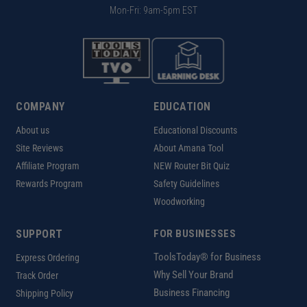
Mon-Fri: 9am-5pm EST
COMPANY
EDUCATION
About us
Educational Discounts
Site Reviews
About Amana Tool
Affiliate Program
NEW Router Bit Quiz
Rewards Program
Safety Guidelines
Woodworking
SUPPORT
FOR BUSINESSES
ToolsToday® for Business
Express Ordering
Why Sell Your Brand
Track Order
Business Financing
Shipping Policy