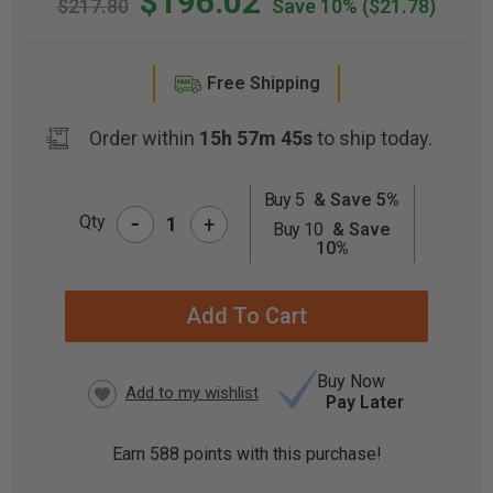
$196.02
$217.80
Save 10%
($21.78)
Free Shipping
Order within
15h 57m 44s
to ship today.
Buy 5
& Save 5%
-
CURRENT
Qty
+
Buy 10
& Save
STOCK:
10%
Buy Now
Pay Later
Earn
588
points with this purchase!