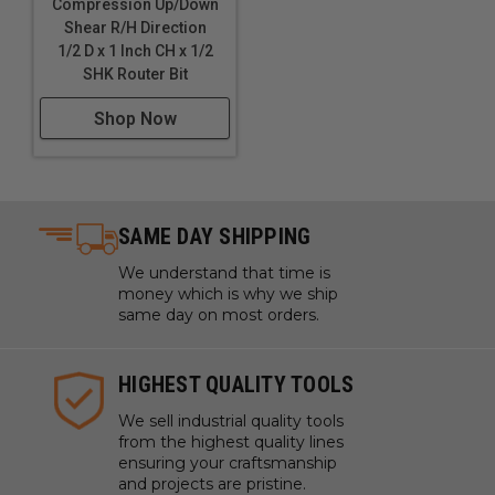
Compression Up/Down
Shear R/H Direction
1/2 D x 1 Inch CH x 1/2
SHK Router Bit
Shop Now
SAME DAY SHIPPING
We understand that time is
money which is why we ship
same day on most orders.
HIGHEST QUALITY TOOLS
We sell industrial quality tools
from the highest quality lines
ensuring your craftsmanship
and projects are pristine.