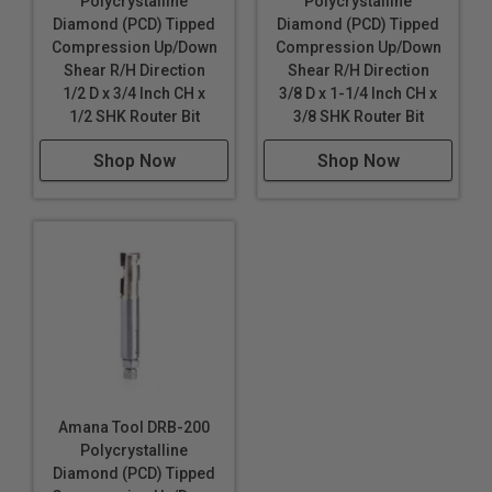
Polycrystalline
Polycrystalline
Diamond (PCD) Tipped
Diamond (PCD) Tipped
Compression Up/Down
Compression Up/Down
Shear R/H Direction
Shear R/H Direction
1/2 D x 3/4 Inch CH x
3/8 D x 1-1/4 Inch CH x
1/2 SHK Router Bit
3/8 SHK Router Bit
Shop Now
Shop Now
Amana Tool DRB-200
Polycrystalline
Diamond (PCD) Tipped