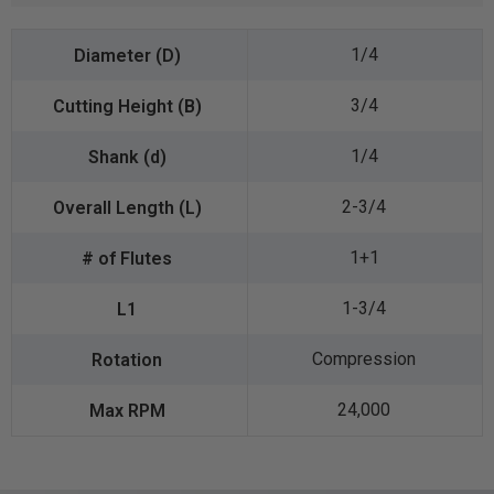
1/4
3/4
1/4
2-3/4
1+1
1-3/4
Compression
24,000