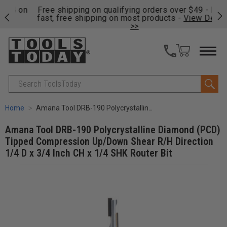
on
Free shipping on qualifying orders over $49 - Enjoy
Cl
fast, free shipping on most products -
View Details
>>
Search
Home
Amana Tool DRB-190 Polycrystalline Diamond (PCD) Tipped Compression Up/Down Shear R/H Direction 1/4 D x 3/4 Inch CH x 1/4 SHK Router Bit
Amana Tool DRB-190 Polycrystalline Diamond (PCD)
Tipped Compression Up/Down Shear R/H Direction
1/4 D x 3/4 Inch CH x 1/4 SHK Router Bit