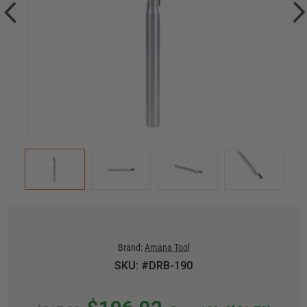
Brand:
Amana Tool
SKU: #DRB-190