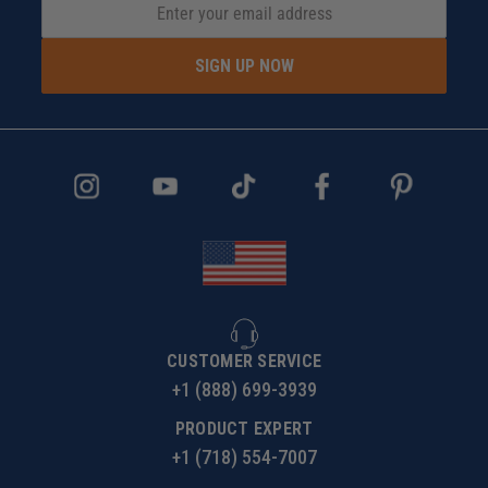
SIGN UP NOW
CUSTOMER SERVICE
+1 (888) 699-3939
PRODUCT EXPERT
+1 (718) 554-7007