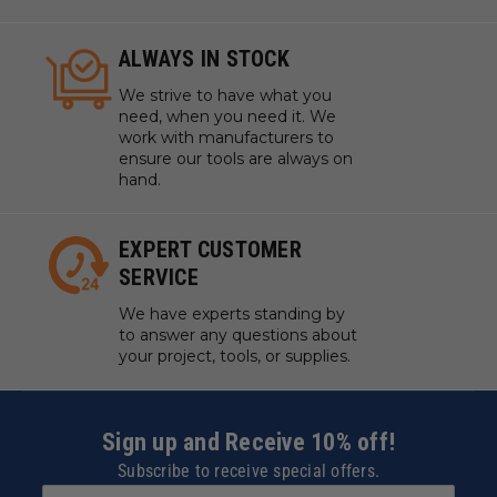
ALWAYS IN STOCK
We strive to have what you
need, when you need it. We
work with manufacturers to
ensure our tools are always on
hand.
EXPERT CUSTOMER
SERVICE
We have experts standing by
to answer any questions about
your project, tools, or supplies.
Sign up and Receive 10% off!
Subscribe to receive special offers.