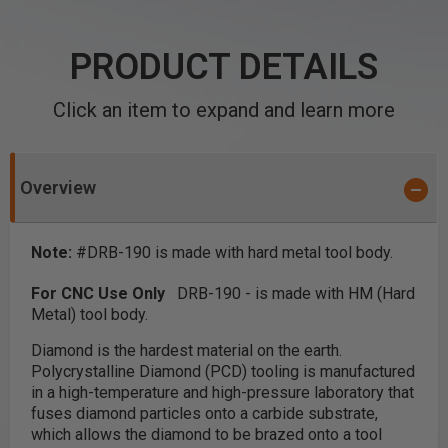
PRODUCT DETAILS
Click an item to expand and learn more
Overview
Note:
#DRB-190 is made with hard metal tool body.
For CNC Use Only
DRB-190 - is made with HM (Hard
Metal) tool body.
Diamond is the hardest material on the earth.
Polycrystalline Diamond (PCD) tooling is manufactured
in a high-temperature and high-pressure laboratory that
fuses diamond particles onto a carbide substrate,
which allows the diamond to be brazed onto a tool