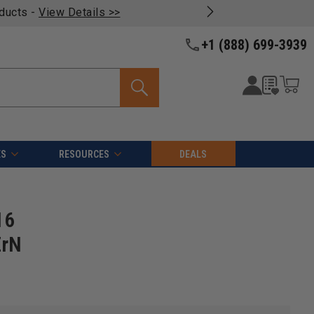
oducts -
View Details >>
+1 (888) 699-3939
ES
RESOURCES
DEALS
16
ZrN