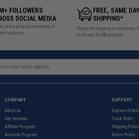
5M+ FOLLOWERS
FREE, SAME DA
ROSS SOCIAL MEDIA
SHIPPING*
iews and a growing community of
*Enjoy free shipping on qualifying o
and hobbyists.
on Amana Tool® products
COMPANY
SUPPORT
About us
Express Orderi
Site Reviews
Track Order
Affiliate Program
Shipping Policy
Rewards Program
Return Policy