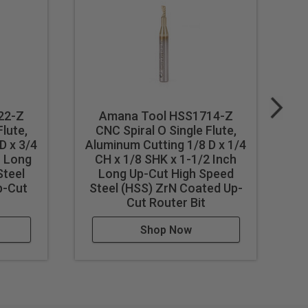
22-Z
Amana Tool HSS1714-Z
Flute,
CNC Spiral O Single Flute,
D x 3/4
Aluminum Cutting 1/8 D x 1/4
Al
h Long
CH x 1/8 SHK x 1-1/2 Inch
C
st feed / speed accordingly.
Steel
Long Up-Cut High Speed
p-Cut
Steel (HSS) ZrN Coated Up-
Cut Router Bit
Shop Now