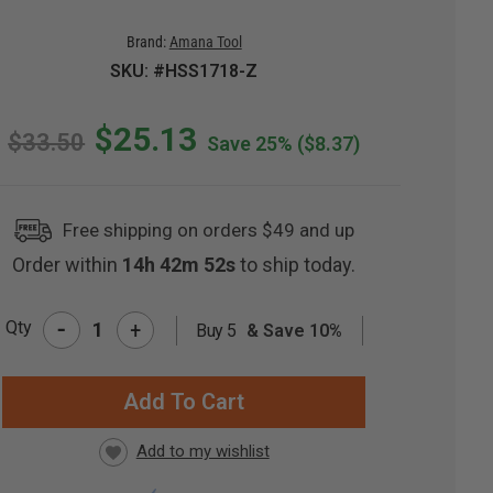
Brand:
Amana Tool
SKU: #HSS1718-Z
$25.13
$33.50
Save 25%
($8.37)
Free shipping on orders $49 and up
Order within
14h 42m 51s
to ship today.
-
Qty
+
Buy 5
& Save 10%
RRENT
CK: