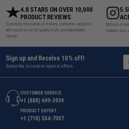
4.8 STARS ON OVER 10,000
5.
PRODUCT REVIEWS
AC
Trusted by thousands of makers, craftsmen, and pros
Millions of v
who count on us for quality tools and dependable
makers, pros 
service.
Sign up and Receive 10% off!
Subscribe to receive special offers.
CUSTOMER SERVICE
+1 (888) 699-3939
PRODUCT EXPERT
+1 (718) 554-7007