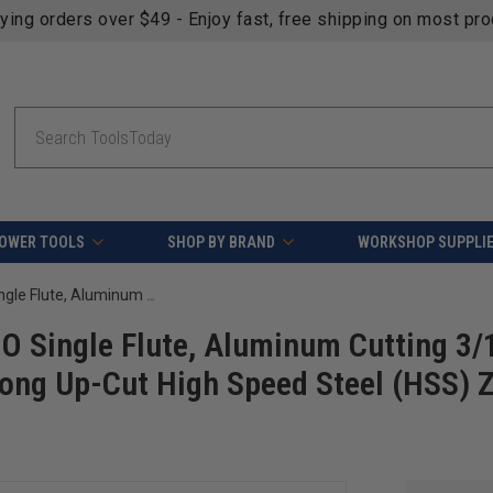
fying orders over $49 - Enjoy fast, free shipping on most pr
Search
OWER TOOLS
SHOP BY BRAND
WORKSHOP SUPPLI
Amana Tool HSS1718-Z CNC Spiral O Single Flute, Aluminum Cutting 3/16 D x 1/2 CH x 1/4 SHK x 1-1/2 Inch Long Up-Cut High Speed Steel (HSS) ZrN Coated Up-Cut Router Bit
O Single Flute, Aluminum Cutting 3/
 Long Up-Cut High Speed Steel (HSS) 