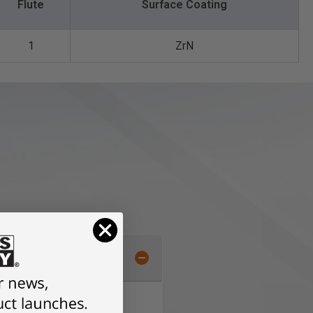
Flute
Surface Coating
1
ZrN