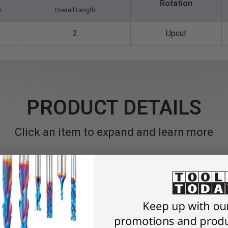
Rotation
k
Overall Length
2
Upcut
PRODUCT DETAILS
Click an item to expand and learn more