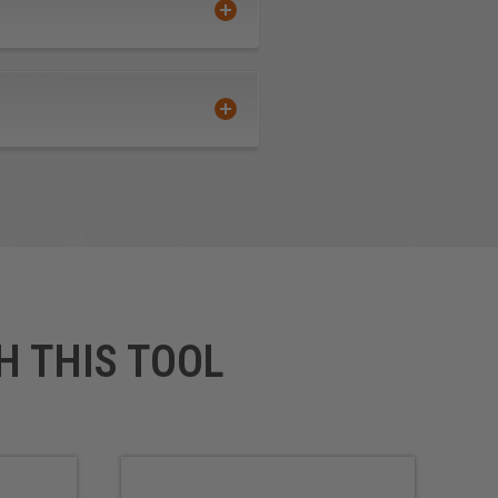
ous Metals
rface
 Composite Material (TCM)
-finished product that requires
H THIS TOOL
us improvements in cutting
its perfect for routing signs
ally for professional sign
ters and vinyl cutters.