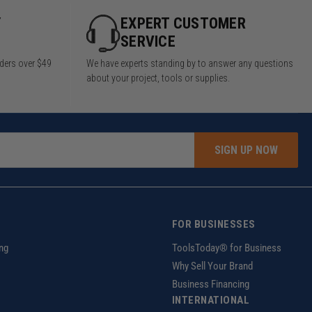
Y
EXPERT CUSTOMER
SERVICE
rders over $49
We have experts standing by to answer any questions
about your project, tools or supplies.
SIGN UP NOW
FOR BUSINESSES
ng
ToolsToday® for Business
Why Sell Your Brand
Business Financing
INTERNATIONAL