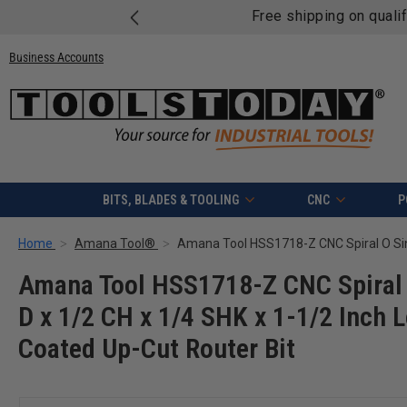
Free shipping on quali
Business Accounts
BITS, BLADES & TOOLING
CNC
P
Home
Amana Tool®
Amana Tool HSS1718-Z CNC Spiral 
D x 1/2 CH x 1/4 SHK x 1-1/2 Inch
Coated Up-Cut Router Bit