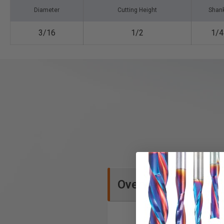
Diameter
Cutting Height
Shan
3/16
1/2
1/4
Overview