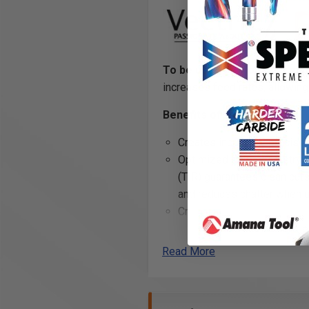
To be used only on CNC mac
increases feed rates, allowing 
Benefits of ZrN Coating:
Creates incredibly precise 
Optimized flute geometry a
(TIR) guarantees clean cuts
and reduces chatter when u
Creates a
harder and tou
carbide edge
, allowing fo
and helps to prevent the bui
Read More
flutes while cutting
Excellent for cutting: