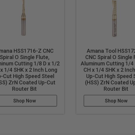
 results in better cut quality
events melting
cut
mana HSS1716-Z CNC
Amana Tool HSS17
Spiral O Single Flute,
CNC Spiral O Single 
inum Cutting 1/8 D x 1/2
Aluminum Cutting 1/4 
x 1/4 SHK x 2 Inch Long
CH x 1/4 SHK x 2 Inc
cut ferrous metals with these bits. Inspect cut quality and adju
-Cut High Speed Steel
Up-Cut High Speed 
d tool life use mist lubricant system or air cooling.
SS) ZrN Coated Up-Cut
(HSS) ZrN Coated U
Router Bit
Router Bit
Shop Now
Shop Now