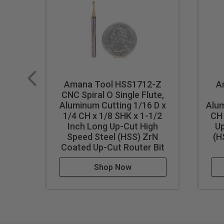
Industrial quality
Single flute design
Super high flute mirror finish
Dissipates heat well and pr
Right hand helix/right hand 
Eject chips up
Amana Tool HSS1712-Z
A
CNC Spiral O Single Flute,
Longer tool life
Aluminum Cutting 1/16 D x
Alum
1/4 CH x 1/8 SHK x 1-1/2
CH 
WARNING!
Never attempt to 
Inch Long Up-Cut High
Up
For optimal results and extende
Speed Steel (HSS) ZrN
(H
Coated Up-Cut Router Bit
Shop Now