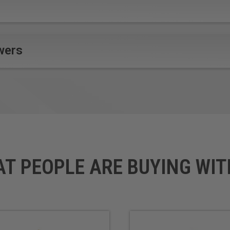
ite
Alupanel®
Gold
Brass
Non-Ferr
Copper
Plastic
Dibond®
Silver
wers
Durabond
*
Solid Su
e-panel™
Titanium
Etalbond®
Wood
ials
Fomex® with Aluminum Face
l (ACP)
re with 0.3mm colored aluminum sheet on either side. It is a pre
AT PEOPLE ARE BUYING WIT
ally designed for a variety CNC machining applications. Continuo
e polishing process, tool design & geometry make these router b
crafter) router bits were originally developed in Europe specific
ve become the tool of choice for sign makers, moving beyond prin