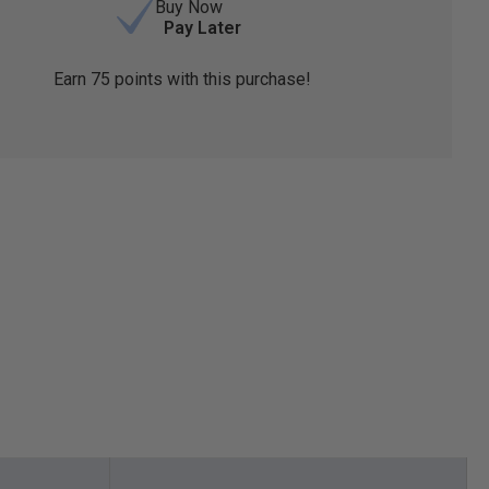
Buy Now
Pay Later
Earn
75
points with this purchase!