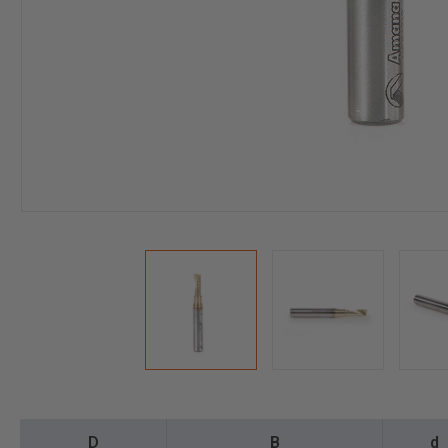
D
B
d