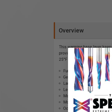
Overview
This warming base layer keeps
provides superior insulation 
25°F to -20°F. Don't freeze wh
Functionality: Recommended 
Gender: Men
Laundering advice: No bleac
Leg bottom: Cuffed trouser
Material: 100% Merino wool
Model code: Underwear L
Occupational group: Painter, 