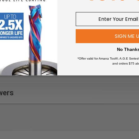
g colour
SIGN ME 
No Thank
*Offer valid for Amana Tool®, A.G.E Series
and orders $75 ab
wers