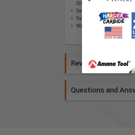
Craftsman, Roofing installer
Seams: Seams in contrastin
Symbols: Wool100
Waist: Elastic at waistline
Reviews
Questions and Ans