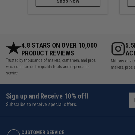
Shop Now
4.8 STARS ON OVER 10,000
5.
PRODUCT REVIEWS
AC
Trusted by thousands of makers, craftsmen, and pros
Millions of v
who count on us for quality tools and dependable
makers, pros 
service.
Sign up and Receive 10% off!
Subscribe to receive special offers.
CUSTOMER SERVICE