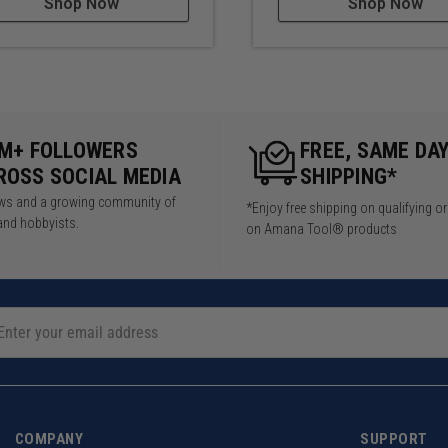
Shop Now
Shop Now
5M+ FOLLOWERS
FREE, SAME DA
ROSS SOCIAL MEDIA
SHIPPING*
iews and a growing community of
*Enjoy free shipping on qualifying o
and hobbyists.
on Amana Tool® products
COMPANY
SUPPORT