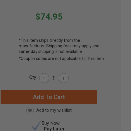
$74.95
*This item ships directly from the
manufacturer. Shipping fees may apply and
same-day shipping is not available.
*Coupon codes are not applicable for this item
-
Qty
+
RRENT
CK:
Buy Now
Pay Later