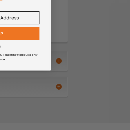
UP
s
®, Timberline® products only
ove.