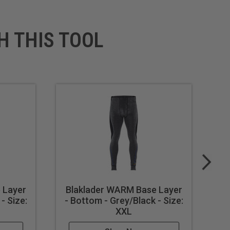
H THIS TOOL
 Layer
Blaklader WARM Base Layer
B
- Size:
- Bottom - Grey/Black - Size:
- 
XXL