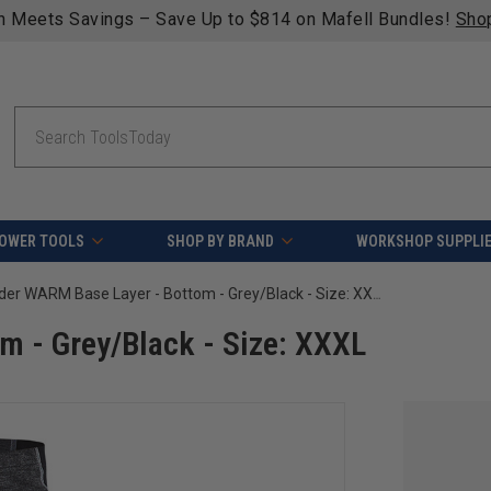
n Meets Savings – Save Up to $814 on Mafell Bundles!
Sho
Search
OWER TOOLS
SHOP BY BRAND
WORKSHOP SUPPLI
Blaklader WARM Base Layer - Bottom - Grey/Black - Size: XXXL
m - Grey/Black - Size: XXXL