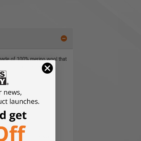
 made of 100% merino wool that
. Recommended temperature
, Use wool detergent
, Bricklayer / Tile layer,