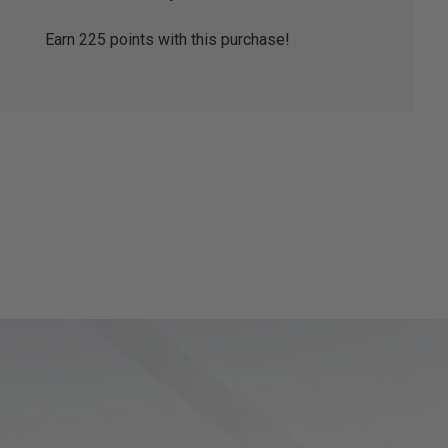
Earn
225
points with this purchase!