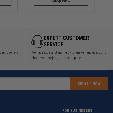
Shop Now
Y
EXPERT CUSTOMER
SERVICE
rders over $49
We have experts standing by to answer any questions
about your project, tools or supplies.
SIGN UP NOW
FOR BUSINESSES