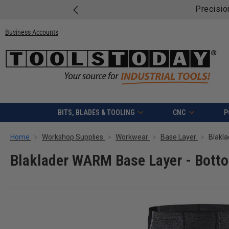
Precisio
Business Accounts
BITS, BLADES & TOOLING
CNC
P
Home
Workshop Supplies
Workwear
Base Layer
Blaklader WARM Base Layer - Botto