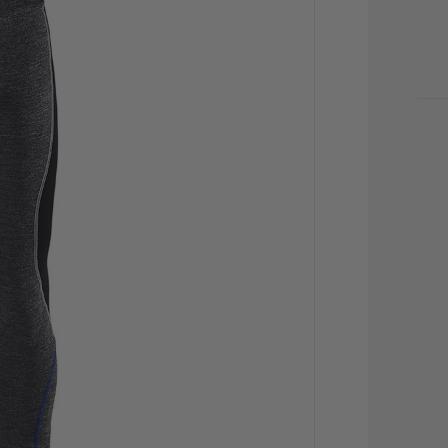
CU
STO