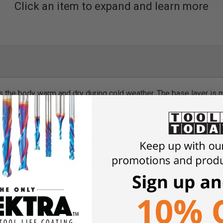
Click an item to expand and learn more
 the body warm and dry during cold weather. The base layer is
and humidity transportation qualities to keep you warm and dry
ile working, keep warm and dry in cold environment.
temperature -5°C to -30°C., Warm lining on the sides and back
hing, 40 °C - mild, No tumble-drying, No ironing, No dry-cleaning
 bottom
, 6 oz
ong Johns 100% merino EXOWARM
Fisherman, Sheet-metal worker, Driver, Gardener, Industrial worker