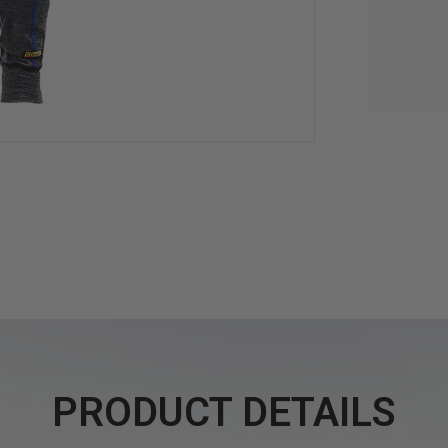
PRODUCT DETAILS