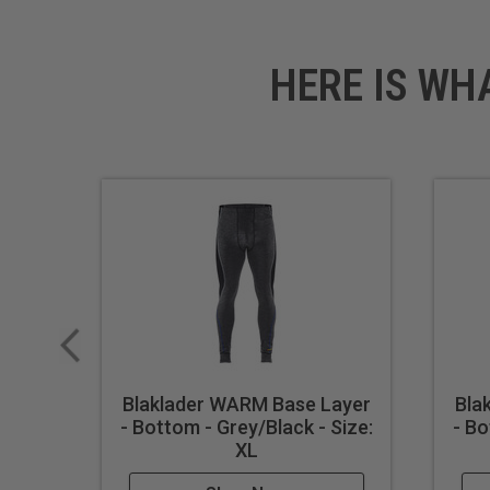
HERE IS WH
Blaklader WARM Base Layer
Bla
- Bottom - Grey/Black - Size:
- Bo
XL