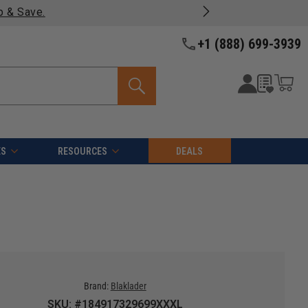
p & Save.
+1 (888) 699-3939
ES
RESOURCES
DEALS
Brand:
Blaklader
SKU: #184917329699XXXL