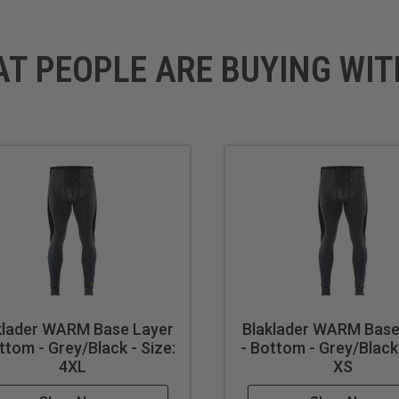
AT PEOPLE ARE BUYING WIT
klader WARM Base Layer
Blaklader WARM Base
ttom - Grey/Black - Size:
- Bottom - Grey/Black 
4XL
XS