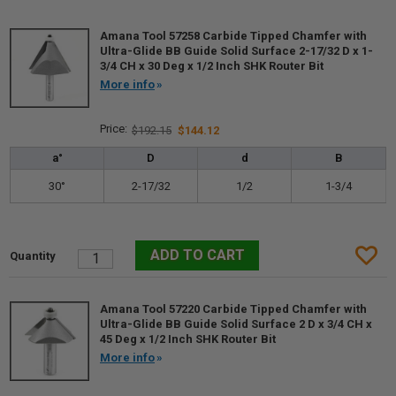
Amana Tool 57258 Carbide Tipped Chamfer with
Ultra-Glide BB Guide Solid Surface 2-17/32 D x 1-
3/4 CH x 30 Deg x 1/2 Inch SHK Router Bit
More info
$192.15
$144.12
a°
D
d
B
30°
2-17/32
1/2
1-3/4
Amana Tool 57220 Carbide Tipped Chamfer with
Ultra-Glide BB Guide Solid Surface 2 D x 3/4 CH x
45 Deg x 1/2 Inch SHK Router Bit
More info