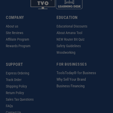
COMPANY
EDUCATION
About us
Educational Discounts
Site Reviews
About Amana Tool
Affiliate Program
NEW Router Bit Quiz
Rewards Program
Safety Guidelines
Woodworking
SUPPORT
FOR BUSINESSES
ToolsToday® for Business
Express Ordering
Why Sell Your Brand
Track Order
Business Financing
Shipping Policy
Return Policy
Sales Tax Questions
FAQs
Contact Us