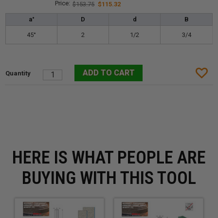
$153.75
$115.32
a°
D
d
B
45°
2
1/2
3/4
HERE IS WHAT PEOPLE ARE
BUYING WITH THIS TOOL