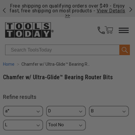
on
Free shipping on qualifying orders over $49 - Enjoy
Cl
fast, free shipping on most products -
View Details
>>
Search
Home
Chamfer w/ Ultra-Glide™ Bearing Router Bits
Chamfer w/ Ultra-Glide™ Bearing Router Bits
Refine results