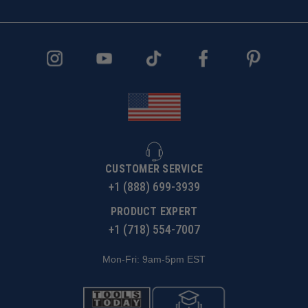
CUSTOMER SERVICE
+1 (888) 699-3939
PRODUCT EXPERT
+1 (718) 554-7007
Mon-Fri: 9am-5pm EST