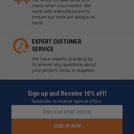
need, when you need it. We
work with manufacturers to
ensure our tools are always on
hand.
EXPERT CUSTOMER
SERVICE
We have experts standing by
to answer any questions about
your project, tools, or supplies.
Sign up and Receive 10% off!
Subscribe to receive special offers.
SIGN UP NOW