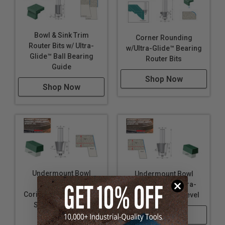
Bowl & Sink Trim
Corner Rounding
Router Bits w/ Ultra-
w/Ultra-Glide™ Bearing
Glide™ Ball Bearing
Router Bits
Guide
Shop Now
Shop Now
Undermount Bowl
Undermount Bowl
Router Bits for
Router Bits w/ Ultra-
Corian® Bowl No. 874-
Glide™ Bearing-Bevel
S w/ Ultra-Glide™
Shop Now
Bearing-Bevel