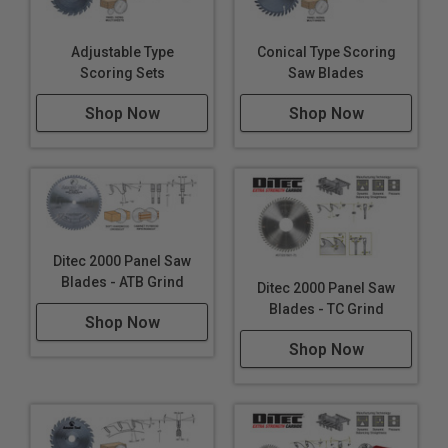
Adjustable Type
Conical Type Scoring
Scoring Sets
Saw Blades
Shop Now
Shop Now
Ditec 2000 Panel Saw
Blades - ATB Grind
Ditec 2000 Panel Saw
Blades - TC Grind
Shop Now
Shop Now