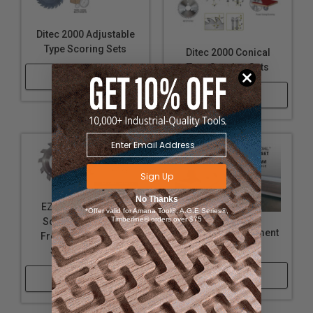
Ditec 2000 Adjustable
Type Scoring Sets
Ditec 2000 Conical
Type Scoring Sets
Shop Now
Shop Now
Sign Up
No Thanks
EZ Dial™ Adjustable
*Offer valid for Amana Tool®, A.G.E Series®,
Timberline® orders over $75
Scoring Set - Shim
EZ-Dial™ Replacement
Free - Replacement
Screws
Saw Blade Sets
Shop Now
Shop Now