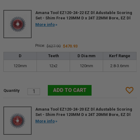
Amana Tool EZ120-24-22 EZ Dl Adustable Scoring
Set - Shim Free 120MM D x 24T 22MM Bore, EZ Dl
More info
$627.90
$470.93
D
Teeth
D Dia mm
Kerf Range
120mm
12x2
120mm
2.8-3.6mm
Amana Tool EZ120-24-20 EZ Dl Adustable Scoring
Set - Shim Free 120MM D x 24T 20MM Bore, EZ Dl
More info