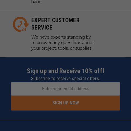
hand.
EXPERT CUSTOMER
SERVICE
We have experts standing by
to answer any questions about
your project, tools, or supplies.
Sign up and Receive 10% off!
Subscribe to receive special offers.
SIGN UP NOW