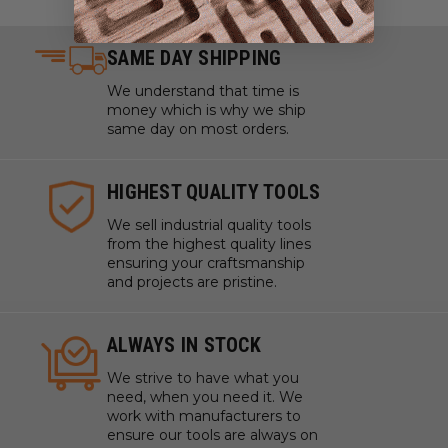
SAME DAY SHIPPING
We understand that time is
money which is why we ship
same day on most orders.
HIGHEST QUALITY TOOLS
We sell industrial quality tools
from the highest quality lines
ensuring your craftsmanship
and projects are pristine.
ALWAYS IN STOCK
We strive to have what you
need, when you need it. We
work with manufacturers to
ensure our tools are always on