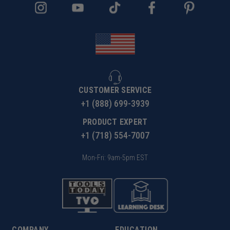
CUSTOMER SERVICE
+1 (888) 699-3939
PRODUCT EXPERT
+1 (718) 554-7007
Mon-Fri: 9am-5pm EST
COMPANY
EDUCATION