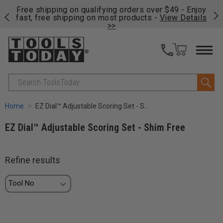
on
Free shipping on qualifying orders over $49 - Enjoy
Cl
fast, free shipping on most products -
View Details
>>
Search
Home
EZ Dial™ Adjustable Scoring Set - Shim Free
EZ Dial™ Adjustable Scoring Set - Shim Free
Refine results