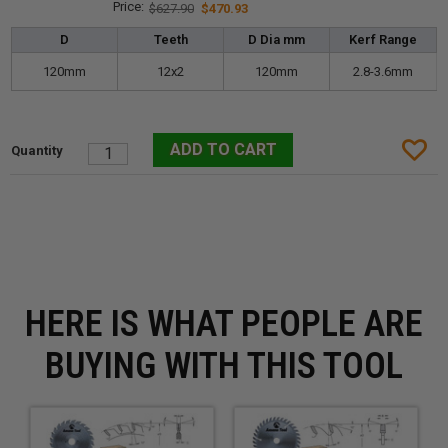
$627.90
$470.93
D
Teeth
D Dia mm
Kerf Range
120mm
12x2
120mm
2.8-3.6mm
HERE IS WHAT PEOPLE ARE
BUYING WITH THIS TOOL