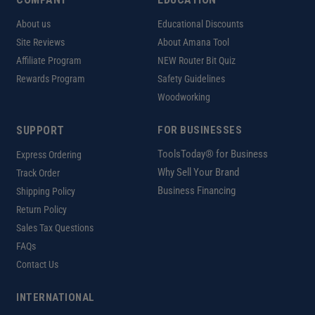
About us
Educational Discounts
Site Reviews
About Amana Tool
Affiliate Program
NEW Router Bit Quiz
Rewards Program
Safety Guidelines
Woodworking
SUPPORT
FOR BUSINESSES
ToolsToday® for Business
Express Ordering
Why Sell Your Brand
Track Order
Business Financing
Shipping Policy
Return Policy
Sales Tax Questions
FAQs
Contact Us
INTERNATIONAL