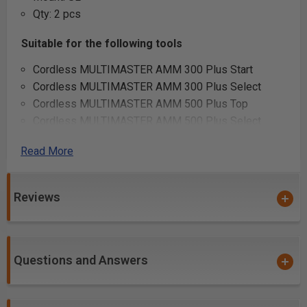
Qty: 2 pcs
Suitable for the following tools
Cordless MULTIMASTER AMM 300 Plus Start
Cordless MULTIMASTER AMM 300 Plus Select
Cordless MULTIMASTER AMM 500 Plus Top
Cordless MULTIMASTER AMM 500 Plus Select
Cordless MULTIMASTER AMM 700 Max Top
Read More
Cordless MULTIMASTER AMM 700 Max Select
MULTIMASTER MM 500 Plus Top
MULTIMASTER MM 500 Plus
Reviews
MULTIMASTER MM 700 Max Top
MULTIMASTER MM 700 Max
MULTIMASTER MM 300 Plus Start
Questions and Answers
Additional Info