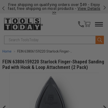
on
Free shipping on qualifying orders over $49 - Enjoy
Cl
fast, free shipping on most products -
View Details
>>
Search
Home
FEIN 63806159220 Starlock Finger-Shaped Sanding Pad with Hook & Loop Attachment (2 Pack)
FEIN 63806159220 Starlock Finger-Shaped Sanding
Pad with Hook & Loop Attachment (2 Pack)