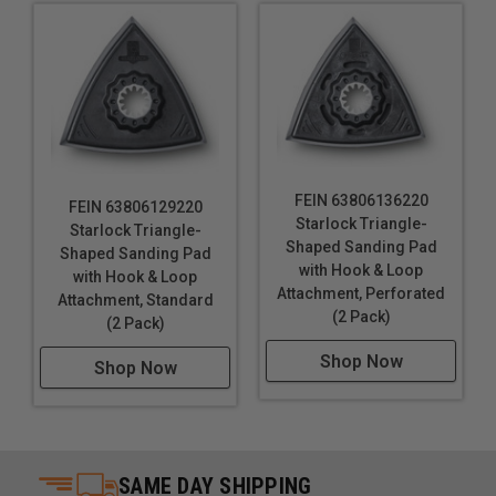
FEIN 63806136220
FEIN 63806129220
Starlock Triangle-
Starlock Triangle-
Shaped Sanding Pad
Shaped Sanding Pad
with Hook & Loop
with Hook & Loop
Attachment, Perforated
Attachment, Standard
(2 Pack)
(2 Pack)
Shop Now
Shop Now
SAME DAY SHIPPING