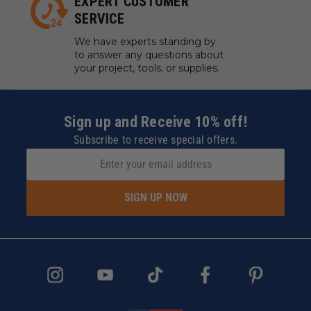
EXPERT CUSTOMER
SERVICE
We have experts standing by
to answer any questions about
your project, tools, or supplies.
Sign up and Receive 10% off!
Subscribe to receive special offers.
SIGN UP NOW