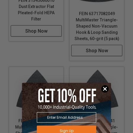
FEIN 31345060010
Dust Extractor Flat
Pleated-Fold HEPA
FEIN 63717082049
Filter
MultiMaster Triangle-
Shaped Non-Vacuum
Shop Now
Hook & Loop Sanding
Sheets, 60-grit (5 pack)
Shop Now
FEIN 63717083043
FEIN 63717084041
MultiMaster Triangle-
MultiMaster Triangle-
Sign Up