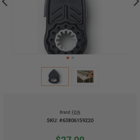
Brand:
FEIN
SKU: #63806159220
$27.00