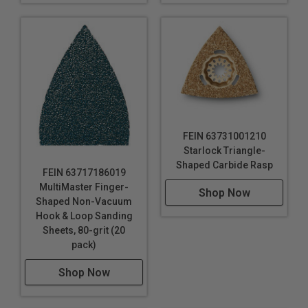
FEIN 63731001210
Starlock Triangle-
Shaped Carbide Rasp
FEIN 63717186019
MultiMaster Finger-
Shop Now
Shaped Non-Vacuum
Hook & Loop Sanding
Sheets, 80-grit (20
pack)
Shop Now