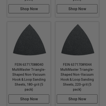
Shop Now
Shop Now
FEIN 63717088040
FEIN 63717089044
MultiMaster Triangle-
MultiMaster Triangle-
Shaped Non-Vacuum
Shaped Non-Vacuum
Hook & Loop Sanding
Hook & Loop Sanding
Sheets, 180-grit (5
Sheets, 220-grit (5
pack)
pack)
Shop Now
Shop Now