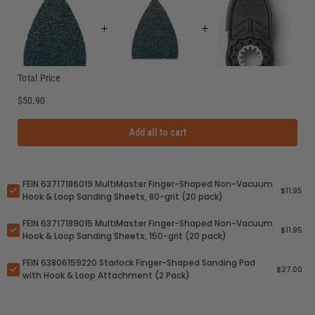
Total Price
$50.90
Add all to cart
FEIN 63717186019 MultiMaster Finger-Shaped Non-Vacuum
$11.95
Hook & Loop Sanding Sheets, 80-grit (20 pack)
FEIN 63717189015 MultiMaster Finger-Shaped Non-Vacuum
$11.95
Hook & Loop Sanding Sheets, 150-grit (20 pack)
FEIN 63806159220 Starlock Finger-Shaped Sanding Pad
$27.00
with Hook & Loop Attachment (2 Pack)