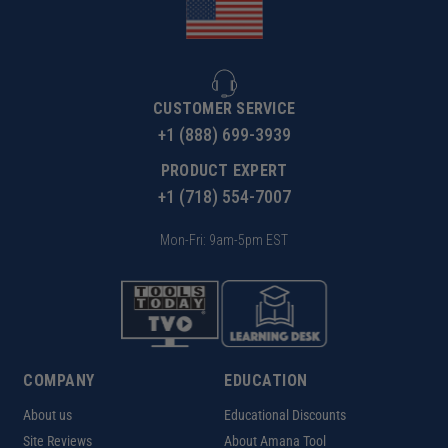
CUSTOMER SERVICE
+1 (888) 699-3939
PRODUCT EXPERT
+1 (718) 554-7007
Mon-Fri: 9am-5pm EST
COMPANY
EDUCATION
About us
Educational Discounts
Site Reviews
About Amana Tool