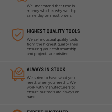
We understand that time is
money which is why we ship
same day on most orders.
HIGHEST QUALITY TOOLS
We sell industrial quality tools
from the highest quality lines
ensuring your craftsmanship
and projects are pristine.
ALWAYS IN STOCK
We strive to have what you
need, when you need it. We
work with manufacturers to
ensure our tools are always on
hand.