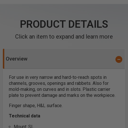
PRODUCT DETAILS
Click an item to expand and learn more
Overview
For use in very narrow and hard-to-reach spots in
channels, grooves, openings and rabbets. Also for
mold-making, on curves and in slots. Plastic carrier
plate to prevent damage and marks on the workpiece.
Finger shape, H&L surface.
Technical data
Mount: SL