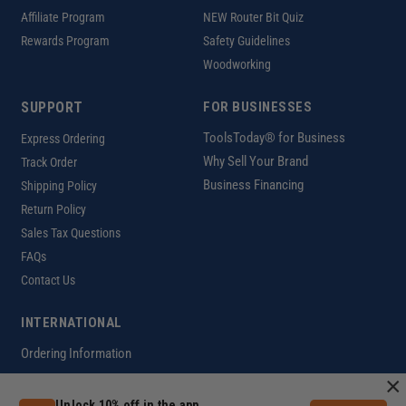
Affiliate Program
NEW Router Bit Quiz
Rewards Program
Safety Guidelines
Woodworking
SUPPORT
FOR BUSINESSES
ToolsToday® for Business
Express Ordering
Why Sell Your Brand
Track Order
Business Financing
Shipping Policy
Return Policy
Sales Tax Questions
FAQs
Contact Us
INTERNATIONAL
Ordering Information
×
Unlock 10% off in the app