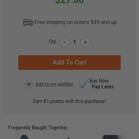
Free shipping on orders $49 and up
-
Qty
+
CURRENT
STOCK:
Buy Now
Pay Later
Earn
81
points with this purchase!
Frequently Bought Together