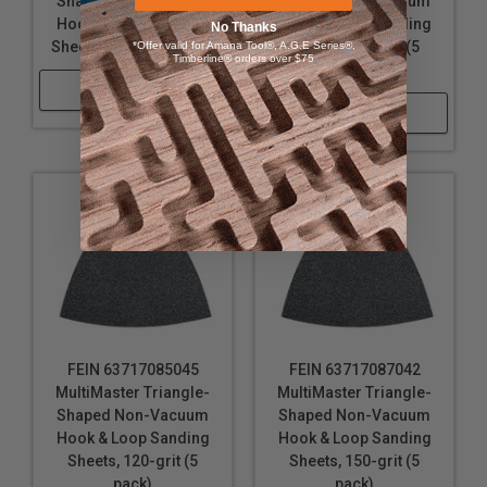
Shaped Non-Vacuum
Shaped Non-Vacuum
Hook & Loop Sanding
Hook & Loop Sanding
No Thanks
Sheets, 80-grit (5 pack)
Sheets, 100-grit (5
*Offer valid for Amana Tool®, A.G.E Series®,
Timberline® orders over $75
pack)
Shop Now
Shop Now
FEIN 63717085045
FEIN 63717087042
MultiMaster Triangle-
MultiMaster Triangle-
Shaped Non-Vacuum
Shaped Non-Vacuum
Hook & Loop Sanding
Hook & Loop Sanding
Sheets, 120-grit (5
Sheets, 150-grit (5
pack)
pack)