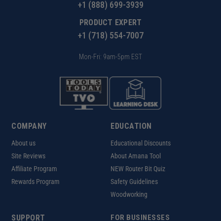
+1 (888) 699-3939
PRODUCT EXPERT
+1 (718) 554-7007
Mon-Fri: 9am-5pm EST
COMPANY
EDUCATION
About us
Educational Discounts
Site Reviews
About Amana Tool
Affiliate Program
NEW Router Bit Quiz
Rewards Program
Safety Guidelines
Woodworking
SUPPORT
FOR BUSINESSES