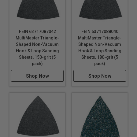
FEIN 63717087042
FEIN 63717088040
MultiMaster Triangle-
MultiMaster Triangle-
Shaped Non-Vacuum
Shaped Non-Vacuum
Hook & Loop Sanding
Hook & Loop Sanding
Sheets, 150-grit (5
Sheets, 180-grit (5
pack)
pack)
Shop Now
Shop Now