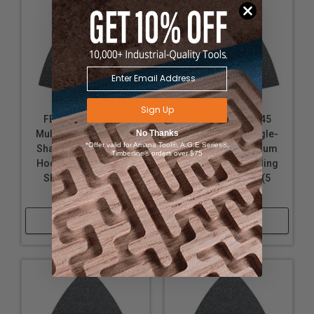
Sign Up
FEIN 63717084041
FEIN 63717085045
No Thanks
MultiMaster Triangle-
MultiMaster Triangle-
*Offer valid for Amana Tool®, A.G.E Series®,
Shaped Non-Vacuum
Shaped Non-Vacuum
Timberline® orders over $75
Hook & Loop Sanding
Hook & Loop Sanding
Sheets, 100-grit (5
Sheets, 120-grit (5
pack)
pack)
Shop Now
Shop Now