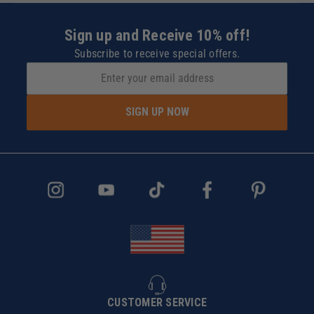
Sign up and Receive 10% off!
Subscribe to receive special offers.
SIGN UP NOW
CUSTOMER SERVICE