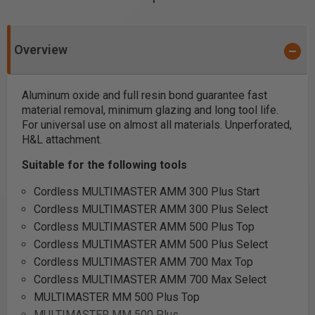
Overview
Aluminum oxide and full resin bond guarantee fast
material removal, minimum glazing and long tool life.
For universal use on almost all materials. Unperforated,
H&L attachment.
Suitable for the following tools
Cordless MULTIMASTER AMM 300 Plus Start
Cordless MULTIMASTER AMM 300 Plus Select
Cordless MULTIMASTER AMM 500 Plus Top
Cordless MULTIMASTER AMM 500 Plus Select
Cordless MULTIMASTER AMM 700 Max Top
Cordless MULTIMASTER AMM 700 Max Select
MULTIMASTER MM 500 Plus Top
MULTIMASTER MM 500 Plus