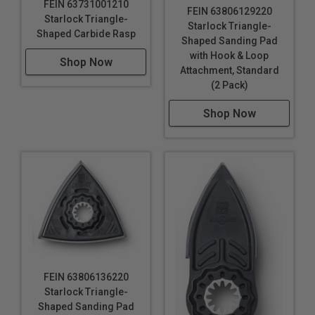
FEIN 63731001210
FEIN 63806129220
Starlock Triangle-
Starlock Triangle-
Shaped Carbide Rasp
Shaped Sanding Pad
with Hook & Loop
Shop Now
Attachment, Standard
(2 Pack)
Shop Now
FEIN 63806136220
Starlock Triangle-
Shaped Sanding Pad