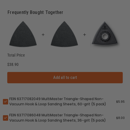
Frequently Bought Together
Total Price
$38.90
Add all to cart
FEIN 63717082049 MultiMaster Triangle-Shaped Non-
$5.95
Vacuum Hook & Loop Sanding Sheets, 60-grit (5 pack)
FEIN 63717086048 MultiMaster Triangle-Shaped Non-
$8.00
Vacuum Hook & Loop Sanding Sheets, 36-grit (5 pack)