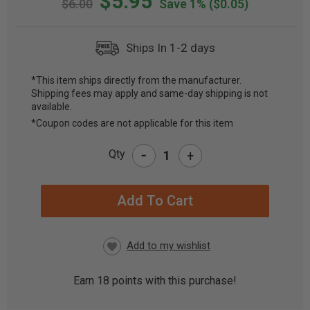
$5.95
$6.00
Save 1%
($0.05)
Ships In 1-2 days
*This item ships directly from the manufacturer.
Shipping fees may apply and same-day shipping is not
CURRENT
available.
STOCK:
*Coupon codes are not applicable for this item
-
Qty
+
Earn
18
points with this purchase!