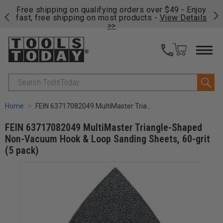
on
Free shipping on qualifying orders over $49 - Enjoy
Cl
fast, free shipping on most products -
View Details
>>
Search
Home
FEIN 63717082049 MultiMaster Triangle-Shaped Non-Vacuum Hook & Loop Sanding Sheets, 60-grit (5 pack)
FEIN 63717082049 MultiMaster Triangle-Shaped
Non-Vacuum Hook & Loop Sanding Sheets, 60-grit
(5 pack)