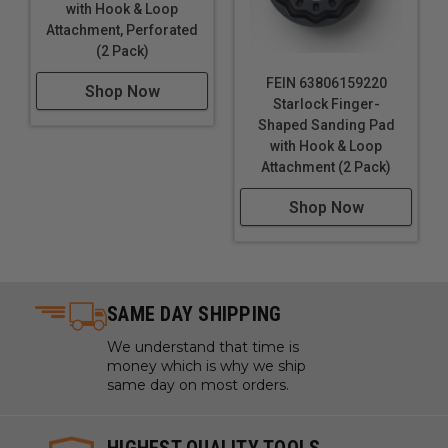
with Hook & Loop
Attachment, Perforated
(2 Pack)
FEIN 63806159220
Shop Now
Starlock Finger-
Shaped Sanding Pad
with Hook & Loop
Attachment (2 Pack)
Shop Now
SAME DAY SHIPPING
We understand that time is
money which is why we ship
same day on most orders.
HIGHEST QUALITY TOOLS