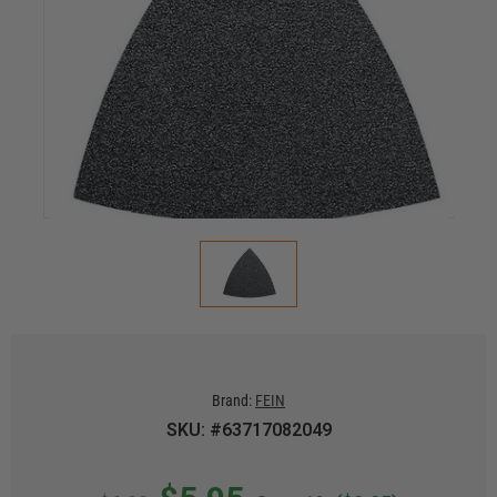
Brand:
FEIN
SKU: #63717082049