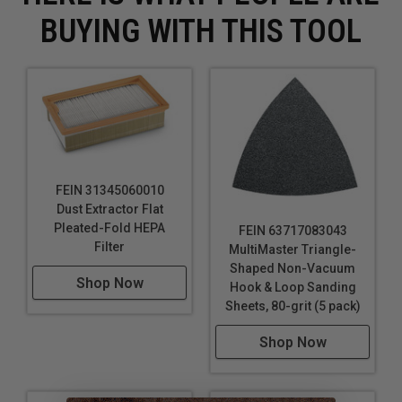
Removing stains or marks from hard surfaces
BUYING WITH THIS TOOL
FEIN 31345060010
Dust Extractor Flat
Pleated-Fold HEPA
FEIN 63717083043
Filter
MultiMaster Triangle-
Shaped Non-Vacuum
Shop Now
Hook & Loop Sanding
Sheets, 80-grit (5 pack)
Shop Now