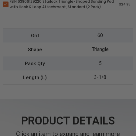
FEIN 63806129220 Starlock Triangle-Shaped Sanding Pad
$24.95
with Hook & Loop Attachment, Standard (2 Pack)
60
Triangle
5
3-1/8
PRODUCT DETAILS
Click an item to expand and learn more