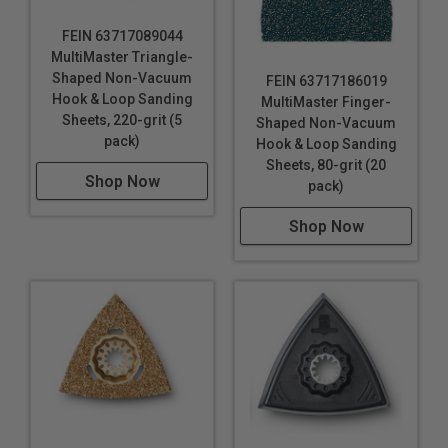
FEIN 63717089044
MultiMaster Triangle-
Shaped Non-Vacuum
FEIN 63717186019
Hook & Loop Sanding
MultiMaster Finger-
Sheets, 220-grit (5
Shaped Non-Vacuum
pack)
Hook & Loop Sanding
Sheets, 80-grit (20
Shop Now
pack)
Shop Now