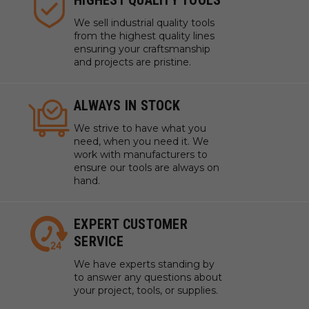
We sell industrial quality tools
from the highest quality lines
ensuring your craftsmanship
and projects are pristine.
ALWAYS IN STOCK
We strive to have what you
need, when you need it. We
work with manufacturers to
ensure our tools are always on
hand.
EXPERT CUSTOMER
SERVICE
We have experts standing by
to answer any questions about
your project, tools, or supplies.