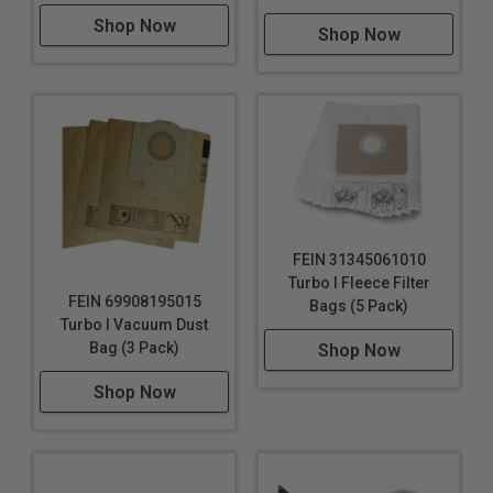
Detailed carving and shaping for custom
Shop Now
Shop Now
woodworking projects or artistic endeavors.
Cutting out precise openings in drywall or paneling
for electrical outlets and switches during room
refurbishments.
Trimming laminate or parquet edges for a perfect fit
during flooring installations.
Renovating windows by removing old putty or paint
and preparing the surface for refinishing.
FEIN 31345061010
Turbo I Fleece Filter
FEIN 69908195015
Bags (5 Pack)
Turbo I Vacuum Dust
Bag (3 Pack)
Shop Now
Shop Now