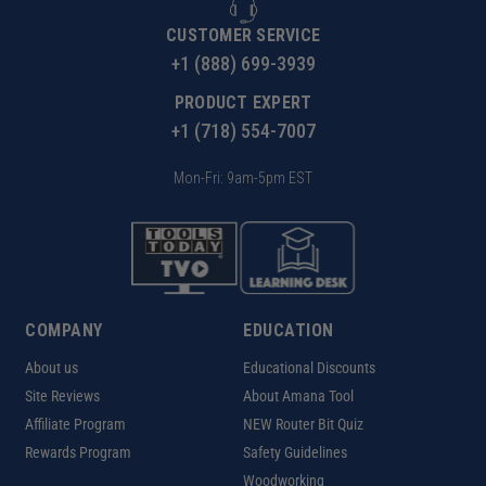
CUSTOMER SERVICE
+1 (888) 699-3939
PRODUCT EXPERT
+1 (718) 554-7007
Mon-Fri: 9am-5pm EST
COMPANY
EDUCATION
About us
Educational Discounts
Site Reviews
About Amana Tool
Affiliate Program
NEW Router Bit Quiz
Rewards Program
Safety Guidelines
Woodworking