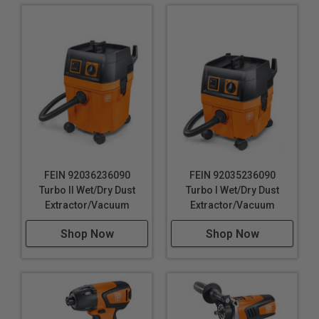
FEIN 92036236090
FEIN 92035236090
Turbo II Wet/Dry Dust
Turbo I Wet/Dry Dust
Extractor/Vacuum
Extractor/Vacuum
Shop Now
Shop Now