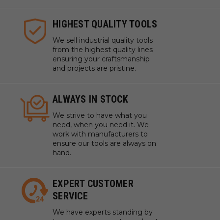
HIGHEST QUALITY TOOLS
We sell industrial quality tools
from the highest quality lines
ensuring your craftsmanship
and projects are pristine.
ALWAYS IN STOCK
We strive to have what you
need, when you need it. We
work with manufacturers to
ensure our tools are always on
hand.
EXPERT CUSTOMER
SERVICE
We have experts standing by