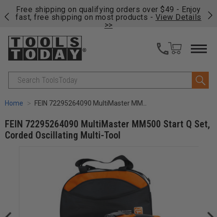
on
Free shipping on qualifying orders over $49 - Enjoy
Cl
fast, free shipping on most products -
View Details
>>
Search
Home
FEIN 72295264090 MultiMaster MM500 Start Q Set, Corded Oscillating Multi-Tool
FEIN 72295264090 MultiMaster MM500 Start Q Set,
Corded Oscillating Multi-Tool