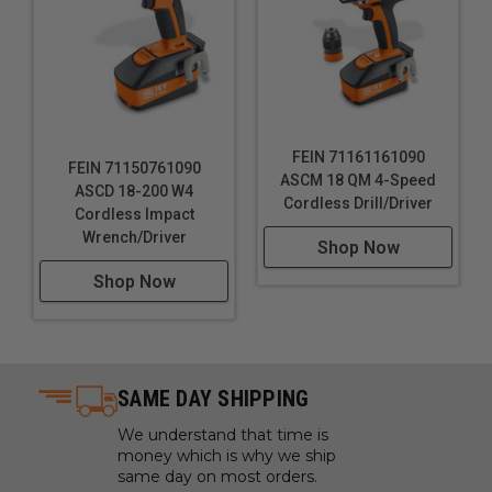
FEIN 71161161090
FEIN 71150761090
ASCM 18 QM 4-Speed
ASCD 18-200 W4
Cordless Drill/Driver
Cordless Impact
Wrench/Driver
Shop Now
Shop Now
SAME DAY SHIPPING
We understand that time is
money which is why we ship
same day on most orders.