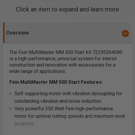
Click an item to expand and learn more
Overview
The Fein MultiMaster MM 500 Start Kit 72295264090
is a high-performance, universal system for interior
construction and renovation with accessories for a
wide range of applications.
Fein MultiMaster MM 500 Start Features:
Self-supporting motor with vibration decoupling for
outstanding vibration and noise reduction.
Very powerful 350 Watt Fein high-performance
motor for optimal cutting speeds and maximum work
progress.
Highest quality and stability thanks to metal gear