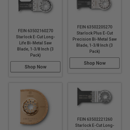
FEIN 63502205270
FEIN 63502160270
Starlock Plus E-Cut
Starlock E-Cut Long-
Precision Bi-Metal Saw
Life Bi-Metal Saw
Blade, 1-3/8 Inch (3
Blade, 1-3/8 Inch (3
Pack)
Pack)
Shop Now
Shop Now
FEIN 63502221260
Starlock E-Cut Long-