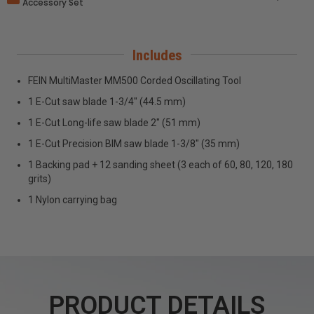
Accessory Set
Includes
FEIN MultiMaster MM500 Corded Oscillating Tool
1 E-Cut saw blade 1-3/4" (44.5 mm)
1 E-Cut Long-life saw blade 2" (51 mm)
1 E-Cut Precision BIM saw blade 1-3/8" (35 mm)
1 Backing pad + 12 sanding sheet (3 each of 60, 80, 120, 180
grits)
1 Nylon carrying bag
PRODUCT DETAILS