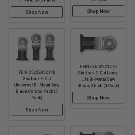
Shop Now
Shop Now
FEIN 63502221270
FEIN 35222952140
Starlock E-Cut Long-
Starlock E-Cut
Life Bi-Metal Saw
Universal Bi-Metal Saw
Blade, 2 Inch (3 Pack)
Blade Combo Pack (3
Shop Now
Pack)
Shop Now