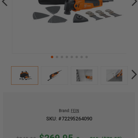
Brand:
FEIN
SKU: #72295264090
$269.95