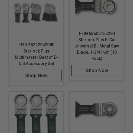
FEIN 63502152290
Starlock Plus E-Cut
FEIN 35222942080
Universal Bi-Metal Saw
Starlock Plus
Blade, 1-3/4 Inch (10
Multimaster Best of E-
Pack)
Cut Accessory Set
Shop Now
Shop Now