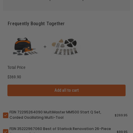
Frequently Bought Together
Total Price
$369.90
Add all to cart
FEIN 72295264090 MultiMaster MM500 Start Q Set,
$269.95
Corded Oscillating Multi-Tool
FEIN 35222967060 Best of Starlock Renovation 26-Piece
$99.95