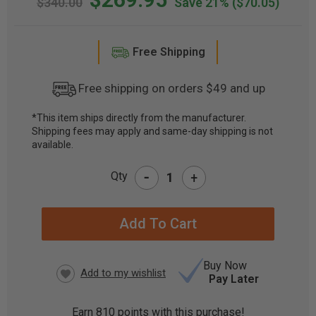
$340.00
Save 21%
($70.05)
Free Shipping
Free shipping on orders $49 and up
*This item ships directly from the manufacturer.
Shipping fees may apply and same-day shipping is not
CURRENT
available.
STOCK:
-
Qty
+
Buy Now
Pay Later
Earn
810
points with this purchase!