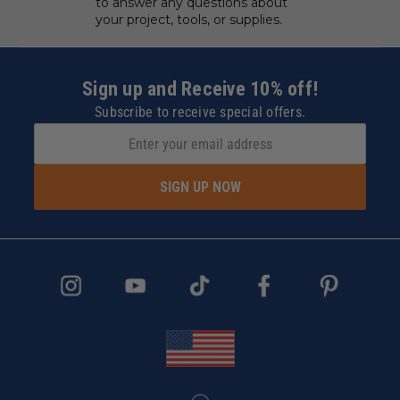
to answer any questions about
your project, tools, or supplies.
Sign up and Receive 10% off!
Subscribe to receive special offers.
SIGN UP NOW