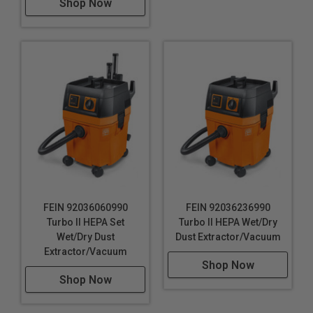
Shop Now
FEIN 92036060990
FEIN 92036236990
Turbo II HEPA Set
Turbo II HEPA Wet/Dry
Wet/Dry Dust
Dust Extractor/Vacuum
Extractor/Vacuum
Shop Now
Shop Now