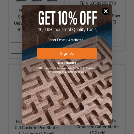
FEIN 63502223270
Starlock E-Cut
FEIN 63502152270
Universal Bi-Metal Saw
Starlock Plus E-Cut
Blade, 1-3/4 Inch (3
Universal Bi-Metal Saw
Pack)
Blade, 1-3/4 Inch (3
Pack)
Shop Now
Shop Now
Sign Up
No Thanks
*Offer valid for Amana Tool®, A.G.E Series®,
Timberline® orders over $75
FEIN 63903117015
FEIN 63502236270 E-
Concrete Cutter blade
Cut Carbide Pro Blade,
(5 Pack)
1-1/4 Inch (3 Pack)