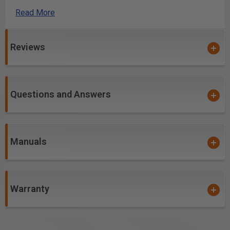
case and consistent use of ball or needle bearings.
Read More
Convenient QuickIN rapid-clamping system
Electronic speed control with tacho generator for
constant speed, even under load.
Reviews
Integrated interface for mounting additional system
accessories.
Softgrip zone provides optimal handling.
Questions and Answers
StarlockPlus tool mount with outstanding torque
transfer, fits all Starlock and StarlockPlus
accessories.
Wide selection of accessories available for all
Manuals
applications.
More Information
Warranty
Amps: 3.1
Arbor Size: Starlock Plus
No Load Speed (rpm): 10,000-19,500 opm
Pad Size: Sanding Pad: 3.2"