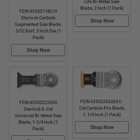
Life Bi-Metal Saw
Blade, 2 Inch (1 Pack)
FEIN 63502118210
Starlock Carbide
Shop Now
Segmented Saw Blade,
3/32 Kerf, 3 Inch Dia (1
Pack)
Shop Now
FEIN 63502236260 E-
FEIN 63502223260
Cut Carbide Pro Blade,
Starlock E-Cut
1-1/4 Inch (1 Pack)
Universal Bi-Metal Saw
Blade, 1-3/4 Inch (1
Shop Now
Pack)