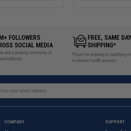
5M+ FOLLOWERS
FREE, SAME DA
ROSS SOCIAL MEDIA
SHIPPING*
iews and a growing community of
*Enjoy free shipping on qualifying o
and hobbyists.
on Amana Tool® products
COMPANY
SUPPORT