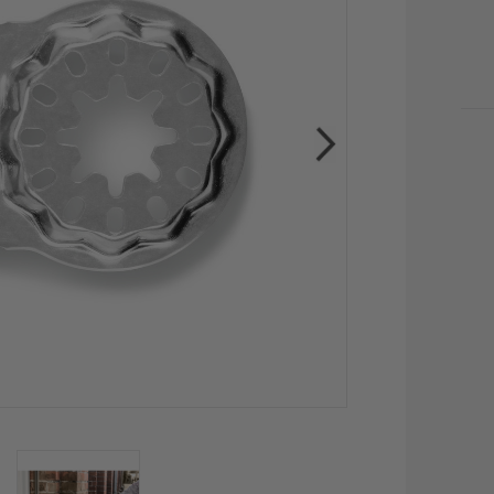
CU
STO