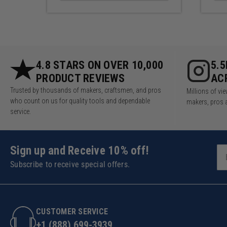
4.8 STARS ON OVER 10,000
5.
PRODUCT REVIEWS
AC
Trusted by thousands of makers, craftsmen, and pros
Millions of v
who count on us for quality tools and dependable
makers, pros 
service.
Sign up and Receive 10% off!
Subscribe to receive special offers.
CUSTOMER SERVICE
+1 (888) 699-3939