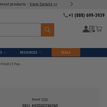
oducts -
View Details >>
+1 (888) 699-3939
ES
RESOURCES
DEALS
FEIN 63502236260 E-Cut Carbide Pro Blade, 1-1/4 Inch (1 Pack)
Brand:
FEIN
SKU: #63502236260