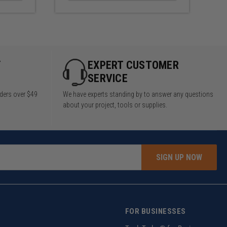
Y
EXPERT CUSTOMER
SERVICE
rders over $49
We have experts standing by to answer any questions
about your project, tools or supplies.
SIGN UP NOW
FOR BUSINESSES