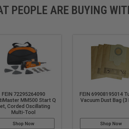
AT PEOPLE ARE BUYING WIT
FEIN 72295264090
FEIN 69908195014 Tu
tiMaster MM500 Start Q
Vacuum Dust Bag (3 
et, Corded Oscillating
Multi-Tool
Shop Now
Shop Now