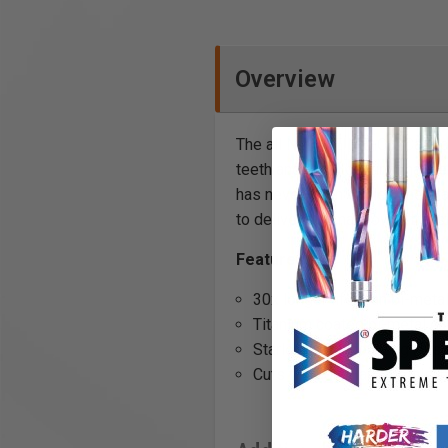
Overview
The all NEW FEIN E-Cut Carbide
teeth and a TiN coating that he
has never been easier. The sta
to deliver optimal power transf
Features:
30x longer life than bi-meta
Titanium coated bi-metal car
Starlock tool mounting (fits
Cuts through: Hard metals, 