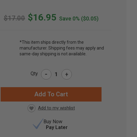
$16.95
$17.00
Save 0%
($0.05)
*This item ships directly from the
manufacturer. Shipping fees may apply and
same-day shipping is not available.
-
Qty
+
RRENT
CK:
Buy Now
Pay Later