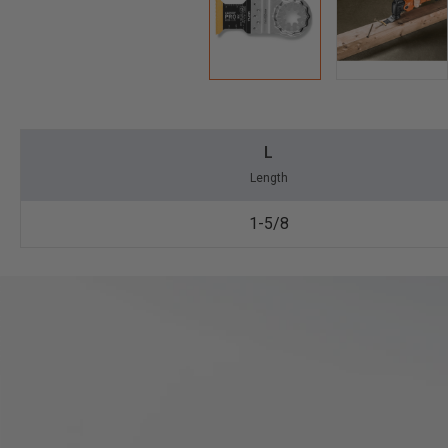
L
Length
1-5/8