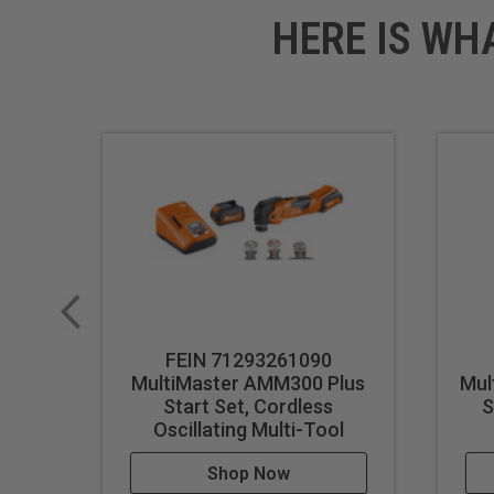
HERE IS WH
FEIN 71293261090
MultiMaster AMM300 Plus
Mul
Start Set, Cordless
S
Oscillating Multi-Tool
Shop Now