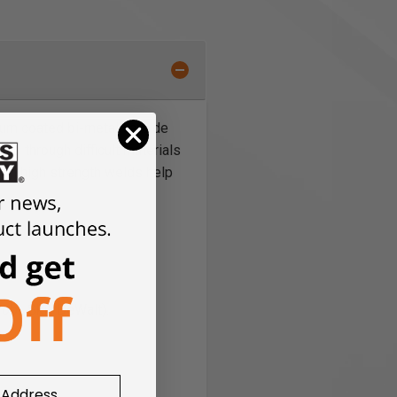
nium coated bi-metal carbide
ing through difficult materials
ity, high strength welds help
bi, Skil, DeWalt).
.