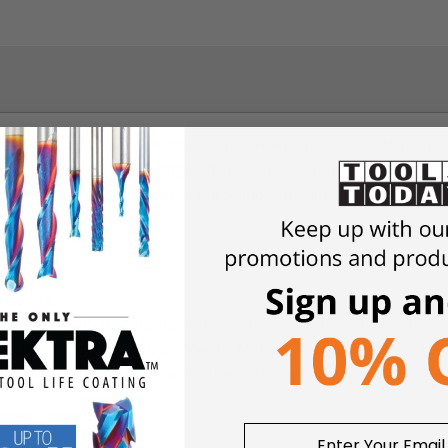
 PRO multi-tool blade cuts through what others can’t. With tita
lps the blade last 30x longer than traditional bi-metal blades, cutt
inless steel construction of the Starlock mount and the high qual
er.
l blades.
bide teeth for high performance in metal and other materials.
 Bosch, Crafstman, Hitachi, Makita, Metabo, Milwaukee, Ridgid, Ryo
hardeneed steel screws and bolts, masonry, rebar and much more