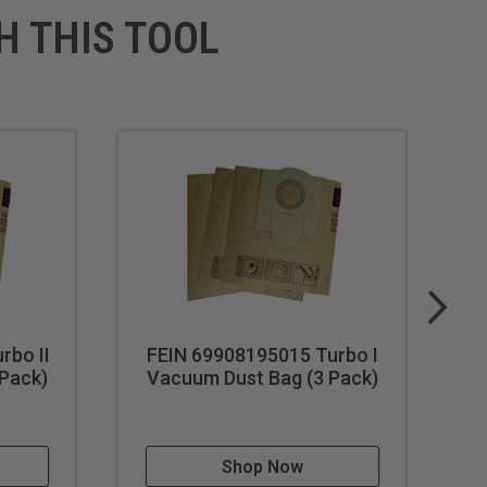
H THIS TOOL
rbo II
FEIN 69908195015 Turbo I
F
Pack)
Vacuum Dust Bag (3 Pack)
F
Shop Now