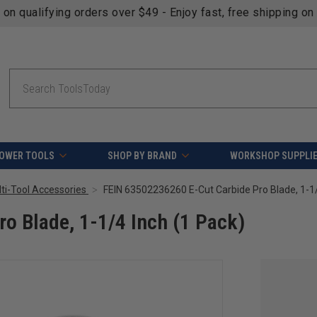
fying orders over $49 - Enjoy fast, free shipping on most pr
Search
OWER TOOLS
SHOP BY BRAND
WORKSHOP SUPPLI
lti-Tool Accessories
o Blade, 1-1/4 Inch (1 Pack)