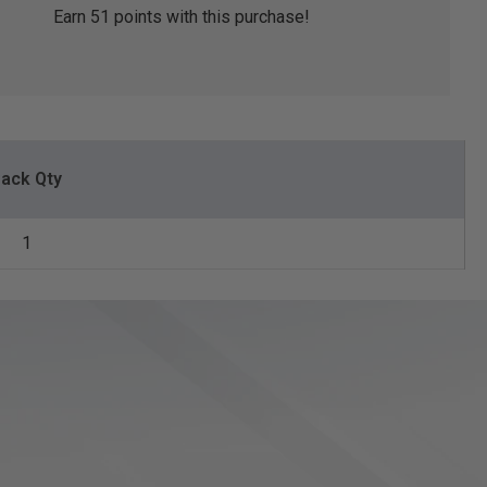
Earn
51
points with this purchase!
ack Qty
1