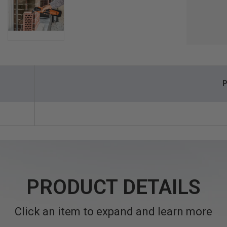
P
PRODUCT DETAILS
Click an item to expand and learn more