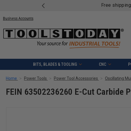
Free shipping on quali
Business Accounts
BITS, BLADES & TOOLING
CNC
P
Home
Power Tools
Power Tool Accessories
Oscillating Mu
FEIN 63502236260 E-Cut Carbide Pr