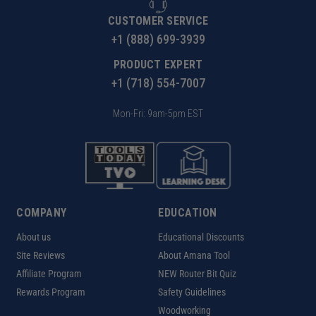
CUSTOMER SERVICE
+1 (888) 699-3939
PRODUCT EXPERT
+1 (718) 554-7007
Mon-Fri: 9am-5pm EST
COMPANY
EDUCATION
About us
Educational Discounts
Site Reviews
About Amana Tool
Affiliate Program
NEW Router Bit Quiz
Rewards Program
Safety Guidelines
Woodworking