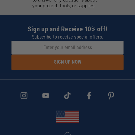
your project, tools, or supplies.
Sign up and Receive 10% off!
Subscribe to receive special offers.
SIGN UP NOW