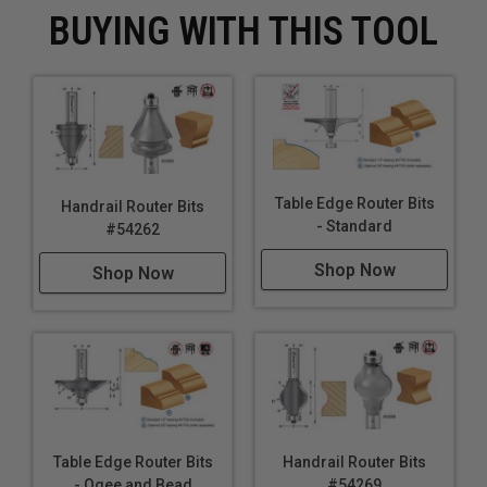
BUYING WITH THIS TOOL
Table Edge Router Bits
Handrail Router Bits
- Standard
#54262
Shop Now
Shop Now
Table Edge Router Bits
Handrail Router Bits
- Ogee and Bead
#54269