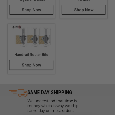
Shop Now
Shop Now
Handrail Router Bits
Shop Now
SAME DAY SHIPPING
We understand that time is
money which is why we ship
same day on most orders.