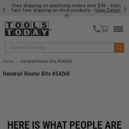
on
Free shipping on qualifying orders over $49 - Enjoy
Cl
fast, free shipping on most products -
View Details
>>
Search
Home
Handrail Router Bits #54268
Handrail Router Bits #54268
HERE IS WHAT PEOPLE ARE