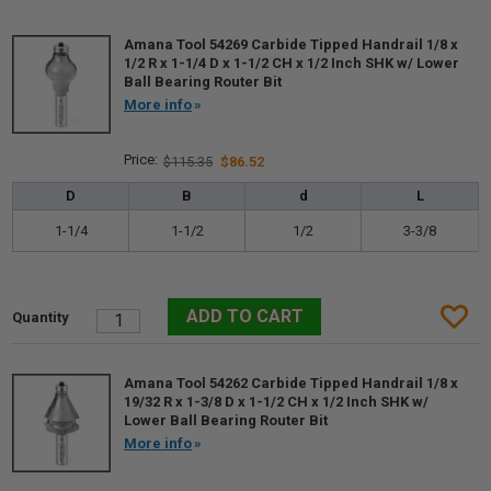
Amana Tool 54269 Carbide Tipped Handrail 1/8 x
1/2 R x 1-1/4 D x 1-1/2 CH x 1/2 Inch SHK w/ Lower
Ball Bearing Router Bit
More info
$115.35
$86.52
D
B
d
L
1-1/4
1-1/2
1/2
3-3/8
Amana Tool 54262 Carbide Tipped Handrail 1/8 x
19/32 R x 1-3/8 D x 1-1/2 CH x 1/2 Inch SHK w/
Lower Ball Bearing Router Bit
More info