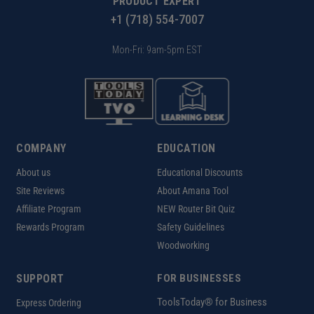
PRODUCT EXPERT
+1 (718) 554-7007
Mon-Fri: 9am-5pm EST
COMPANY
EDUCATION
About us
Educational Discounts
Site Reviews
About Amana Tool
Affiliate Program
NEW Router Bit Quiz
Rewards Program
Safety Guidelines
Woodworking
SUPPORT
FOR BUSINESSES
ToolsToday® for Business
Express Ordering