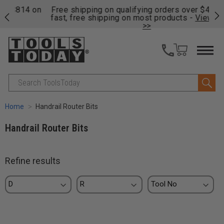
on
Free shipping on qualifying orders over $49 - Enjoy
Cl
fast, free shipping on most products -
View Details
>>
Search
Home
Handrail Router Bits
Handrail Router Bits
Refine results