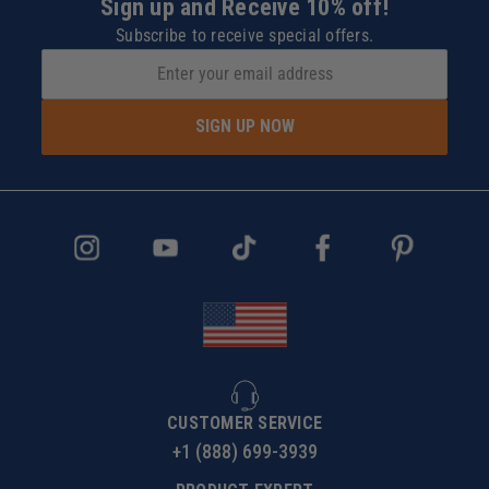
Sign up and Receive 10% off!
Subscribe to receive special offers.
SIGN UP NOW
CUSTOMER SERVICE
+1 (888) 699-3939