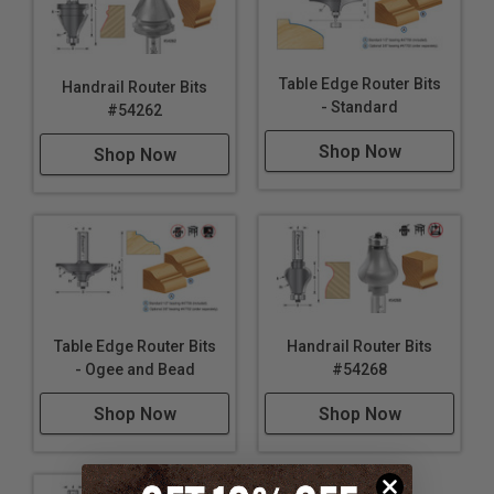
Table Edge Router Bits
Handrail Router Bits
- Standard
#54262
Shop Now
Shop Now
Table Edge Router Bits
Handrail Router Bits
- Ogee and Bead
#54268
Shop Now
Shop Now