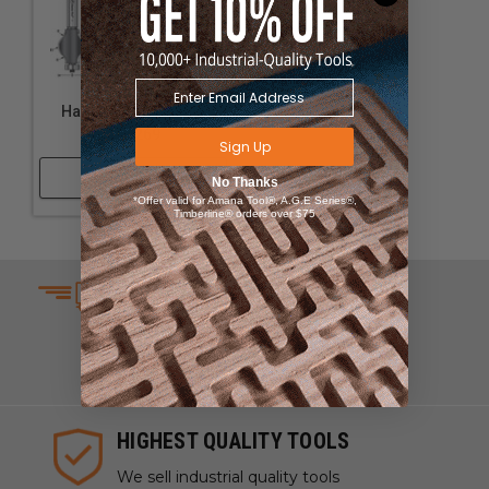
Handrail Router Bits
#54269
Sign Up
Shop Now
No Thanks
*Offer valid for Amana Tool®, A.G.E Series®,
Timberline® orders over $75
SAME DAY SHIPPING
We understand that time is
money which is why we ship
same day on most orders.
HIGHEST QUALITY TOOLS
We sell industrial quality tools