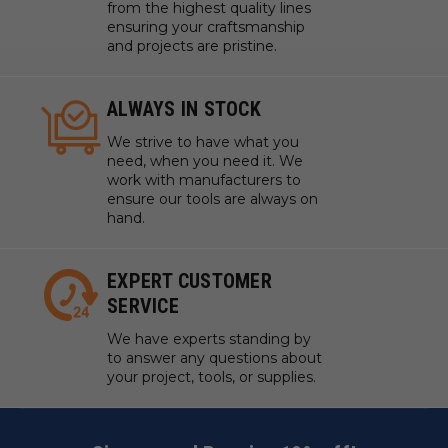
from the highest quality lines
ensuring your craftsmanship
and projects are pristine.
ALWAYS IN STOCK
We strive to have what you
need, when you need it. We
work with manufacturers to
ensure our tools are always on
hand.
EXPERT CUSTOMER
SERVICE
We have experts standing by
to answer any questions about
your project, tools, or supplies.