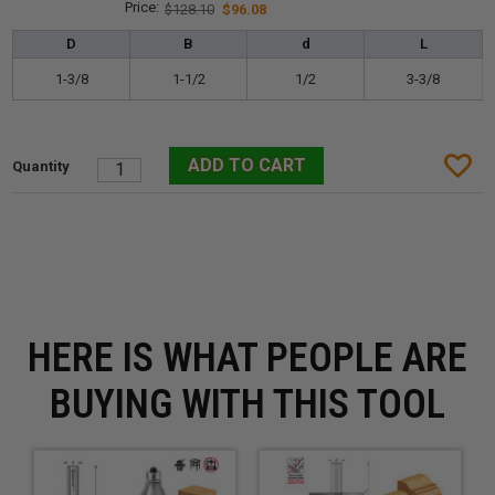
$128.10
$96.08
D
B
d
L
1-3/8
1-1/2
1/2
3-3/8
HERE IS WHAT PEOPLE ARE
BUYING WITH THIS TOOL