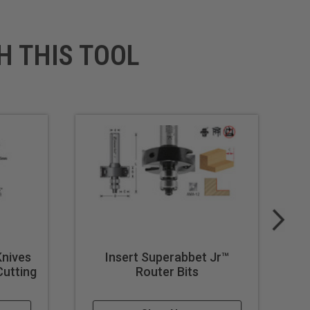
H THIS TOOL
Knives
Insert Superabbet Jr™
Cutting
Router Bits
Pi