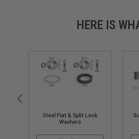
HERE IS WH
Steel Flat & Split Lock
Su
Washers