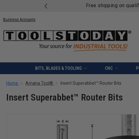
Free shipping on quali
Business Accounts
BITS, BLADES & TOOLING
CNC
P
Home
Amana Tool®
Insert Superabbet™ Router Bits
Insert Superabbet™ Router Bits