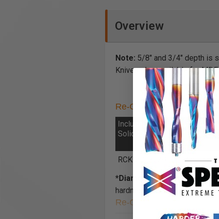
Overview
Note:
5/8" and 3/4" depth is 
Knives also available for MDF
Re-Ordering Insert Knives 
Included General Purpose
Solid Carbide Insert Knives
RCK-30 (2) 29.5 x 12 x 1.5m
*Diamond-Like Carbon (DLC
hardness and high corrosion r
Re-Ordering Torx® Screw 