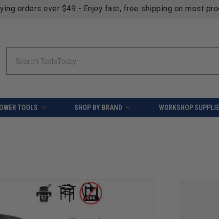
fying orders over $49 - Enjoy fast, free shipping on most pr
Search
OWER TOOLS
SHOP BY BRAND
WORKSHOP SUPPLI