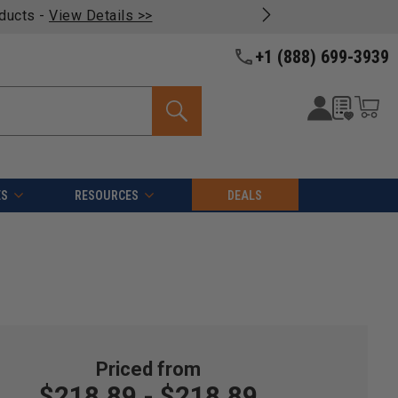
oducts -
View Details >>
+1 (888) 699-3939
ES
RESOURCES
DEALS
$218.89 - $218.89