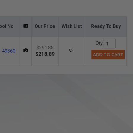
ool No
Our Price
Wish List
Ready To Buy
Qty:
$291.85
-49360
$218.89