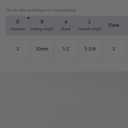
*Sort the Table by clicking on the Column Heading
D
B
d
L
Flute
Diameter
Cutting Height
Shank
Overall Length
2
30mm
1/2
3-3/8
2