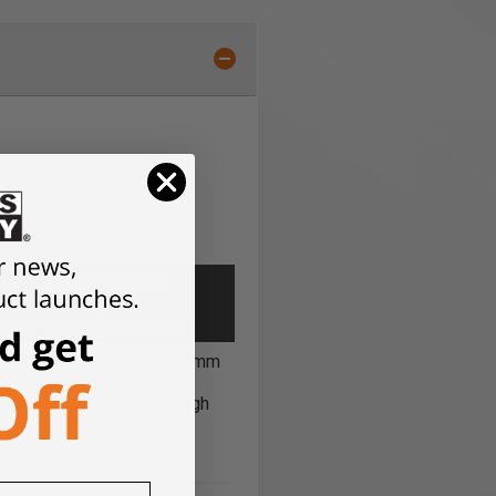
al *DLC Coated Insert
,
l for cutting Solid Wood
0-DLC (2) 29.5 x 12 x 1.5mm
l diamond low friction, high