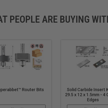
AT PEOPLE ARE BUYING WIT
perabbet™ Router Bits
Solid Carbide Insert 
29.5 x 12 x 1.5mm - 4 
Edges