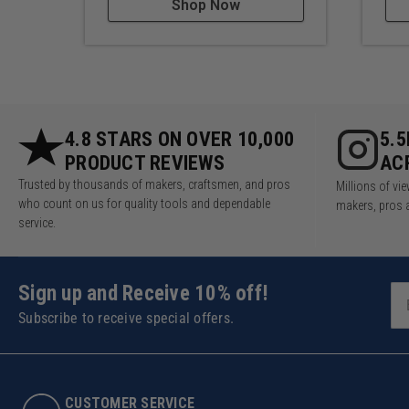
Shop Now
4.8 STARS ON OVER 10,000
5.
PRODUCT REVIEWS
AC
Trusted by thousands of makers, craftsmen, and pros
Millions of v
who count on us for quality tools and dependable
makers, pros 
service.
Sign up and Receive 10% off!
Subscribe to receive special offers.
CUSTOMER SERVICE