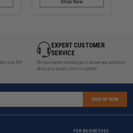
Shop Now
Y
EXPERT CUSTOMER
SERVICE
rders over $49
We have experts standing by to answer any questions
about your project, tools or supplies.
SIGN UP NOW
FOR BUSINESSES