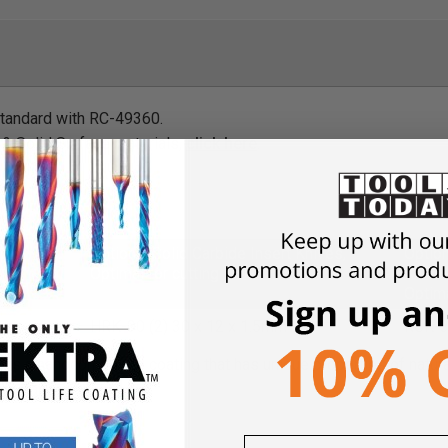
standard with RC-49360.
 & Solid Surface materials,
click here
.
List
Optional Solid Carbide Insert Knives,
Option
Optimal for cutting MDF
Knives
Optima
m
HRK-30 (2) 30 x 12 x 1.5mm
RCK-3
)
is a nanocomposite coating that has unique properties of natura
esistance.
and Torx® Key List