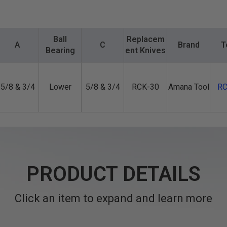
Ball
Replacem
A
C
Brand
T
Bearing
ent Knives
5/8 & 3/4
Lower
5/8 & 3/4
RCK-30
Amana Tool
RC
PRODUCT DETAILS
Click an item to expand and learn more