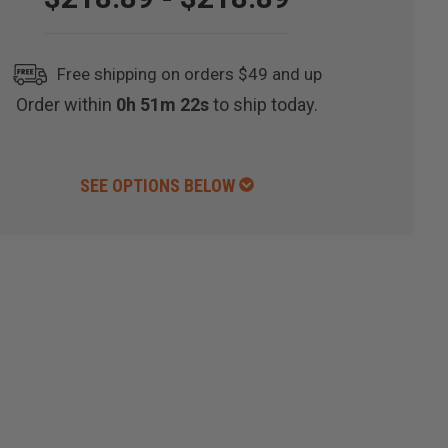
Free shipping on orders $49 and up
Order within
0h 51m 21s
to ship today.
SEE OPTIONS BELOW