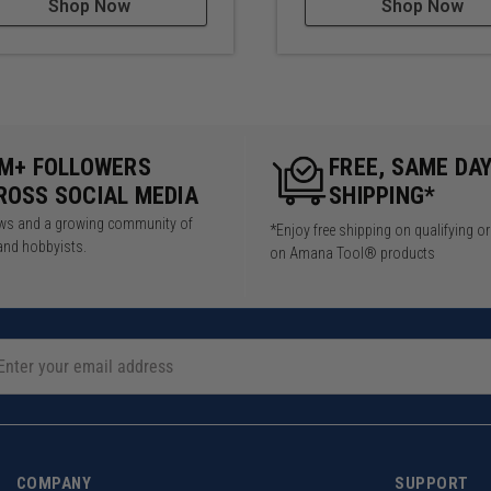
Shop Now
Shop Now
5M+ FOLLOWERS
FREE, SAME DA
ROSS SOCIAL MEDIA
SHIPPING*
iews and a growing community of
*Enjoy free shipping on qualifying o
and hobbyists.
on Amana Tool® products
COMPANY
SUPPORT