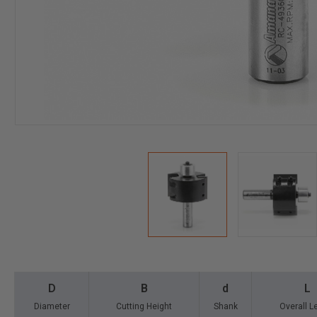
D
B
d
L
Diameter
Cutting Height
Shank
Overall L