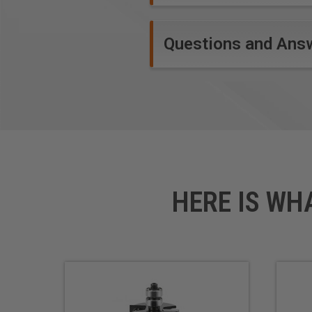
Questions and Ans
HERE IS WH