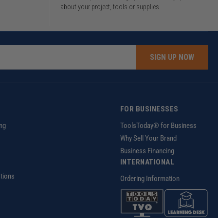
about your project, tools or supplies.
SIGN UP NOW
FOR BUSINESSES
ng
ToolsToday® for Business
Why Sell Your Brand
Business Financing
INTERNATIONAL
tions
Ordering Information