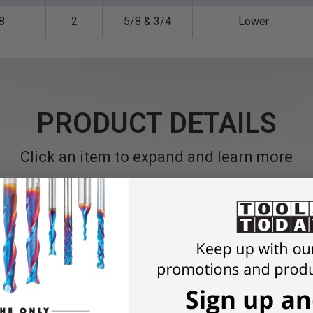
8
2
5/8 & 3/4
Lower
PRODUCT DETAILS
Click an item to expand and learn more
)
is a nanocomposite coating that has unique properties of natura
esistance.