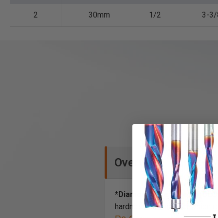
2
30mm
1/2
3-3/
Overview
*Diamond-Like Carbon (DLC
hardness and high corrosion r