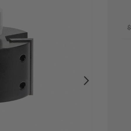
$
CU
STO