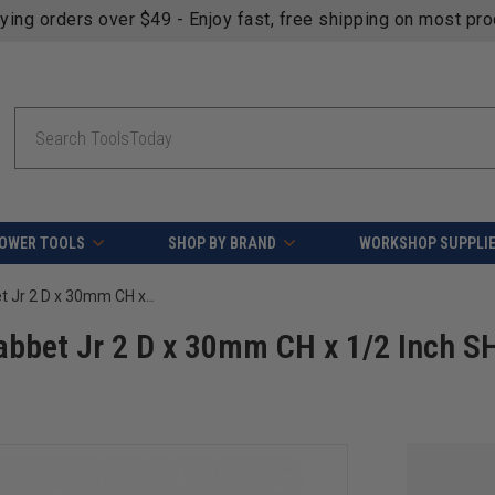
fying orders over $49 - Enjoy fast, free shipping on most pr
Search
OWER TOOLS
SHOP BY BRAND
WORKSHOP SUPPLI
Amana Tool RC-49360 Insert Superabbet Jr 2 D x 30mm CH x 1/2 Inch SHK Router Bit
abbet Jr 2 D x 30mm CH x 1/2 Inch S