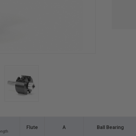
Flute
A
Ball Bearing
ength