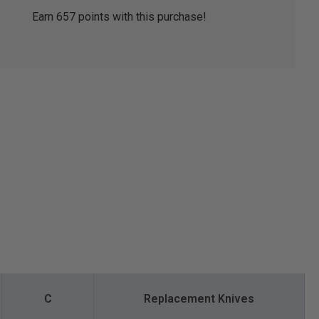
Earn
657
points with this purchase!
C
Replacement Knives