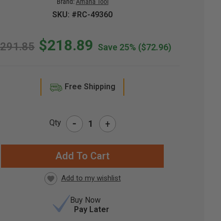
Brand:
Amana Tool
SKU: #RC-49360
$218.89
291.85
Save 25%
($72.96)
Free Shipping
-
Qty
+
RRENT
CK:
Buy Now
Pay Later