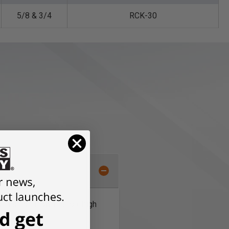
5/8 & 3/4
RCK-30
l diamond low friction, high