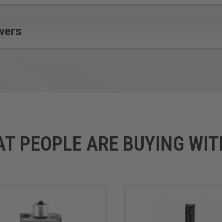
wers
AT PEOPLE ARE BUYING WIT