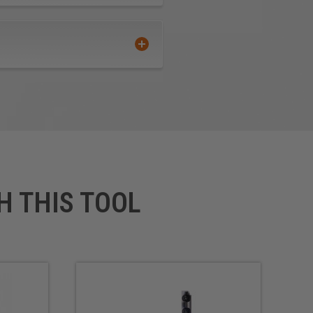
H THIS TOOL