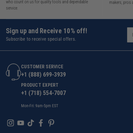
who count on us for quality tools and dependable
makers, pros 
service.
Sign up and Receive 10% off!
Subscribe to receive special offers.
CUSTOMER SERVICE
+1 (888) 699-3939
PRODUCT EXPERT
+1 (718) 554-7007
Mon-Fri: 9am-5pm EST