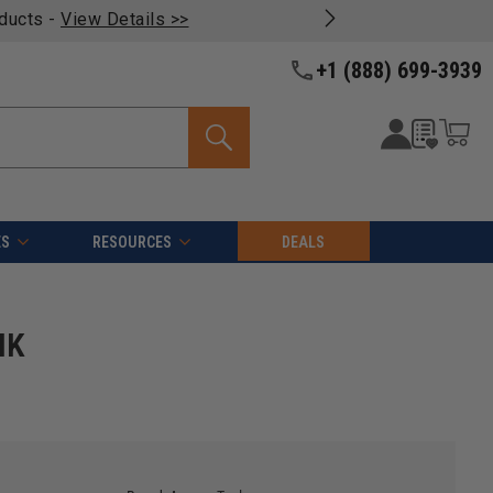
oducts -
View Details >>
+1 (888) 699-3939
ES
RESOURCES
DEALS
HK