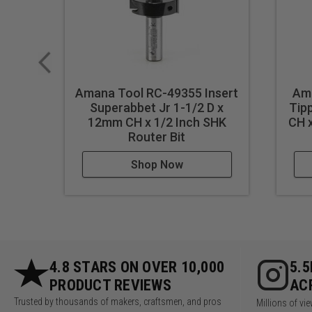
Amana Tool RC-49355 Insert
Ama
Superabbet Jr 1-1/2 D x
Tip
12mm CH x 1/2 Inch SHK
CH x
Router Bit
Shop Now
4.8 STARS ON OVER 10,000
5.
PRODUCT REVIEWS
AC
Trusted by thousands of makers, craftsmen, and pros
Millions of v