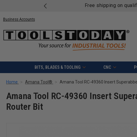
Free shipping on quali
Business Accounts
BITS, BLADES & TOOLING
CNC
P
Home
Amana Tool®
Amana Tool RC-49360 Insert Super
Router Bit