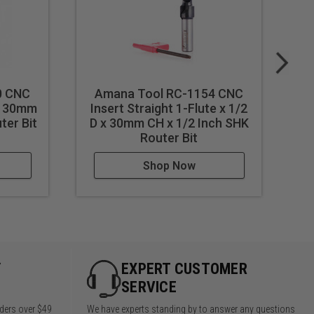
0 CNC
Amana Tool RC-1154 CNC
 x 30mm
Insert Straight 1-Flute x 1/2
In
ter Bit
D x 30mm CH x 1/2 Inch SHK
CH
Router Bit
Shop Now
Y
EXPERT CUSTOMER
SERVICE
rders over $49
We have experts standing by to answer any questions