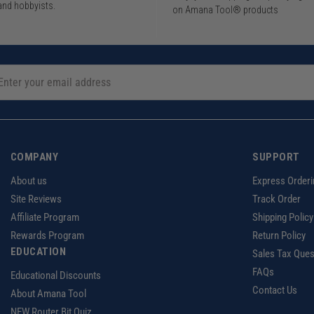
and hobbyists.
on Amana Tool® products
COMPANY
SUPPORT
About us
Express Orderi
Site Reviews
Track Order
Affiliate Program
Shipping Policy
Rewards Program
Return Policy
EDUCATION
Sales Tax Ques
FAQs
Educational Discounts
Contact Us
About Amana Tool
NEW Router Bit Quiz