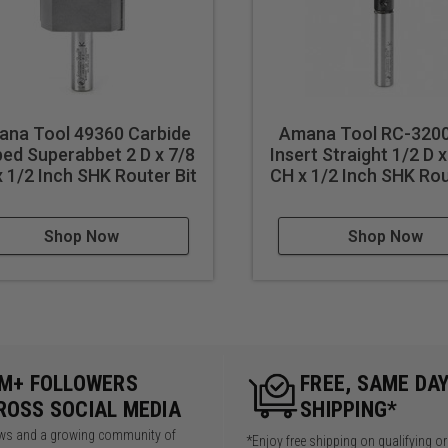
na Tool 49360 Carbide
Amana Tool RC-320
ped Superabbet 2 D x 7/8
Insert Straight 1/2 D
 1/2 Inch SHK Router Bit
CH x 1/2 Inch SHK Rou
Shop Now
Shop Now
5M+ FOLLOWERS
FREE, SAME DA
ROSS SOCIAL MEDIA
SHIPPING*
iews and a growing community of
*Enjoy free shipping on qualifying o