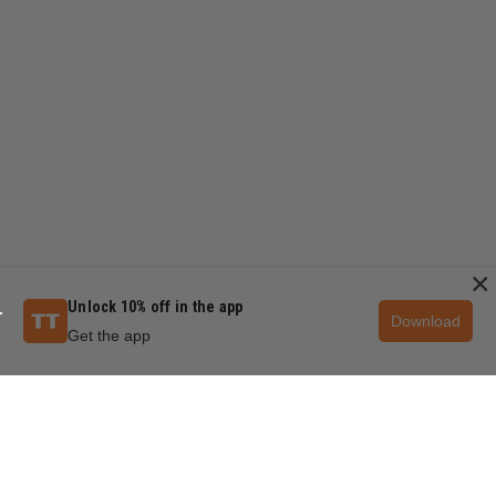
×
Unlock 10% off in the app
Download
Get the app