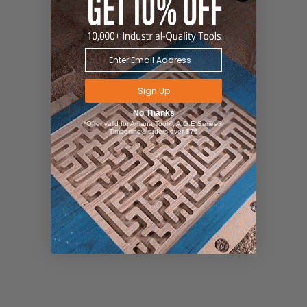
Sign Up
No Thanks
*Offer valid for Amana Tool®, A.G.E Series®,
Timberline® orders over $75