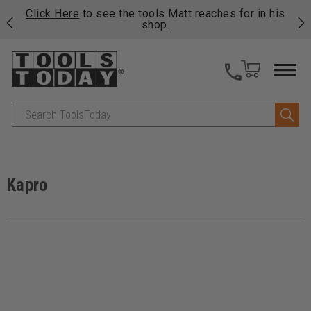
njoy
Click Here
to see the tools Matt reaches for in his
P
ails
shop.
Search
Kapro