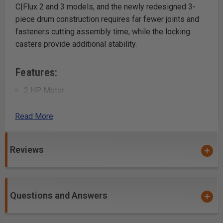
C|Flux 2 and 3 models, and the newly redesigned 3-
piece drum construction requires far fewer joints and
fasteners cutting assembly time, while the locking
casters provide additional stability.
Features:
2 HP Motor
1740 CFM Maximum Air Flow
46 Gallon Octagon Drum
Read More
Additional Details:
Reviews
Motor Specs: 2HP
Electrical Specs: 220V/ 60Hz / 1PH / 3450 RPM
Running AMP: (6″ inlet) 14A at 220V
Questions and Answers
Maximum Air Volume: 1740 CFM (Cubic Feet Per
Minute)