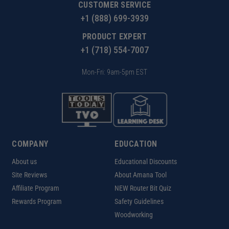
CUSTOMER SERVICE
+1 (888) 699-3939
PRODUCT EXPERT
+1 (718) 554-7007
Mon-Fri: 9am-5pm EST
COMPANY
EDUCATION
About us
Educational Discounts
Site Reviews
About Amana Tool
Affiliate Program
NEW Router Bit Quiz
Rewards Program
Safety Guidelines
Woodworking