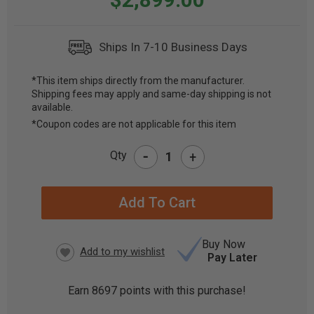
Ships In 7-10 Business Days
*This item ships directly from the manufacturer.
Shipping fees may apply and same-day shipping is not
CURRENT
available.
STOCK:
*Coupon codes are not applicable for this item
-
Qty
+
Buy Now
Pay Later
Earn
8697
points with this purchase!