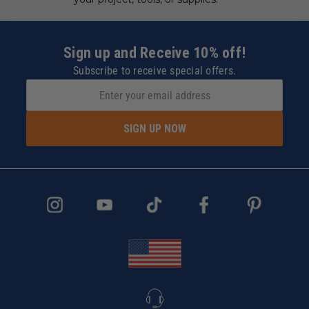
Sign up and Receive 10% off!
Subscribe to receive special offers.
SIGN UP NOW