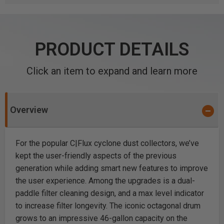
PRODUCT DETAILS
Click an item to expand and learn more
Overview
For the popular C|Flux cyclone dust collectors, we’ve
kept the user-friendly aspects of the previous
generation while adding smart new features to improve
the user experience. Among the upgrades is a dual-
paddle filter cleaning design, and a max level indicator
to increase filter longevity. The iconic octagonal drum
grows to an impressive 46-gallon capacity on the