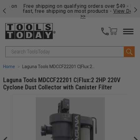
on
Free shipping on qualifying orders over $49 - Enjoy
Cl
fast, free shipping on most products -
View Details
>>
Search
Home
Laguna Tools MDCCF22201 C|Flux:2 2HP 220V Cyclone Dust Collector with Canister Filter
Laguna Tools MDCCF22201 C|Flux:2 2HP 220V
Cyclone Dust Collector with Canister Filter