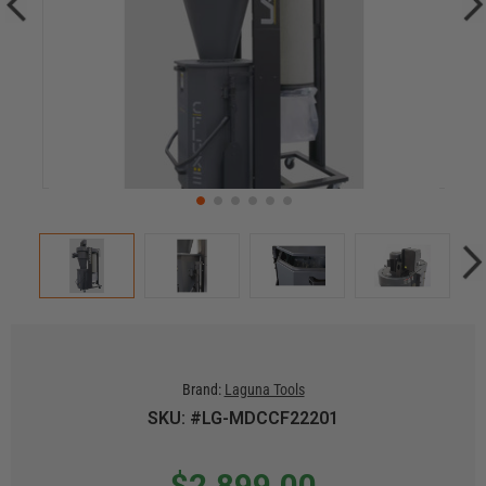
Brand:
Laguna Tools
SKU: #LG-MDCCF22201
$2,899.00