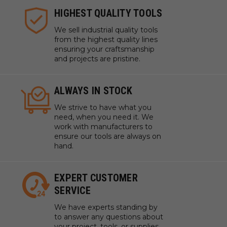
HIGHEST QUALITY TOOLS
We sell industrial quality tools
from the highest quality lines
ensuring your craftsmanship
and projects are pristine.
ALWAYS IN STOCK
We strive to have what you
need, when you need it. We
work with manufacturers to
ensure our tools are always on
hand.
EXPERT CUSTOMER
SERVICE
We have experts standing by
to answer any questions about
your project, tools, or supplies.