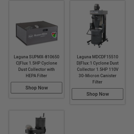
Laguna SUPMX-810650
Laguna MDCDF15510
C|Flux 1.5HP Cyclone
D|Flux:1 Cyclone Dust
Dust Collector with
Collector 1.5HP 110V
HEPA Filter
30-Micron Canister
Filter
Shop Now
Shop Now