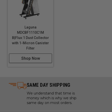
Laguna
MDCBF1110C1M
B|Flux:1 Dust Collector
with 1-Micron Canister
Filter
Shop Now
SAME DAY SHIPPING
We understand that time is
money which is why we ship
same day on most orders.