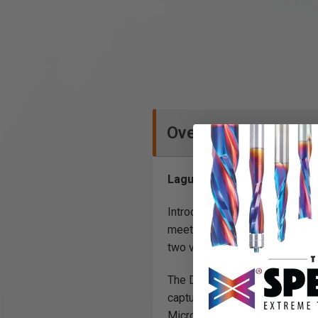
Overview
Laguna Tools D|Flux: I Cyc
Introducing the D: Flux Dust C
meet and exceed essential dus
two versatile models: the D: F
The D: Flux series offers powe
captures heavy particles, and f
Micron canister filter ensures 