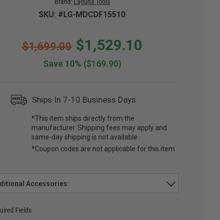
Brand:
Laguna Tools
SKU: #LG-MDCDF15510
$1,529.10
$1,699.00
Save 10%
($169.90)
Ships In 7-10 Business Days
*This item ships directly from the
manufacturer. Shipping fees may apply and
same-day shipping is not available.
*Coupon codes are not applicable for this item
ditional Accessories:
uired Fields