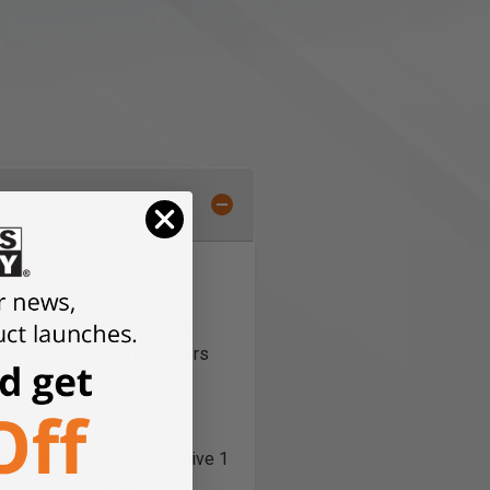
ction line-up, designed to
. The D: Flux series offers
n accessible price point.
 cyclone separator that
the steel drum. The innovative 1
esign includes a wireless