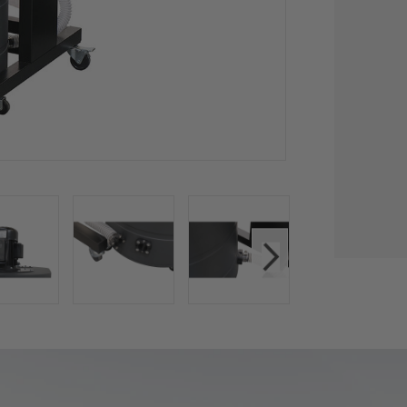
CU
STO