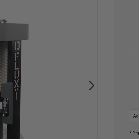
Ad
* Req