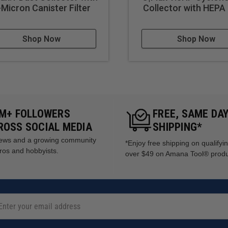
 project completion
-Micron Canister Filter
Collector with HEPA 
Shop Now
Shop Now
5M+ FOLLOWERS
FREE, SAME DA
ROSS SOCIAL MEDIA
SHIPPING*
views and a growing community
*Enjoy free shipping on qualifyi
ros and hobbyists.
over $49 on Amana Tool® prod