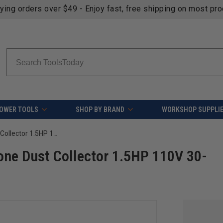
fying orders over $49 - Enjoy fast, free shipping on most pr
Search
OWER TOOLS
SHOP BY BRAND
WORKSHOP SUPPLI
Laguna MDCDF15510 D|Flux:1 Cyclone Dust Collector 1.5HP 110V 30-Micron Canister Filter
ne Dust Collector 1.5HP 110V 30-