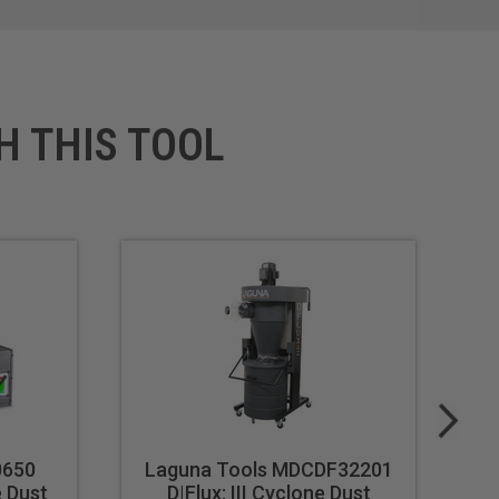
H THIS TOOL
0650
Laguna Tools MDCDF32201
L
e Dust
D|Flux: III Cyclone Dust
C