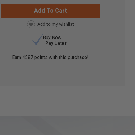
RRENT
CK:
Buy Now
Pay Later
Earn
4587
points with this purchase!