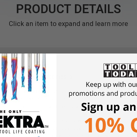
PRODUCT DETAILS
Click an item to expand and learn more
lone Dust Collector MDCDF15510
ollectors, the latest addition to the Laguna CLEAN AIR Dust Colle
t collection performance, all while keeping your workspace clean
lux 1 and the D: Flux 3, designed to deliver high performance at a
rful TEFC motors tailored to your power needs, a highly efficient
ine dust collection in a clear plastic bag, designed to fit inside 
superior air filtration and easy maintenance. The user-friendly d