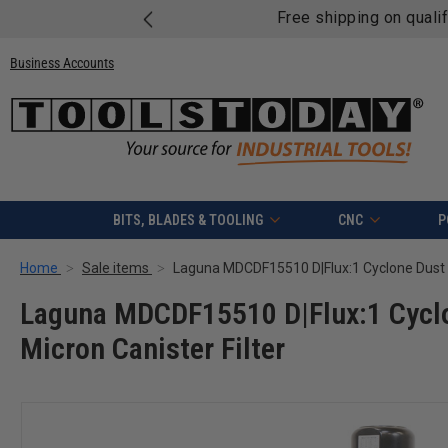
Free shipping on quali
Business Accounts
BITS, BLADES & TOOLING
CNC
P
Home
Sale items
Laguna MDCDF15510 D|Flux:1 Cyclo
Micron Canister Filter