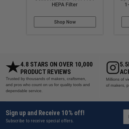
Reducing cleanup time after
HEPA Filter
1
Shop Now
4.8 STARS ON OVER 10,000
5.
PRODUCT REVIEWS
AC
Trusted by thousands of makers, craftsmen,
Millions of 
and pros who count on us for quality tools and
of makers, p
dependable service.
Sign up and Receive 10% off!
Subscribe to receive special offers.