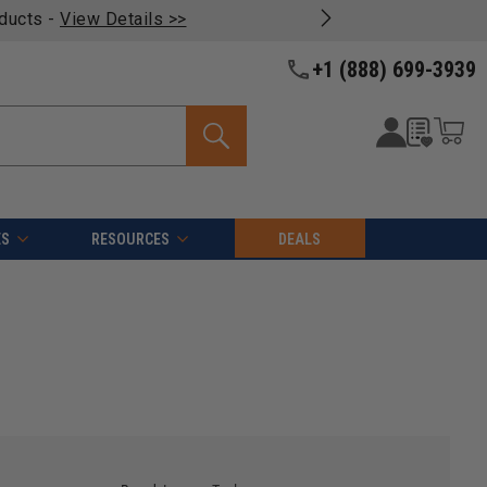
oducts -
View Details >>
+1 (888) 699-3939
ES
RESOURCES
DEALS