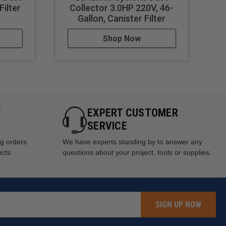
Filter
Collector 3.0HP 220V, 46-
Du
Gallon, Canister Filter
Shop Now
Y
EXPERT CUSTOMER
SERVICE
ng orders
We have experts standing by to answer any
ucts
questions about your project, tools or supplies.
SIGN UP NOW