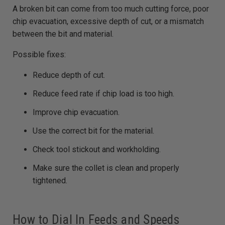
A broken bit can come from too much cutting force, poor
chip evacuation, excessive depth of cut, or a mismatch
between the bit and material.
Possible fixes:
Reduce depth of cut.
Reduce feed rate if chip load is too high.
Improve chip evacuation.
Use the correct bit for the material.
Check tool stickout and workholding.
Make sure the collet is clean and properly
tightened.
How to Dial In Feeds and Speeds