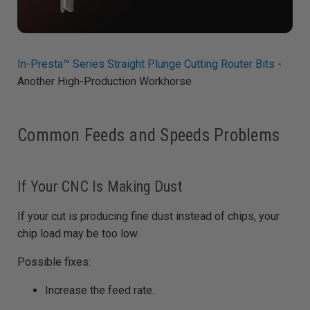
In-Presta™ Series Straight Plunge Cutting Router Bits
-
Another High-Production Workhorse
Common Feeds and Speeds Problems
If Your CNC Is Making Dust
If your cut is producing fine dust instead of chips, your
chip load may be too low.
Possible fixes:
Increase the feed rate.