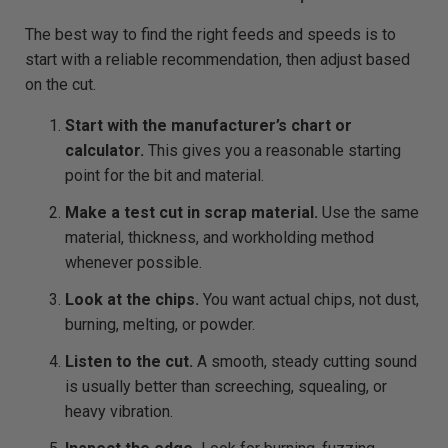
The best way to find the right feeds and speeds is to
start with a reliable recommendation, then adjust based
on the cut.
Start with the manufacturer’s chart or
calculator.
This gives you a reasonable starting
point for the bit and material.
Make a test cut in scrap material.
Use the same
material, thickness, and workholding method
whenever possible.
Look at the chips.
You want actual chips, not dust,
burning, melting, or powder.
Listen to the cut.
A smooth, steady cutting sound
is usually better than screeching, squealing, or
heavy vibration.