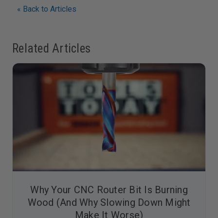
« Back to Articles
Related Articles
Why Your CNC Router Bit Is Burning
Wood (And Why Slowing Down Might
Make It Worse)