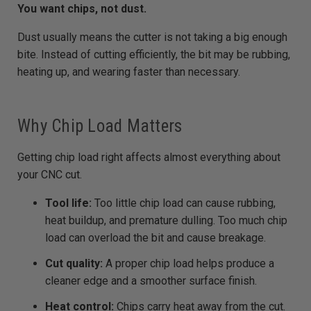
You want chips, not dust.
Dust usually means the cutter is not taking a big enough
bite. Instead of cutting efficiently, the bit may be rubbing,
heating up, and wearing faster than necessary.
Why Chip Load Matters
Getting chip load right affects almost everything about
your CNC cut.
Tool life:
Too little chip load can cause rubbing,
heat buildup, and premature dulling. Too much chip
load can overload the bit and cause breakage.
Cut quality:
A proper chip load helps produce a
cleaner edge and a smoother surface finish.
Heat control:
Chips carry heat away from the cut.