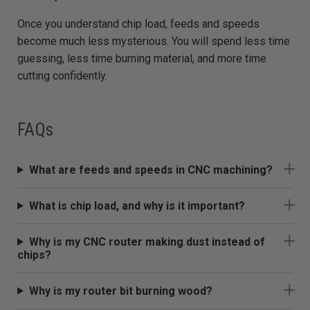
Once you understand chip load, feeds and speeds
become much less mysterious. You will spend less time
guessing, less time burning material, and more time
cutting confidently.
FAQs
What are feeds and speeds in CNC machining?
What is chip load, and why is it important?
Why is my CNC router making dust instead of
chips?
Why is my router bit burning wood?