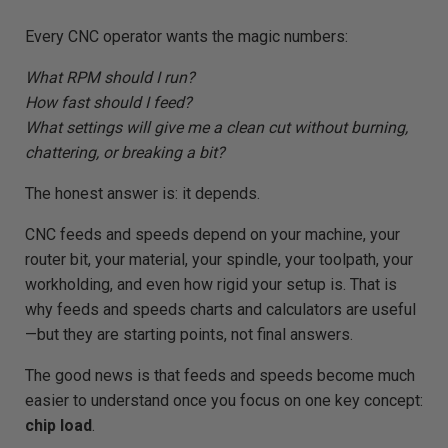
e
r
a
Every CNC operator wants the magic numbers:
t
e
d
What RPM should I run?
b
y
How fast should I feed?
D
r
What settings will give me a clean cut without burning,
o
p
chattering, or breaking a bit?
I
n
B
l
The honest answer is: it depends.
o
g
'
CNC feeds and speeds depend on your machine, your
s
B
router bit, your material, your spindle, your toolpath, your
l
o
workholding, and even how rigid your setup is. That is
g
V
o
why feeds and speeds charts and calculators are useful
i
c
—but they are starting points, not final answers.
e
A
I
The good news is that feeds and speeds become much
™
m
easier to understand once you focus on one key concept:
a
y
chip load
.
h
a