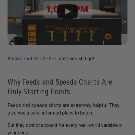
Amana Tool 46172-K
-- Just look at it go!
Why Feeds and Speeds Charts Are
Only Starting Points
Feeds and speeds charts are extremely helpful. They
give you a safe, informed place to begin.
But they cannot account for every real-world variable in
your shop.