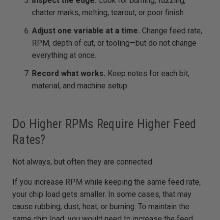
Inspect the edge.
Look for burning, fuzzing,
chatter marks, melting, tearout, or poor finish.
Adjust one variable at a time.
Change feed rate,
RPM, depth of cut, or tooling—but do not change
everything at once.
Record what works.
Keep notes for each bit,
material, and machine setup.
Do Higher RPMs Require Higher Feed
Rates?
Not always, but often they are connected.
If you increase RPM while keeping the same feed rate,
your chip load gets smaller. In some cases, that may
cause rubbing, dust, heat, or burning. To maintain the
same chip load, you would need to increase the feed