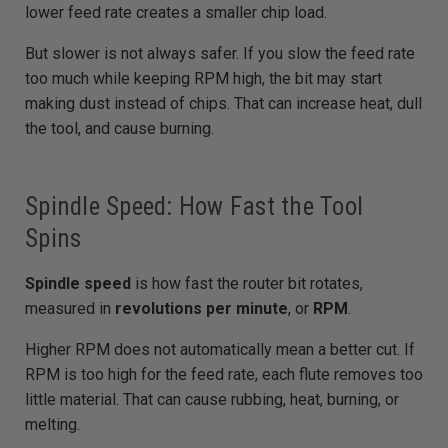
lower feed rate creates a smaller chip load.
But slower is not always safer. If you slow the feed rate
too much while keeping RPM high, the bit may start
making dust instead of chips. That can increase heat, dull
the tool, and cause burning.
Spindle Speed: How Fast the Tool
Spins
Spindle speed
is how fast the router bit rotates,
measured in
revolutions per minute
, or
RPM
.
Higher RPM does not automatically mean a better cut. If
RPM is too high for the feed rate, each flute removes too
little material. That can cause rubbing, heat, burning, or
melting.