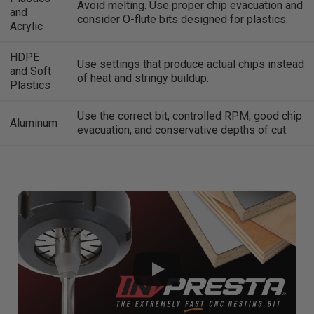
Avoid melting. Use proper chip evacuation and
and
consider O-flute bits designed for plastics.
Acrylic
HDPE
Use settings that produce actual chips instead
and Soft
of heat and stringy buildup.
Plastics
Use the correct bit, controlled RPM, good chip
Aluminum
evacuation, and conservative depths of cut.