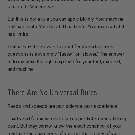
rate as RPM increases.
But this is not a rule you can apply blindly. Your machine
still has limits. Your bit still has limits. Your material still
has limits.
That is why the answer to most feeds and speeds
questions is not simply “faster” or “slower.” The answer
is to maintain the right chip load for your tool, material,
and machine.
There Are No Universal Rules
Feeds and speeds are part science, part experience.
Charts and formulas can help you predict a good starting
point. But they cannot know the exact condition of your
machine, the sharpness of your bit, the rigidity of your