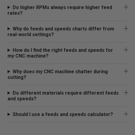
Do higher RPMs always require higher feed
rates?
Why do feeds and speeds charts differ from
real-world settings?
How do I find the right feeds and speeds for
my CNC machine?
Why does my CNC machine chatter during
cutting?
Do different materials require different feeds
and speeds?
Should I use a feeds and speeds calculator?