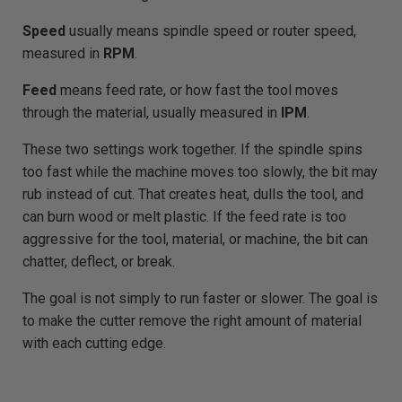
Speed
usually means spindle speed or router speed,
measured in
RPM
.
Feed
means feed rate, or how fast the tool moves
through the material, usually measured in
IPM
.
These two settings work together. If the spindle spins
too fast while the machine moves too slowly, the bit may
rub instead of cut. That creates heat, dulls the tool, and
can burn wood or melt plastic. If the feed rate is too
aggressive for the tool, material, or machine, the bit can
chatter, deflect, or break.
The goal is not simply to run faster or slower. The goal is
to make the cutter remove the right amount of material
with each cutting edge.