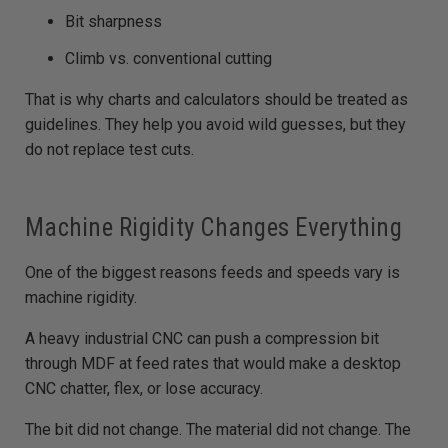
Bit sharpness
Climb vs. conventional cutting
That is why charts and calculators should be treated as
guidelines. They help you avoid wild guesses, but they
do not replace test cuts.
Machine Rigidity Changes Everything
One of the biggest reasons feeds and speeds vary is
machine rigidity.
A heavy industrial CNC can push a compression bit
through MDF at feed rates that would make a desktop
CNC chatter, flex, or lose accuracy.
The bit did not change. The material did not change. The