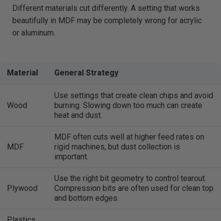
Different materials cut differently. A setting that works
beautifully in MDF may be completely wrong for acrylic
or aluminum.
Material
General Strategy
Use settings that create clean chips and avoid
Wood
burning. Slowing down too much can create
heat and dust.
MDF often cuts well at higher feed rates on
MDF
rigid machines, but dust collection is
important.
Use the right bit geometry to control tearout.
Plywood
Compression bits are often used for clean top
and bottom edges.
Plastics