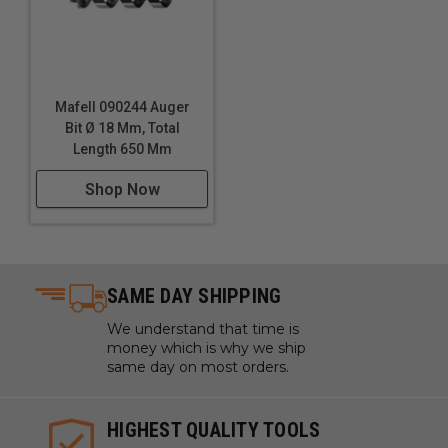
Mafell 090244 Auger
Bit Ø 18 Mm, Total
Length 650 Mm
Shop Now
SAME DAY SHIPPING
We understand that time is
money which is why we ship
same day on most orders.
HIGHEST QUALITY TOOLS