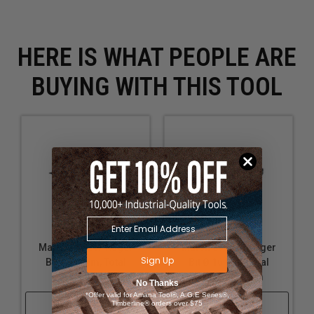
frames
Shaping deep pockets for mechanical components
in wooden machinery
HERE IS WHAT PEOPLE ARE
BUYING WITH THIS TOOL
Mafell 090247 Auger
Mafell 090243 Auger
Sign Up
Bit Ø 24 Mm, Total
Bit Ø 16 Mm, Total
Length 650 Mm
Length 650 Mm
No Thanks
*Offer valid for Amana Tool®, A.G.E Series®,
Shop Now
Shop Now
Timberline® orders over $75