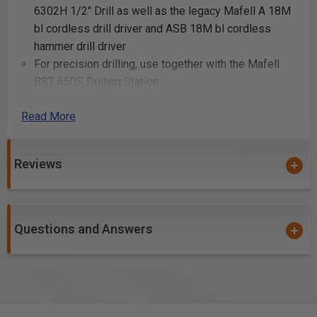
6302H 1/2" Drill as well as the legacy Mafell A 18M
bl cordless drill driver and ASB 18M bl cordless
hammer drill driver
For precision drilling, use together with the Mafell
BST 650S Drilling Station
Read More
Uses:
Creating mortise and tenon joints
Reviews
Cutting deep slots for joinery
Making large-scale recesses for hardware
installation
Carving out spaces for inlays
Questions and Answers
Constructing custom door hinges
Crafting deep grooves for structural beams
Building specialized furniture joints
Hollowing out sections for decorative carvings
Forming channels for electrical wiring in wooden