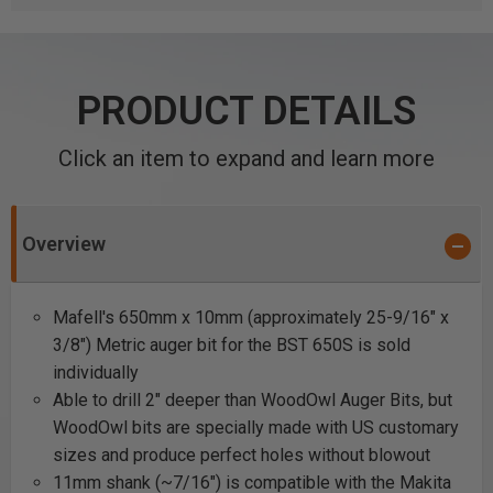
PRODUCT DETAILS
Click an item to expand and learn more
Overview
Mafell's 650mm x 10mm (approximately 25-9/16" x
3/8") Metric auger bit for the BST 650S is sold
individually
Able to drill 2" deeper than WoodOwl Auger Bits, but
WoodOwl bits are specially made with US customary
sizes and produce perfect holes without blowout
11mm shank (~7/16") is compatible with the Makita