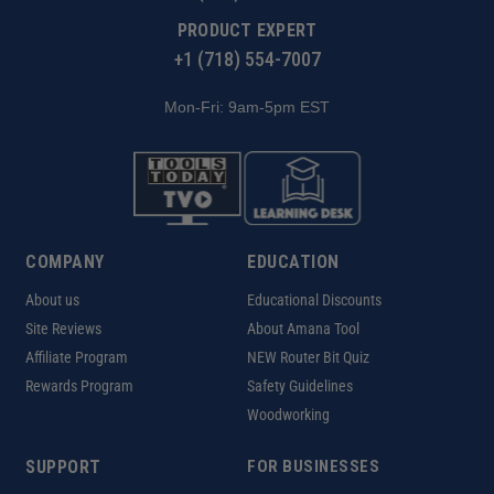
PRODUCT EXPERT
+1 (718) 554-7007
Mon-Fri: 9am-5pm EST
COMPANY
EDUCATION
About us
Educational Discounts
Site Reviews
About Amana Tool
Affiliate Program
NEW Router Bit Quiz
Rewards Program
Safety Guidelines
Woodworking
SUPPORT
FOR BUSINESSES