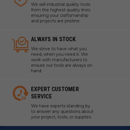
We sell industrial quality tools
from the highest quality lines
ensuring your craftsmanship
and projects are pristine.
ALWAYS IN STOCK
We strive to have what you
need, when you need it. We
work with manufacturers to
ensure our tools are always on
hand.
EXPERT CUSTOMER
SERVICE
We have experts standing by
to answer any questions about
your project, tools, or supplies.