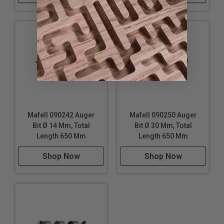
Mafell 090242 Auger
Mafell 090250 Auger
Bit Ø 14 Mm, Total
Bit Ø 30 Mm, Total
Length 650 Mm
Length 650 Mm
Shop Now
Shop Now