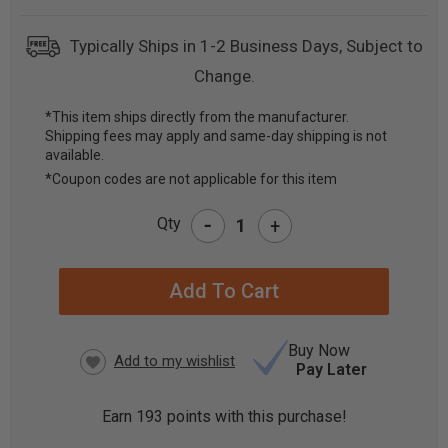
Typically Ships in 1-2 Business Days, Subject to
Change.
*This item ships directly from the manufacturer.
Shipping fees may apply and same-day shipping is not
CURRENT
available.
STOCK:
*Coupon codes are not applicable for this item
-
Qty
+
Buy Now
Pay Later
Earn
193
points with this purchase!