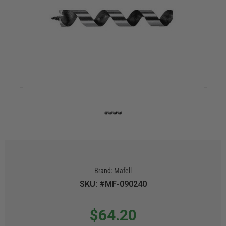
Brand:
Mafell
SKU: #MF-090240
$64.20