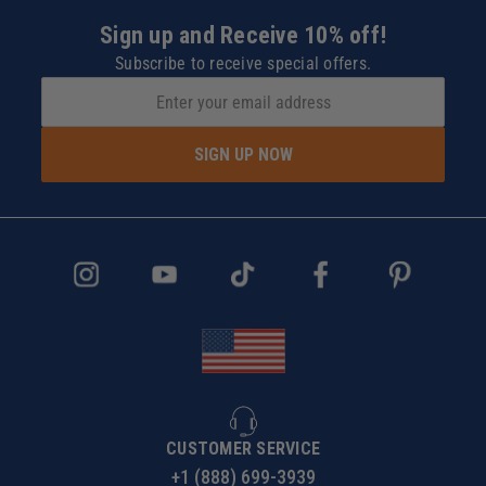
Sign up and Receive 10% off!
Subscribe to receive special offers.
SIGN UP NOW
CUSTOMER SERVICE
+1 (888) 699-3939