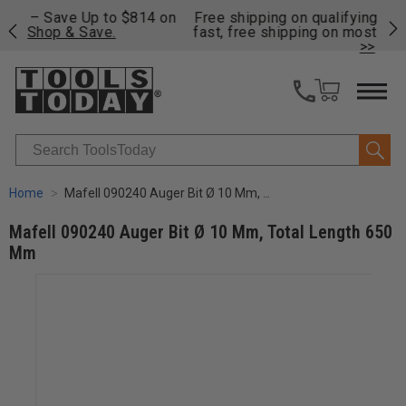
on
Free shipping on qualifying orders over $49 - Enjoy
Cl
fast, free shipping on most products -
View Details
>>
Search
Home
Mafell 090240 Auger Bit Ø 10 Mm, Total Length 650 Mm
Mafell 090240 Auger Bit Ø 10 Mm, Total Length 650
Mm