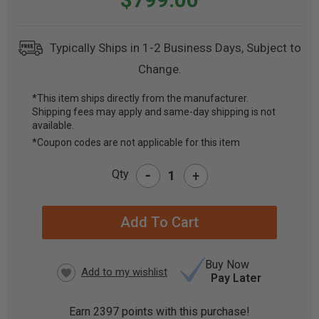
Typically Ships in 1-2 Business Days, Subject to
Change.
*This item ships directly from the manufacturer.
Shipping fees may apply and same-day shipping is not
CURRENT
available.
STOCK:
*Coupon codes are not applicable for this item
-
Qty
+
Buy Now
Pay Later
Earn
2397
points with this purchase!