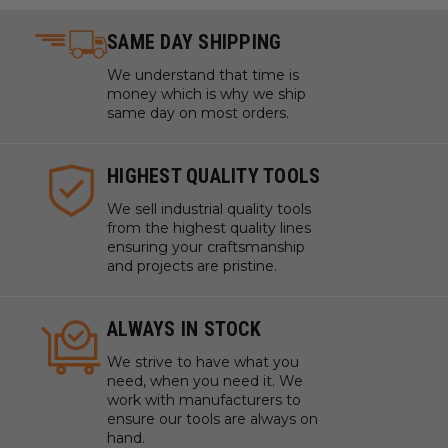
SAME DAY SHIPPING
We understand that time is
money which is why we ship
same day on most orders.
HIGHEST QUALITY TOOLS
We sell industrial quality tools
from the highest quality lines
ensuring your craftsmanship
and projects are pristine.
ALWAYS IN STOCK
We strive to have what you
need, when you need it. We
work with manufacturers to
ensure our tools are always on
hand.