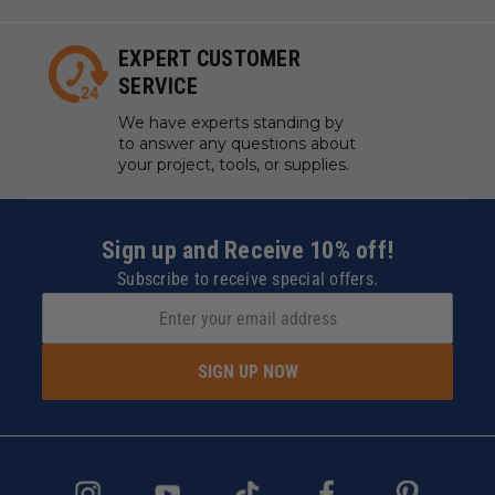
EXPERT CUSTOMER
SERVICE
We have experts standing by
to answer any questions about
your project, tools, or supplies.
Sign up and Receive 10% off!
Subscribe to receive special offers.
SIGN UP NOW