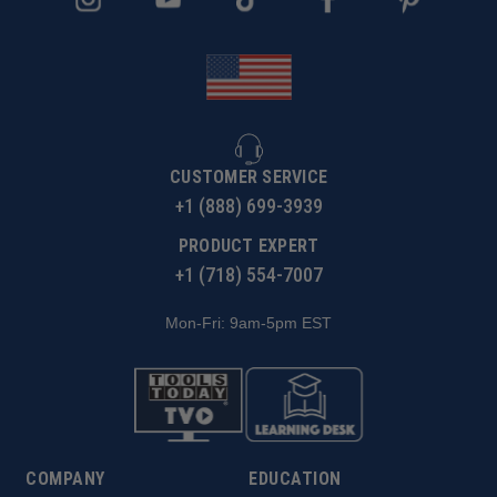
CUSTOMER SERVICE
+1 (888) 699-3939
PRODUCT EXPERT
+1 (718) 554-7007
Mon-Fri: 9am-5pm EST
COMPANY
EDUCATION