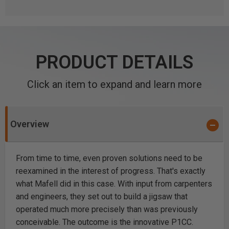
PRODUCT DETAILS
Click an item to expand and learn more
Overview
From time to time, even proven solutions need to be
reexamined in the interest of progress. That's exactly
what Mafell did in this case. With input from carpenters
and engineers, they set out to build a jigsaw that
operated much more precisely than was previously
conceivable. The outcome is the innovative P1CC.