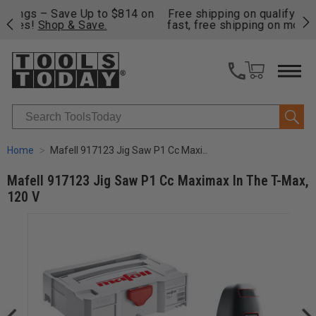
on
Free shipping on qualifying orders over $49 - Enjoy
Cl
fast, free shipping on most products -
View Details
>>
Search
Home
Mafell 917123 Jig Saw P1 Cc Maximax In The T-Max, 120 V
Mafell 917123 Jig Saw P1 Cc Maximax In The T-Max,
120 V