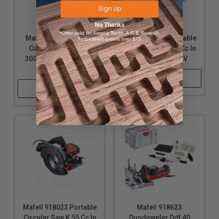
Sign Up
Current: 7 A
Weight: 5.4 lbs.
No Thanks
*Offer valid for Amana Tool®, A.G.E Series®,
Mafell 916733 Cross-
Mafell 91B023 Portable
Timberline® orders over $75
Includes
Cutting System Kss
Circular Saw K 65 Cc In
300 Maximax In The T-
T-Max - Usa 120 V
Jig saw P1 cc in MaxiMAX 917103
Max, 120 V
Shop Now
3 jig saw blades CUnex W1; W2; W+P2
Shop Now
Base plate P1-GP 204350
Hose connector P1-AS 203917
Chip deflector P1-SA 204353
Splinter guard P1-SS 205447
Glider P1-G 205464
Parallel fence P1-PA 205448
Mains cable 4 m 087609
T-MAX Systainer
Uses:
Mafell 918023 Portable
Mafell 918623
Circular Saw K 55 Cc In
Duodoweler Ddf 40