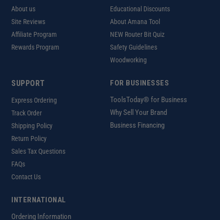
About us
Educational Discounts
Site Reviews
About Amana Tool
Affiliate Program
NEW Router Bit Quiz
Rewards Program
Safety Guidelines
Woodworking
SUPPORT
FOR BUSINESSES
ToolsToday® for Business
Express Ordering
Why Sell Your Brand
Track Order
Business Financing
Shipping Policy
Return Policy
Sales Tax Questions
FAQs
Contact Us
INTERNATIONAL
Ordering Information