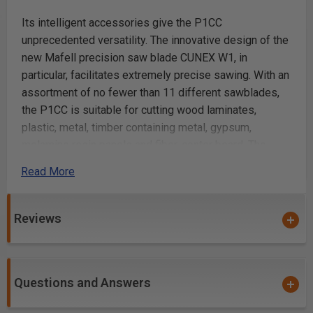
Its intelligent accessories give the P1CC
unprecedented versatility. The innovative design of the
new Mafell precision saw blade CUNEX W1, in
particular, facilitates extremely precise sawing. With an
assortment of no fewer than 11 different sawblades,
the P1CC is suitable for cutting wood laminates,
plastic, metal, timber containing metal, gypsum,
melamine resin panels and fiber-center board. The
P1CC offers four oscillating stroke settings and one
Read More
zero setting. It can be perfectly adjusted, therefore, to
suit nearly any material and blade, and the splinter
guard eliminates chipping on both top and bottom
Reviews
surfaces.
Precision is also a question of power. That's why the
Questions and Answers
P1CC is equipped with a CUprex compact motor that
delivers 900 Watts of power and consistently high