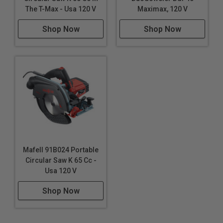
Drilling deep holes in wooden beams
The T-Max - Usa 120 V
Maximax, 120 V
Creating holes for wooden dowels in joinery
Shop Now
Shop Now
Boring through thick timber for electrical and
plumbing runs
Making pilot holes for screws in decking projects
Drilling holes for cable management in desks and
entertainment centers
Forming holes in fence posts for wire or bolt
passage
Crafting deep mortises for traditional timber framing
Installing door hardware in thick, solid wood doors
Creating ventilation holes in wooden structures
Mafell 91B024 Portable
Drilling through wooden landscape timbers for
Circular Saw K 65 Cc -
spikes or anchors
Usa 120 V
Shop Now