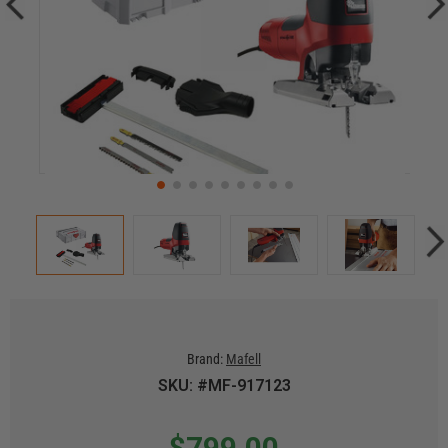
Brand:
Mafell
SKU: #MF-917123
$799.00