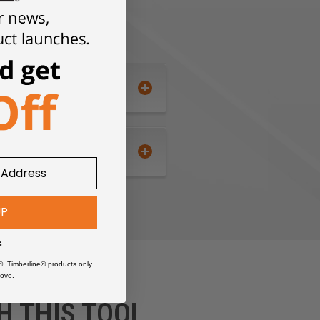
UP
s
®, Timberline® products only
ove.
H THIS TOOL