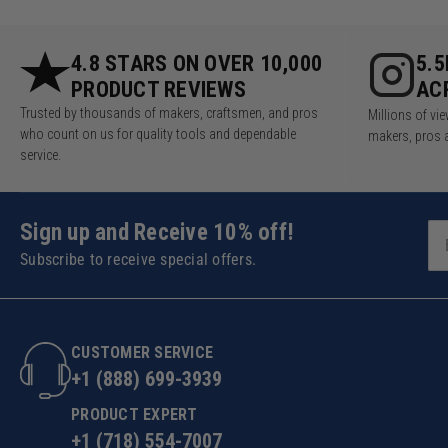
4.8 STARS ON OVER 10,000
5.
PRODUCT REVIEWS
AC
Trusted by thousands of makers, craftsmen, and pros
Millions of v
who count on us for quality tools and dependable
makers, pros 
service.
Sign up and Receive 10% off!
Subscribe to receive special offers.
CUSTOMER SERVICE
+1 (888) 699-3939
PRODUCT EXPERT
+1 (718) 554-7007