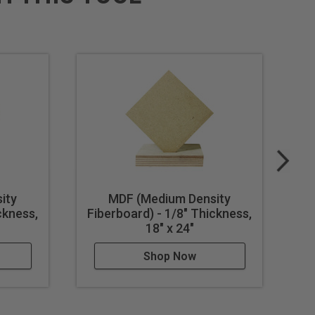
ity
MDF (Medium Density
ckness,
Fiberboard) - 1/8" Thickness,
Fi
18" x 24"
Shop Now