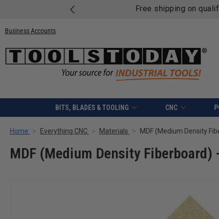
Free shipping on quali
Business Accounts
BITS, BLADES & TOOLING
CNC
P
Home
Everything CNC
Materials
MDF (Medium Density Fiber
MDF (Medium Density Fiberboard) - 