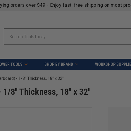
fying orders over $49 - Enjoy fast, free shipping on most pr
Search
OWER TOOLS
SHOP BY BRAND
WORKSHOP SUPPLI
board) - 1/8" Thickness, 18" x 32"
1/8" Thickness, 18" x 32"