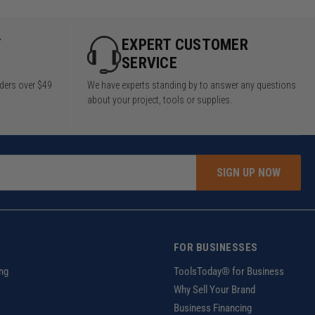
Y
EXPERT CUSTOMER
SERVICE
rders over $49
We have experts standing by to answer any questions
about your project, tools or supplies.
SIGN UP NOW
FOR BUSINESSES
ng
ToolsToday® for Business
Why Sell Your Brand
Business Financing