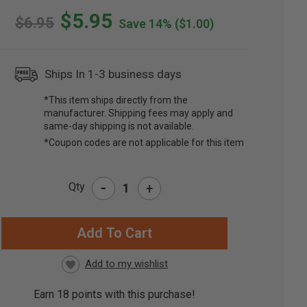
$5.95
$6.95
Save 14%
($1.00)
Ships In 1-3 business days
*This item ships directly from the
manufacturer. Shipping fees may apply and
same-day shipping is not available.
*Coupon codes are not applicable for this item
-
Qty
+
RRENT
CK:
Earn
18
points with this purchase!