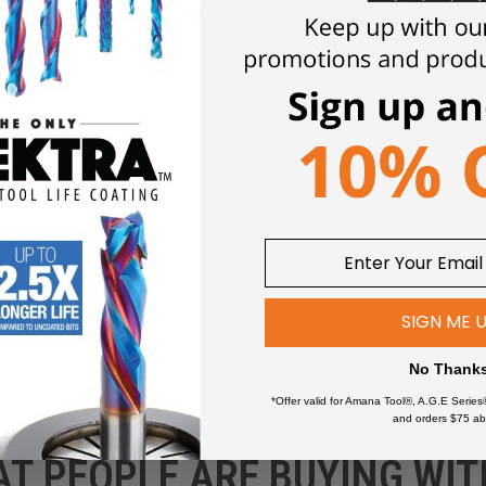
Click an item to expand and learn more
wers
SIGN ME 
No Thank
*Offer valid for Amana Tool®, A.G.E Series
and orders $75 ab
AT PEOPLE ARE BUYING WIT