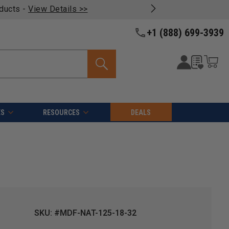
oducts -
View Details >>
+1 (888) 699-3939
ES
RESOURCES
DEALS
SKU: #MDF-NAT-125-18-32