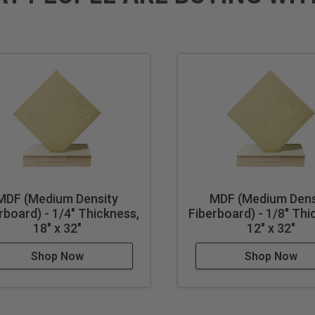
MDF (Medium Density
MDF (Medium Dens
rboard) - 1/4" Thickness,
Fiberboard) - 1/8" Thi
18" x 32"
12" x 32"
Shop Now
Shop Now