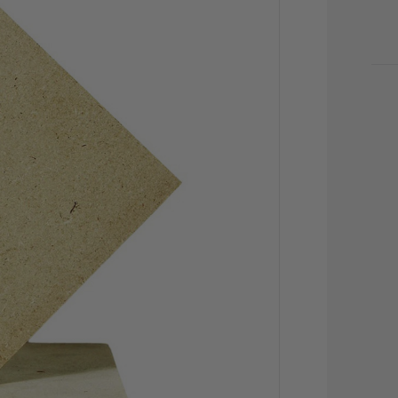
CU
STO