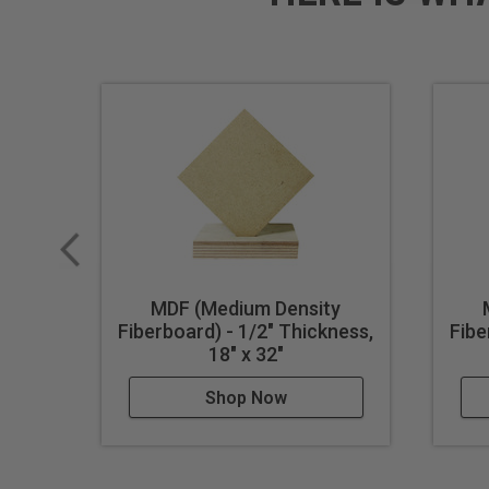
MDF (Medium Density
Fiberboard) - 1/2" Thickness,
Fibe
18" x 32"
Shop Now