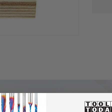
PRODUCT DETAILS