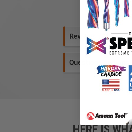
Reviews
Questions and Ans
HERE IS WH