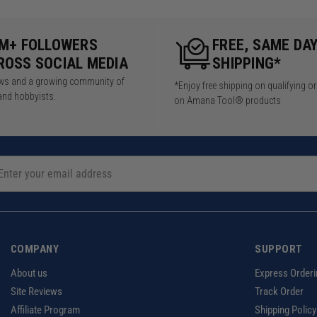
5M+ FOLLOWERS
FREE, SAME DA
ROSS SOCIAL MEDIA
SHIPPING*
iews and a growing community of
*Enjoy free shipping on qualifying o
and hobbyists.
on Amana Tool® products
COMPANY
SUPPORT
About us
Express Orderi
Site Reviews
Track Order
Affiliate Program
Shipping Policy