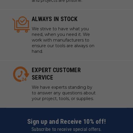
and projects are pristine.
ALWAYS IN STOCK
We strive to have what you
need, when you need it. We
work with manufacturers to
ensure our tools are always on
hand.
EXPERT CUSTOMER
SERVICE
We have experts standing by
to answer any questions about
your project, tools, or supplies.
Sign up and Receive 10% off!
Subscribe to receive special offers.