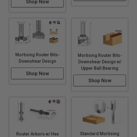
Shop Now
Mortising Router Bits-
Mortising Router Bits-
Downshear Design
Downshear Design w/
Upper Ball Bearing
Shop Now
Shop Now
Standard Mortising
Router Arbors w/ Hex