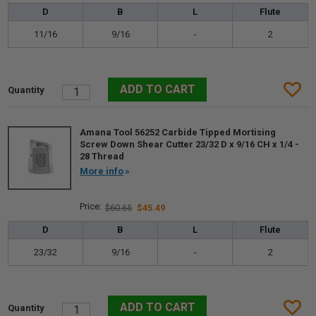
D
B
L
Flute
11/16
9/16
-
2
Amana Tool 56252 Carbide Tipped Mortising
Screw Down Shear Cutter 23/32 D x 9/16 CH x 1/4 -
28 Thread
More info
$60.65
$45.49
D
B
L
Flute
23/32
9/16
-
2