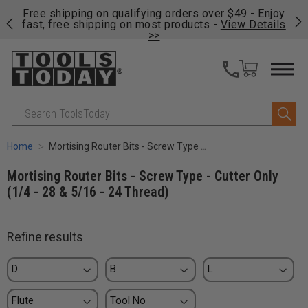
on
Free shipping on qualifying orders over $49 - Enjoy
Cl
fast, free shipping on most products -
View Details
>>
Search
Home
Mortising Router Bits - Screw Type - Cutter Only (1/4 - 28 & 5/16 - 24 Thread)
Mortising Router Bits - Screw Type - Cutter Only
(1/4 - 28 & 5/16 - 24 Thread)
Refine results