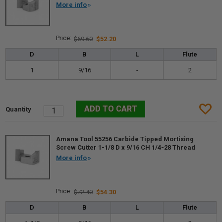
More info
$69.60
$52.20
D
B
L
Flute
1
9/16
-
2
Amana Tool 55256 Carbide Tipped Mortising
Screw Cutter 1-1/8 D x 9/16 CH 1/4-28 Thread
More info
$72.40
$54.30
D
B
L
Flute