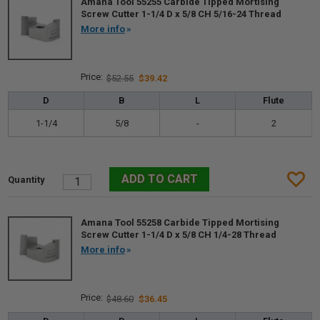
Amana Tool 55255 Carbide Tipped Mortising
Screw Cutter 1-1/4 D x 5/8 CH 5/16-24 Thread
More info
$52.55
$39.42
D
B
L
Flute
1-1/4
5/8
-
2
Amana Tool 55258 Carbide Tipped Mortising
Screw Cutter 1-1/4 D x 5/8 CH 1/4-28 Thread
More info
$48.60
$36.45