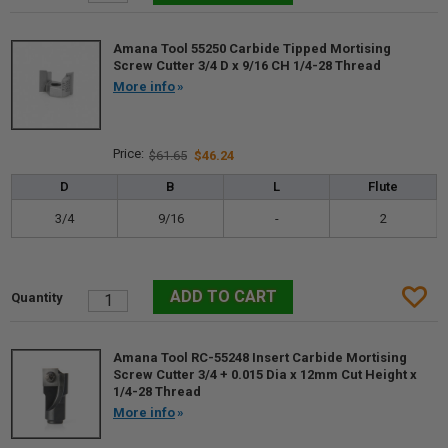
Amana Tool 55250 Carbide Tipped Mortising
Screw Cutter 3/4 D x 9/16 CH 1/4-28 Thread
More info
$61.65
$46.24
D
B
L
Flute
3/4
9/16
-
2
Amana Tool RC-55248 Insert Carbide Mortising
Screw Cutter 3/4 + 0.015 Dia x 12mm Cut Height x
1/4-28 Thread
More info