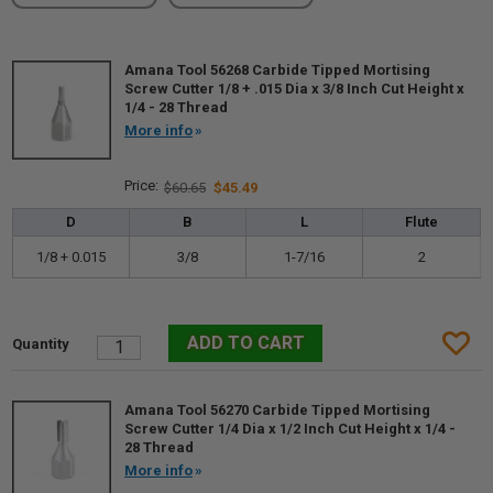
Amana Tool 56268 Carbide Tipped Mortising
Screw Cutter 1/8 + .015 Dia x 3/8 Inch Cut Height x
1/4 - 28 Thread
More info
$60.65
$45.49
D
B
L
Flute
1/8 + 0.015
3/8
1-7/16
2
Amana Tool 56270 Carbide Tipped Mortising
Screw Cutter 1/4 Dia x 1/2 Inch Cut Height x 1/4 -
28 Thread
More info