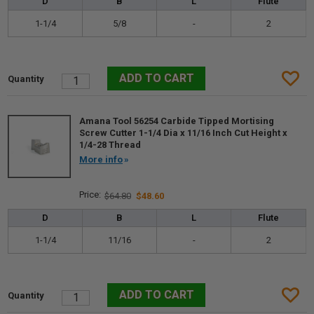
D
B
L
Flute
1-1/4
5/8
-
2
Amana Tool 56254 Carbide Tipped Mortising
Screw Cutter 1-1/4 Dia x 11/16 Inch Cut Height x
1/4-28 Thread
More info
$64.80
$48.60
D
B
L
Flute
1-1/4
11/16
-
2