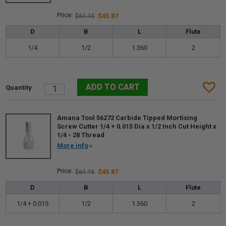
$61.15
$45.87
D
B
L
Flute
1/4
1/2
1.360
2
Amana Tool 56272 Carbide Tipped Mortising
Screw Cutter 1/4 + 0.015 Dia x 1/2 Inch Cut Height x
1/4 - 28 Thread
More info
$61.15
$45.87
D
B
L
Flute
1/4 + 0.015
1/2
1.360
2