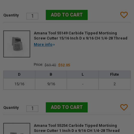
Amana Tool 55149 Carbide Tipped Mortising
Screw Cutter 15/16 Inch D x 9/16 CH 1/4-28 Thread
More info
$69.40
$52.05
D
B
L
Flute
15/16
9/16
-
2
Amana Tool 55254 Carbide Tipped Mortising
Screw Cutter 1 Inch D x 9/16 CH 1/4-28 Thread