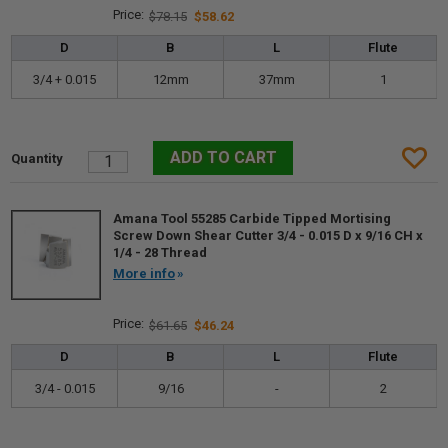
$78.15
$58.62
D
B
L
Flute
3/4 + 0.015
12mm
37mm
1
Amana Tool 55285 Carbide Tipped Mortising
Screw Down Shear Cutter 3/4 - 0.015 D x 9/16 CH x
1/4 - 28 Thread
More info
$61.65
$46.24
D
B
L
Flute
3/4 - 0.015
9/16
-
2