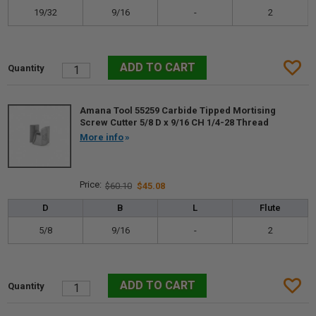
19/32
9/16
-
2
Amana Tool 55259 Carbide Tipped Mortising
Screw Cutter 5/8 D x 9/16 CH 1/4-28 Thread
More info
$60.10
$45.08
D
B
L
Flute
5/8
9/16
-
2