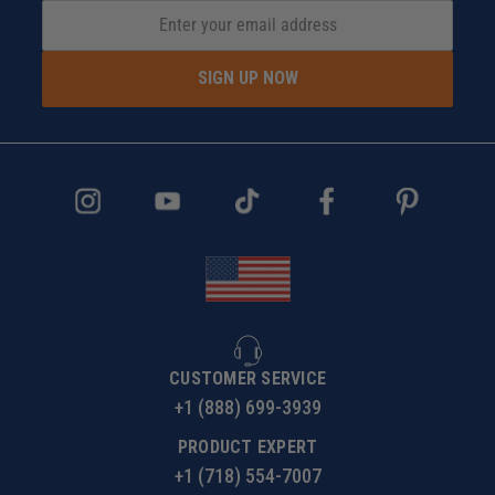
SIGN UP NOW
CUSTOMER SERVICE
+1 (888) 699-3939
PRODUCT EXPERT
+1 (718) 554-7007