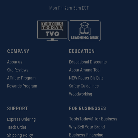
Mon-Fri: 9am-5pm EST
COMPANY
EDUCATION
About us
Educational Discounts
Site Reviews
About Amana Tool
Affiliate Program
NEW Router Bit Quiz
Rewards Program
Safety Guidelines
Woodworking
SUPPORT
FOR BUSINESSES
ToolsToday® for Business
Express Ordering
Why Sell Your Brand
Track Order
Business Financing
Shipping Policy