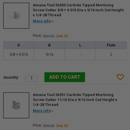
Amana Tool 56250 Carbide Tipped Mortising
Screw Cutter 5/8 + 0.015 Dia x 9/16 Inch Cut Height
x 1/4-28 Thread
More info
$59.35
$44.52
D
B
L
Flute
5/8 + 0.015
9/16
-
2
Amana Tool 56251 Carbide Tipped Mortising
Screw Cutter 11/16 Dia x 9/16 Inch Cut Height x
1/4-28 Thread
More info
$59.35
$44.52