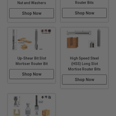
Router Bits
Nut and Washers
Shop Now
Shop Now
Up-Shear Bit Slot
High Speed Steel
Mortiser Router Bit
(HSS) Long Slot
Mortise Router Bits
Shop Now
Shop Now