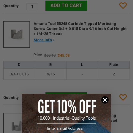
Amana Tool 55248 Carbide Tipped Mortising
Screw Cutter 3/4 + 0.015 Dia x 9/16 Inch Cut Height
x 1/4-28 Thread
More info
$60.10
$45.08
D
B
L
Flute
3/4 + 0.015
9/16
-
2
Amana Tool 55249 Carbide Tipped Mortising
Screw Cutter 13/16 D x 9/16 CH 1/4-28 Thread
More info