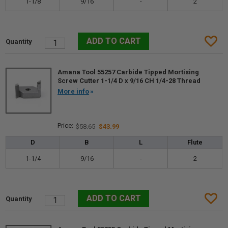
1-1/8
9/16
-
2
Amana Tool 55257 Carbide Tipped Mortising
Screw Cutter 1-1/4 D x 9/16 CH 1/4-28 Thread
More info
$58.65
$43.99
D
B
L
Flute
1-1/4
9/16
-
2