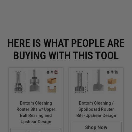
HERE IS WHAT PEOPLE ARE
BUYING WITH THIS TOOL
Bottom Cleaning
Bottom Cleaning /
Router Bits w/ Upper
Spoilboard Router
Ball Bearing and
Bits-Upshear Design
Upshear Design
Shop Now