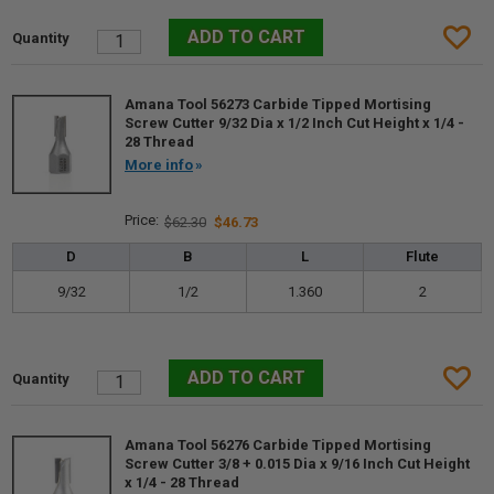
Amana Tool 56273 Carbide Tipped Mortising
Screw Cutter 9/32 Dia x 1/2 Inch Cut Height x 1/4 -
28 Thread
More info
$62.30
$46.73
D
B
L
Flute
9/32
1/2
1.360
2
Amana Tool 56276 Carbide Tipped Mortising
Screw Cutter 3/8 + 0.015 Dia x 9/16 Inch Cut Height
x 1/4 - 28 Thread