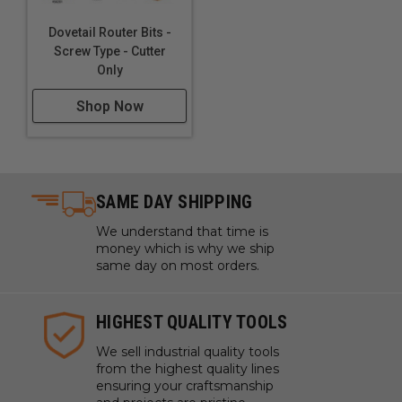
Dovetail Router Bits -
Screw Type - Cutter
Only
Shop Now
SAME DAY SHIPPING
We understand that time is
money which is why we ship
same day on most orders.
HIGHEST QUALITY TOOLS
We sell industrial quality tools
from the highest quality lines
ensuring your craftsmanship