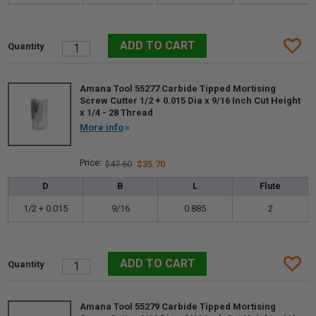
Amana Tool 55277 Carbide Tipped Mortising
Screw Cutter 1/2 + 0.015 Dia x 9/16 Inch Cut Height
x 1/4 - 28 Thread
More info
$47.60
$35.70
D
B
L
Flute
1/2 + 0.015
9/16
0.885
2
Amana Tool 55279 Carbide Tipped Mortising