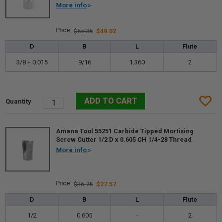
More info
$65.35
$49.02
D
B
L
Flute
3/8 + 0.015
9/16
1.360
2
Amana Tool 55251 Carbide Tipped Mortising
Screw Cutter 1/2 D x 0.605 CH 1/4-28 Thread
More info
$36.75
$27.57
D
B
L
Flute
1/2
0.605
-
2