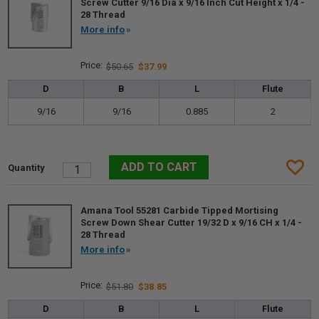
Screw Cutter 9/16 Dia x 9/16 Inch Cut Height x 1/4 -
28 Thread
More info
$50.65
$37.99
D
B
L
Flute
9/16
9/16
0.885
2
Amana Tool 55281 Carbide Tipped Mortising
Screw Down Shear Cutter 19/32 D x 9/16 CH x 1/4 -
28 Thread
More info
$51.80
$38.85
D
B
L
Flute