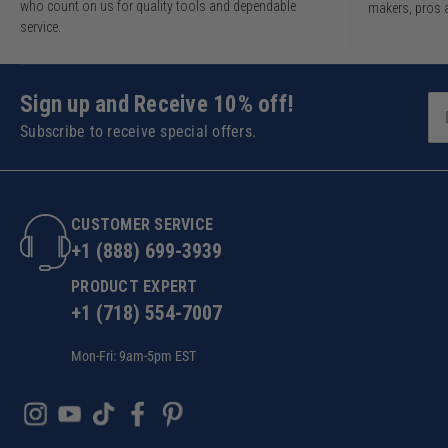
who count on us for quality tools and dependable
makers, pros 
service.
Sign up and Receive 10% off!
Subscribe to receive special offers.
CUSTOMER SERVICE
+1 (888) 699-3939
PRODUCT EXPERT
+1 (718) 554-7007
Mon-Fri: 9am-5pm EST