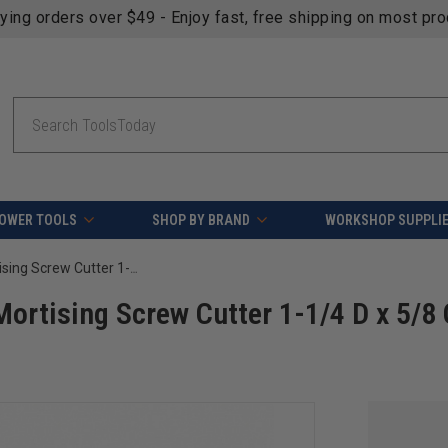
fying orders over $49 - Enjoy fast, free shipping on most pr
Search
OWER TOOLS
SHOP BY BRAND
WORKSHOP SUPPLI
Amana Tool 55255 Carbide Tipped Mortising Screw Cutter 1-1/4 D x 5/8 CH 5/16-24 Thread
ortising Screw Cutter 1-1/4 D x 5/8