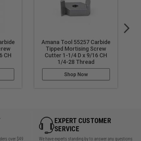
arbide
Amana Tool 55257 Carbide
A
crew
Tipped Mortising Screw
16 CH
Cutter 1-1/4 D x 9/16 CH
1/4-28 Thread
Shop Now
Y
EXPERT CUSTOMER
SERVICE
rders over $49
We have experts standing by to answer any questions