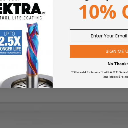
be used in a standard router if mounted on a separate arbor.
611
.
614
.
SIGN ME 
Arbors for Screw Type Mortising Cutters.
No Thank
the cutters only!
The tools do not include the arbors.
*Offer valid for Amana Tool®, A.G.E Series
and orders $75 ab