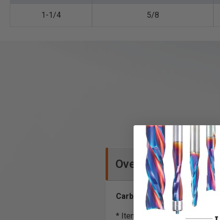
1-1/4
5/8
Overview
Carbide Tipped*, 2 Flute
* Item no. RC-55248 utilizes a 