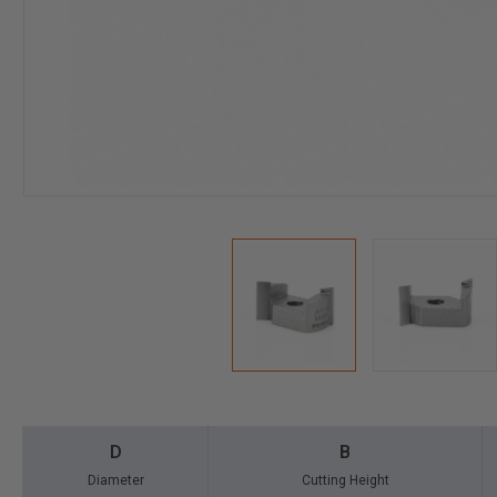
D
B
Diameter
Cutting Height