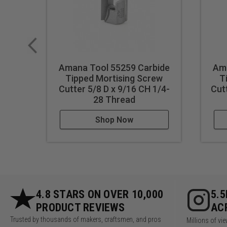
Amana Tool 55259 Carbide
Ama
Tipped Mortising Screw
T
Cutter 5/8 D x 9/16 CH 1/4-
Cut
28 Thread
Shop Now
4.8 STARS ON OVER 10,000
5.
PRODUCT REVIEWS
AC
Trusted by thousands of makers, craftsmen, and pros
Millions of v