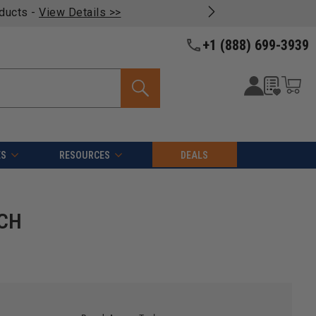
oducts -
View Details >>
+1 (888) 699-3939
ES
RESOURCES
DEALS
 CH