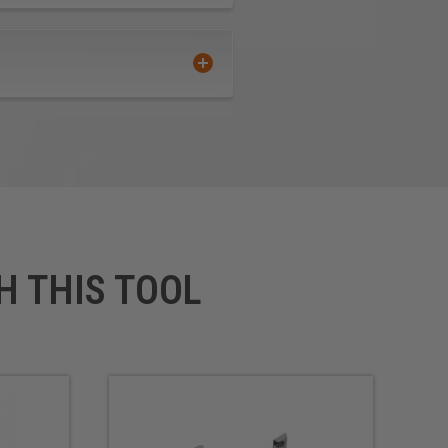
H THIS TOOL