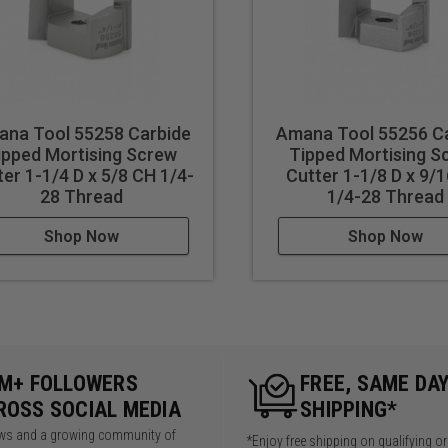
na Tool 55258 Carbide
Amana Tool 55256 C
ipped Mortising Screw
Tipped Mortising S
ter 1-1/4 D x 5/8 CH 1/4-
Cutter 1-1/8 D x 9/
28 Thread
1/4-28 Thread
Shop Now
Shop Now
5M+ FOLLOWERS
FREE, SAME DA
ROSS SOCIAL MEDIA
SHIPPING*
iews and a growing community of
*Enjoy free shipping on qualifying o