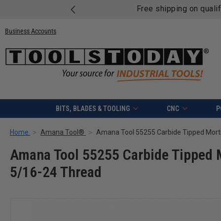
Free shipping on quali
Business Accounts
BITS, BLADES & TOOLING
CNC
P
Home
Amana Tool®
Amana Tool 55255 Carbide Tipped M
5/16-24 Thread