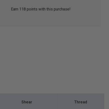
Earn
118
points with this purchase!
Shear
Thread