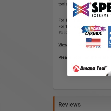
tools, these cutters can also 
For 1/4" shank use arbor
#47
For 1/2" shank use arbor
#47
#55255 uses arbor #47616.
View all available Threaded 
Please note that these are 
Reviews