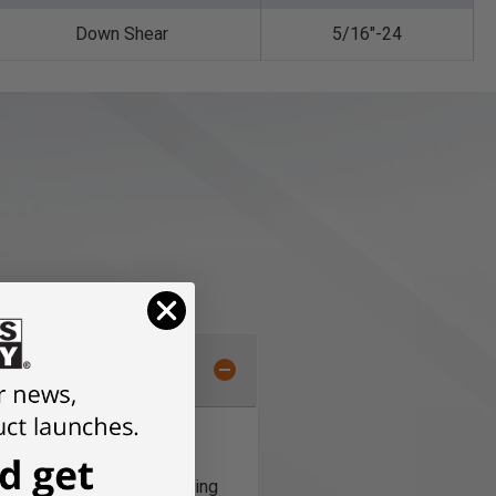
Down Shear
5/16"-24
e in standard lock mortising