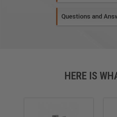
Questions and Ans
HERE IS WH