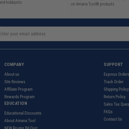
and hobbyists.
on Amana Tool® products
COMPANY
SUPPORT
About us
Express Orderi
Site Reviews
Track Order
Affiliate Program
Shipping Policy
Rewards Program
Return Policy
EDUCATION
Sales Tax Ques
FAQs
Educational Discounts
Contact Us
About Amana Tool
NEW Router Bit Quiz