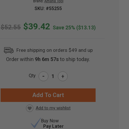
Brand:
Amana Tool
SKU: #55255
$39.42
$52.55
Save 25%
($13.13)
Free shipping on orders $49 and up
Order within
9h 6m 56s
to ship today.
-
Qty
+
RRENT
CK:
Buy Now
Pay Later