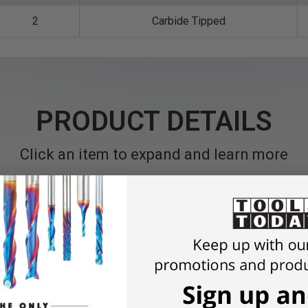
2
Carbide Tipped
PRODUCT DETAILS
Click an item to expand and learn more
insert solid carbide knife.
Arbors sold seperate. Designed for us