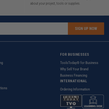
about your project, tools or supplies.
SIGN UP NOW
FOR BUSINESSES
ng
ToolsToday® for Business
Why Sell Your Brand
Business Financing
INTERNATIONAL
tions
Ordering Information