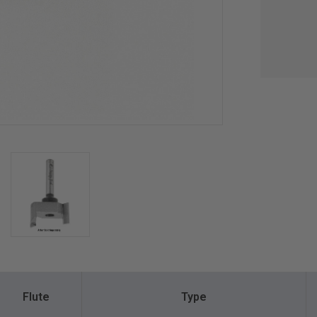
Flute
Type