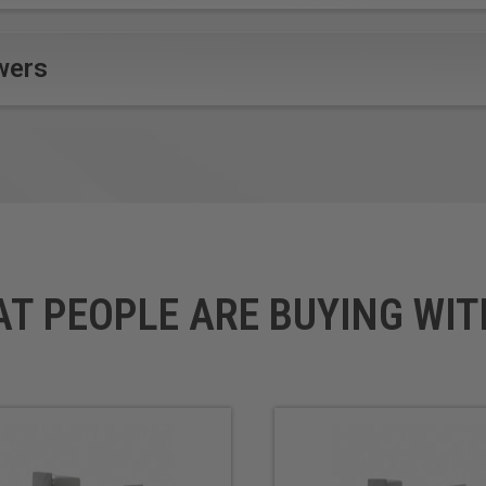
wers
AT PEOPLE ARE BUYING WIT