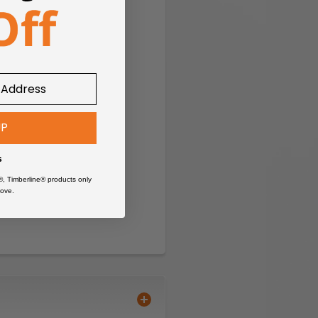
UP
s
®, Timberline® products only
ove.