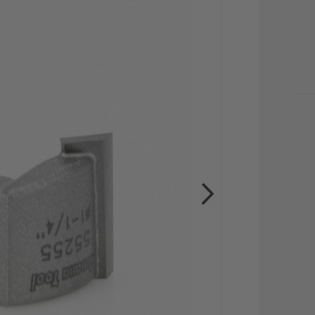
CU
STO