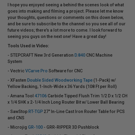
I hope you enjoyed seeing a behind the scenes look of what
goes into making and filming a project. Please let me know
your thoughts, questions or comments on this down below,
and be sure to subscribe to the channel so you see all of our
future videos; there's a lot more to come. I look forward to
seeing you guys on the next one! Have a great day!
Tools Used in Video:
- STEPCRAFT New 3rd Generation
D.840
CNC Machine
System
- Vectric
VCarve Pro
Software for CNC
- XFasten
Double Sided Woodworking Tape
(1-Pack) w/
Yellow Backing, 1-Inch-Wide x 36 Yards (108 Ft per Roll)
- Amana Tool
47106
Carbide Tipped Flush Trim 1/2 D x 1/2 CH
x 1/4 SHK x 2-1/4 Inch Long Router Bit w/ Lower Ball Bearing
- SawStop
RT-TGP
27" In-Line Cast Iron Router Table for PCS
and CNS
- Microjig
GR-100
- GRR-RIPPER 3D Pushblock