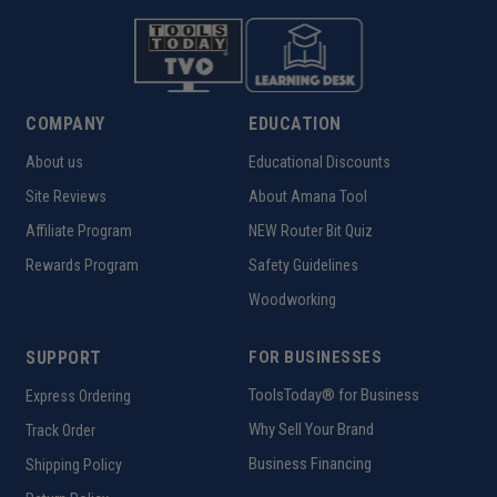
COMPANY
EDUCATION
About us
Educational Discounts
Site Reviews
About Amana Tool
Affiliate Program
NEW Router Bit Quiz
Rewards Program
Safety Guidelines
Woodworking
SUPPORT
FOR BUSINESSES
ToolsToday® for Business
Express Ordering
Why Sell Your Brand
Track Order
Business Financing
Shipping Policy