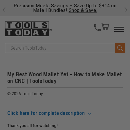
 his
Precision Meets Savings – Save Up to $814 on
Fre
Mafell Bundles!
Shop & Save.
fas
Search
My Best Wood Mallet Yet - How to Make Mallet
on CNC | ToolsToday
© 2026 ToolsToday
Click here for complete description
Thank you all for watching!