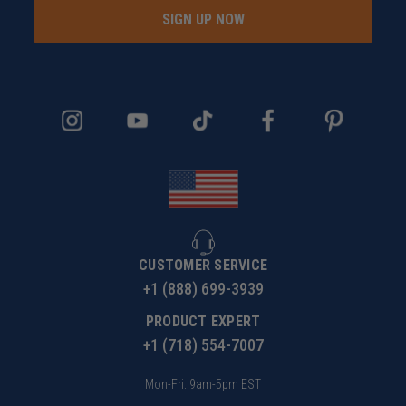
SIGN UP NOW
CUSTOMER SERVICE
+1 (888) 699-3939
PRODUCT EXPERT
+1 (718) 554-7007
Mon-Fri: 9am-5pm EST