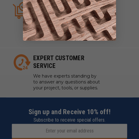
ALWAYS IN STOCK
We strive to have what you
need, when you need it. We
work with manufacturers to
ensure our tools are always on
hand.
EXPERT CUSTOMER
SERVICE
We have experts standing by
to answer any questions about
your project, tools, or supplies.
Sign up and Receive 10% off!
Subscribe to receive special offers.