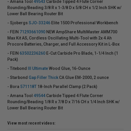
- Amana Tool
49543
Carbide Tipped 4 Flute Corner
Rounding/Beading 3/8 R x 1-3/8 D x 5/8 CH x 1/2 Inch SHK w/
Lower Ball Bearing Router Bit
- Sjobergs
SJO-33246
Elite 1500 Professional Workbench
- FEIN
71293661090
NEW AmpShare MultiMaster AMM700
Max Kit AS, Cordless Oscillating Multi-Tool with 2x 4 Ah
Procore Batteries, Charger, and Full Accessory Kit in L-Box
- FEIN
63502236260
E-Cut Carbide Pro Blade, 1-1/4 Inch (1
Pack)
- Titebond
III Ultimate
Wood Glue, 16-Ounce
- Starbond
Gap Filler Thick
CA Glue EM-2000, 2 ounce
- Bora
571118T
18-Inch Parallel Clamp (2 Pack)
- Amana Tool
49544
Carbide Tipped 4 Flute Corner
Rounding/Beading 1/8 R x 7/8 D x 7/16 CH x 1/4 Inch SHK w/
Lower Ball Bearing Router Bit
View most recent videos: