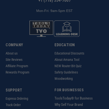
+1 (718) 554-7007
Mon-Fri: 9am-5pm EST
COMPANY
EDUCATION
About us
Educational Discounts
Site Reviews
About Amana Tool
Affiliate Program
NEW Router Bit Quiz
Rewards Program
Safety Guidelines
Woodworking
SUPPORT
FOR BUSINESSES
ToolsToday® for Business
Express Ordering
Why Sell Your Brand
Track Order