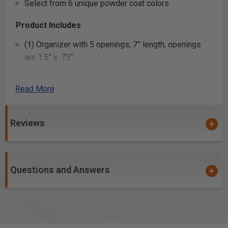
Select from 6 unique powder coat colors
Product Includes
(1) Organizer with 5 openings, 7” length, openings
are 1.5” x .75”
(2) OmniClips
Read More
Product Specifications
Reviews
Questions and Answers