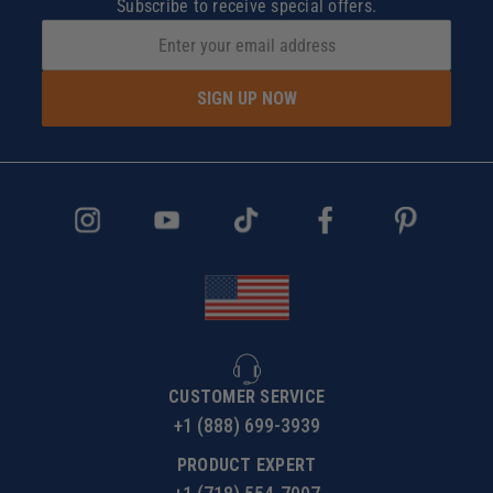
Subscribe to receive special offers.
SIGN UP NOW
CUSTOMER SERVICE
+1 (888) 699-3939
PRODUCT EXPERT