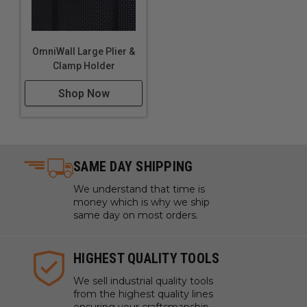
OmniWall Large Plier &
Clamp Holder
Shop Now
SAME DAY SHIPPING
We understand that time is
money which is why we ship
same day on most orders.
HIGHEST QUALITY TOOLS
We sell industrial quality tools
from the highest quality lines