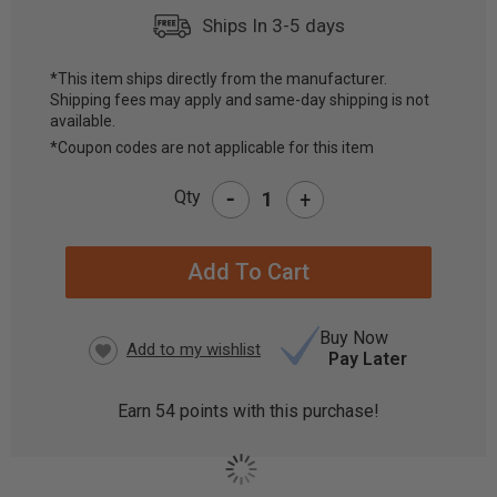
Ships In 3-5 days
*This item ships directly from the manufacturer.
Shipping fees may apply and same-day shipping is not
CURRENT
available.
STOCK:
*Coupon codes are not applicable for this item
-
Qty
+
Buy Now
Pay Later
Earn
54
points with this purchase!