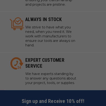
ensuring your craftsmanship
and projects are pristine.
ALWAYS IN STOCK
We strive to have what you
need, when you need it. We
work with manufacturers to
ensure our tools are always on
hand.
EXPERT CUSTOMER
SERVICE
We have experts standing by
to answer any questions about
your project, tools, or supplies.
Sign up and Receive 10% off!