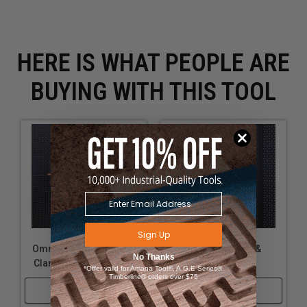
HERE IS WHAT PEOPLE ARE
BUYING WITH THIS TOOL
Sign Up
OmniWall Large Plier &
OmniWall Plier &
No Thanks
Clamp Holder-Orange
Clamp Holder
*Offer valid for Amana Tool®, A.G.E Series®,
Timberline® orders over $75
Shop Now
Shop Now