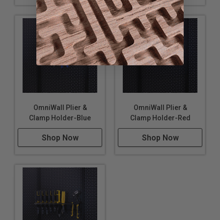
OmniWall Plier &
OmniWall Plier &
Clamp Holder-Blue
Clamp Holder-Red
Shop Now
Shop Now