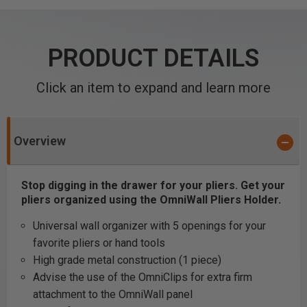
PRODUCT DETAILS
Click an item to expand and learn more
Overview
Stop digging in the drawer for your pliers. Get your
pliers organized using the OmniWall Pliers Holder.
Universal wall organizer with 5 openings for your
favorite pliers or hand tools
High grade metal construction (1 piece)
Advise the use of the OmniClips for extra firm
attachment to the OmniWall panel