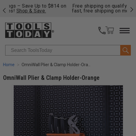
on
Free shipping on qualifying orders over $49 - Enjoy
Cl
fast, free shipping on most products -
View Details
>>
Search
Home
OmniWall Plier & Clamp Holder-Orange
OmniWall Plier & Clamp Holder-Orange