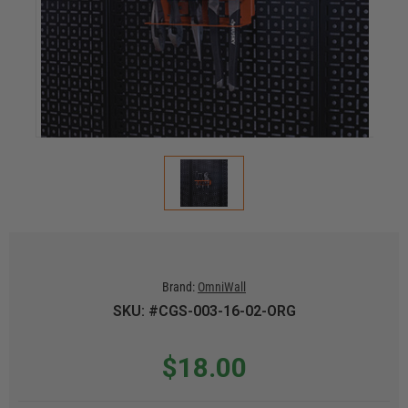
Brand:
OmniWall
SKU: #CGS-003-16-02-ORG
$18.00