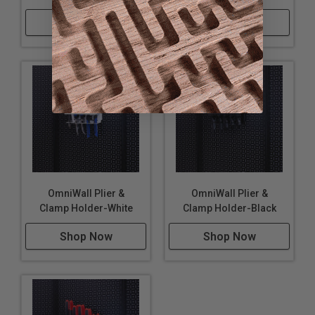
Shop Now
Shop Now
OmniWall Plier &
OmniWall Plier &
Clamp Holder-White
Clamp Holder-Black
Shop Now
Shop Now