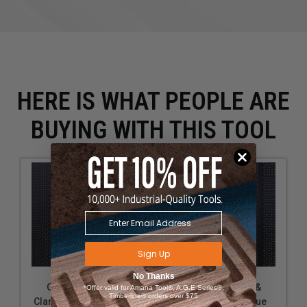
HERE IS WHAT PEOPLE ARE
BUYING WITH THIS TOOL
Sign Up
No Thanks
OmniWall Plier &
OmniWall Plier &
*Offer valid for Amana Tool®, A.G.E Series®,
Timberline® orders over $75
Clamp Holder-Orange
Clamp Holder-Blue