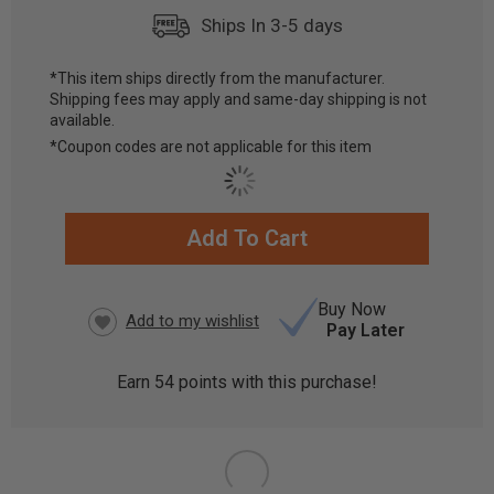
Ships In 3-5 days
*This item ships directly from the manufacturer.
Shipping fees may apply and same-day shipping is not
available.
*Coupon codes are not applicable for this item
Add To Cart
CURRENT
STOCK:
Buy Now
Pay Later
Earn
54
points with this purchase!