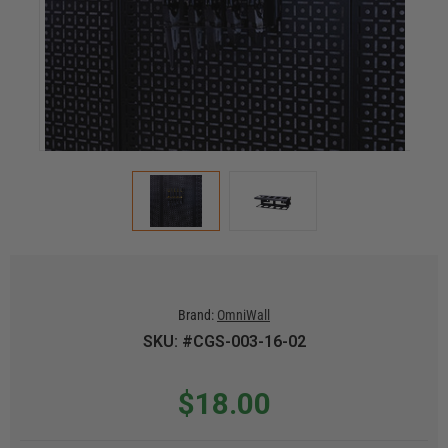
Brand:
OmniWall
SKU: #CGS-003-16-02
$18.00