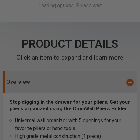
PRODUCT DETAILS
Click an item to expand and learn more
Overview
Stop digging in the drawer for your pliers. Get your
pliers organized using the OmniWall Pliers Holder.
Universal wall organizer with 5 openings for your
favorite pliers or hand tools
High grade metal construction (1 piece)