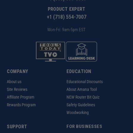
PRODUCT EXPERT
+1 (718) 554-7007
Mon-Fri: 9am-5pm EST
COMPANY
EDUCATION
About us
Educational Discounts
Site Reviews
About Amana Tool
Affiliate Program
NEW Router Bit Quiz
Rewards Program
Safety Guidelines
Woodworking
SUPPORT
FOR BUSINESSES