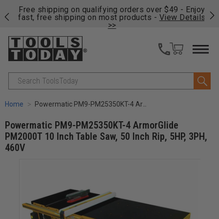
on
Free shipping on qualifying orders over $49 - Enjoy
Cl
fast, free shipping on most products -
View Details
>>
Search
Home
Powermatic PM9-PM25350KT-4 ArmorGlide PM2000T 10 Inch Table Saw, 50 Inch Rip, 5HP, 3PH, 460V
Powermatic PM9-PM25350KT-4 ArmorGlide
PM2000T 10 Inch Table Saw, 50 Inch Rip, 5HP, 3PH,
460V