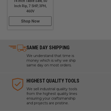
14 Inch Table Saw, 50
Inch Rip, 7.5HP, 3PH,
460V
Shop Now
SAME DAY SHIPPING
We understand that time is
money which is why we ship
same day on most orders.
HIGHEST QUALITY TOOLS
We sell industrial quality tools
from the highest quality lines
ensuring your craftsmanship
and projects are pristine.