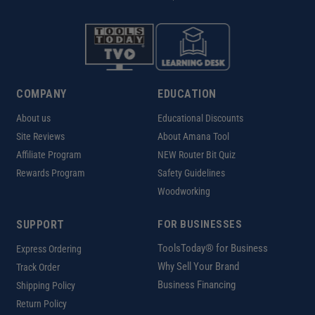
COMPANY
EDUCATION
About us
Educational Discounts
Site Reviews
About Amana Tool
Affiliate Program
NEW Router Bit Quiz
Rewards Program
Safety Guidelines
Woodworking
SUPPORT
FOR BUSINESSES
ToolsToday® for Business
Express Ordering
Why Sell Your Brand
Track Order
Business Financing
Shipping Policy
Return Policy