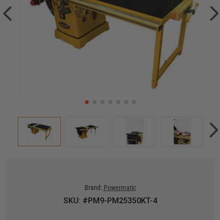
Brand:
Powermatic
SKU: #PM9-PM25350KT-4