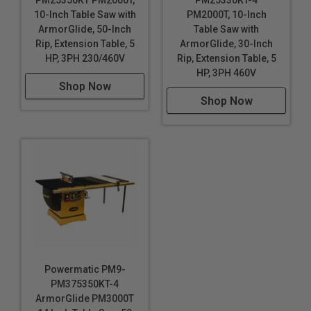
PM25350KT PM2000T,
PM25330KT-4
10-Inch Table Saw with
PM2000T, 10-Inch
ArmorGlide, 50-Inch
Table Saw with
Rip, Extension Table, 5
ArmorGlide, 30-Inch
HP, 3PH 230/460V
Rip, Extension Table, 5
HP, 3PH 460V
Shop Now
Shop Now
Powermatic PM9-
PM375350KT-4
ArmorGlide PM3000T