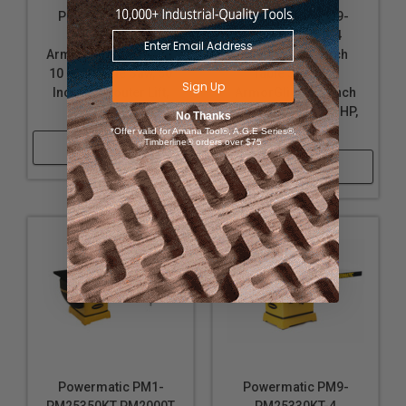
Powermatic PM9-
Powermatic PM9-
PM25350RKT-4
PM25350WKT-4
ArmorGlide PM2000T
PM2000T, 10-Inch
10 Inch Table Saw, 50
Table Saw with
Sign Up
Inch Rip, Router Lift,
ArmorGlide, 50-Inch
5HP, 3PH, 460V
Rip, Workbench, 5 HP,
No Thanks
3PH 460V
*Offer valid for Amana Tool®, A.G.E Series®,
Timberline® orders over $75
Shop Now
Shop Now
Powermatic PM1-
Powermatic PM9-