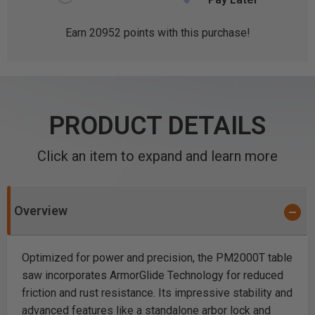
Earn
20952
points with this purchase!
PRODUCT DETAILS
Click an item to expand and learn more
Overview
Optimized for power and precision, the PM2000T table
saw incorporates ArmorGlide Technology for reduced
friction and rust resistance. Its impressive stability and
advanced features like a standalone arbor lock and