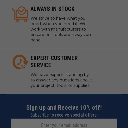
ALWAYS IN STOCK
We strive to have what you
need, when you need it. We
work with manufacturers to
ensure our tools are always on
hand.
EXPERT CUSTOMER
SERVICE
We have experts standing by
to answer any questions about
your project, tools, or supplies.
Sign up and Receive 10% off!
Subscribe to receive special offers.