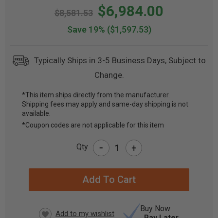
$6,984.00
$8,581.53
Save 19%
($1,597.53)
Typically Ships in 3-5 Business Days, Subject to
Change.
*This item ships directly from the manufacturer.
Shipping fees may apply and same-day shipping is not
CURRENT
available.
STOCK:
*Coupon codes are not applicable for this item
-
Qty
+
Buy Now
Pay Later