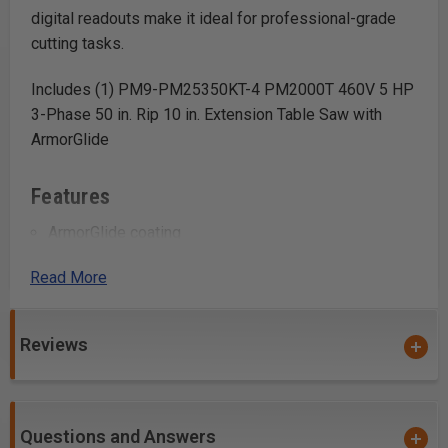
digital readouts make it ideal for professional-grade
cutting tasks.
Includes (1) PM9-PM25350KT-4 PM2000T 460V 5 HP
3-Phase 50 in. Rip 10 in. Extension Table Saw with
ArmorGlide
Features
ArmorGlide coating
Quick-release riving knife
Read More
Digital readout
Hydraulic caster system
Heavy-duty box trunnion
Reviews
Poly-V belt drive system
Safety switch with magnetic interlock
Questions and Answers
Uses: