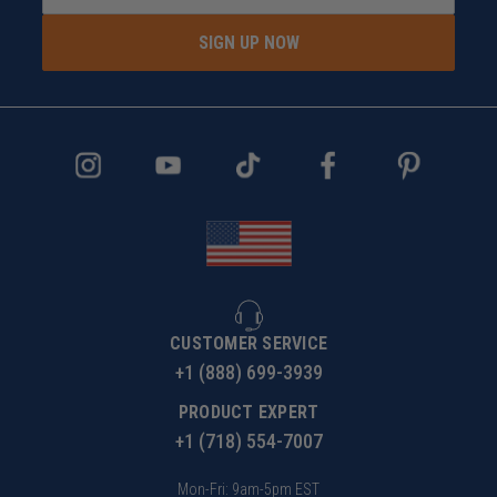
SIGN UP NOW
CUSTOMER SERVICE
+1 (888) 699-3939
PRODUCT EXPERT
+1 (718) 554-7007
Mon-Fri: 9am-5pm EST