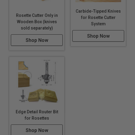
Carbide-Tipped Knives
Rosette Cutter Only in
for Rosette Cutter
Wooden Box (knives
System
sold separately)
Shop Now
Shop Now
Edge Detail Router Bit
for Rosettes
Shop Now