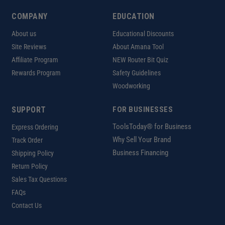
COMPANY
EDUCATION
About us
Educational Discounts
Site Reviews
About Amana Tool
Affiliate Program
NEW Router Bit Quiz
Rewards Program
Safety Guidelines
Woodworking
SUPPORT
FOR BUSINESSES
ToolsToday® for Business
Express Ordering
Why Sell Your Brand
Track Order
Business Financing
Shipping Policy
Return Policy
Sales Tax Questions
FAQs
Contact Us