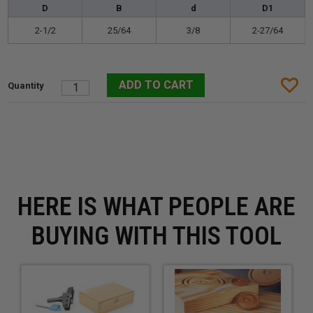
D
B
d
D1
2-1/2
25/64
3/8
2-27/64
HERE IS WHAT PEOPLE ARE
BUYING WITH THIS TOOL