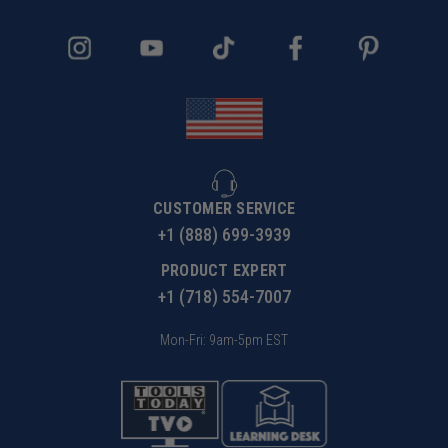
CUSTOMER SERVICE
+1 (888) 699-3939
PRODUCT EXPERT
+1 (718) 554-7007
Mon-Fri: 9am-5pm EST