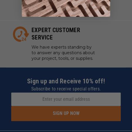
work with manufacturers to
ensure our tools are always on
hand.
EXPERT CUSTOMER
SERVICE
We have experts standing by
to answer any questions about
your project, tools, or supplies.
Sign up and Receive 10% off!
Subscribe to receive special offers.
SIGN UP NOW