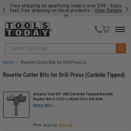
on
Free shipping on qualifying orders over $49 - Enjoy
Cl
fast, free shipping on most products -
View Details
>>
Search
Home
Rosette Cutter Bits for Drill Press (Carbide Tipped)
Rosette Cutter Bits for Drill Press (Carbide Tipped)
Amana Tool DP-302 Carbide Tipped Rosette
Router Bit 2-1/2 D x 25/64 CH x 3/8 SHK
More info
$281.90
$211.43