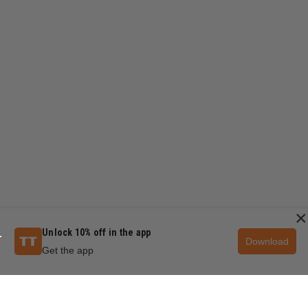
×
Unlock 10% off in the app
Download
Get the app