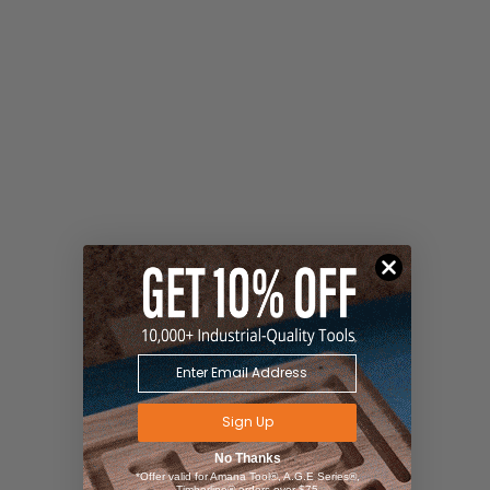
Sign Up
No Thanks
*Offer valid for Amana Tool®, A.G.E Series®,
Timberline® orders over $75