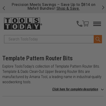
 his
Precision Meets Savings – Save Up to $814 on
Fre
Mafell Bundles!
Shop & Save.
fas
Search
Template Pattern Router Bits
Explore ToolsToday’s collection of Template Pattern Router Bits.
Template & Dado Clean-Out Upper Bearing Router Bits are
manufactured by Amana Tool, a leading name in industrial-quality
woodworking tools.
Click here for complete description