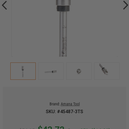
Brand:
Amana Tool
SKU: #45487-3TS