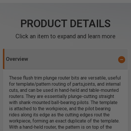
PRODUCT DETAILS
Click an item to expand and learn more
Overview
These flush trim plunge router bits are versatile, useful
for template/pattern routing of parts,joints, and internal
cuts, and can be used in hand-held and table-mounted
routers. They are essentially plunge-cutting straight
with shank-mounted ball-bearing pilots.
The template
is attached to the workpiece, and the pilot bearing
rides along its edge as the cutting edges rout the
workpiece, forming an exact duplicate of the template.
With a hand-held router, the pattern is on top of the