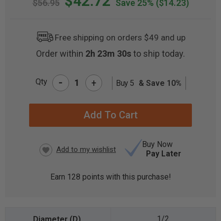
$42.72
$56.95
Save 25%
($14.23)
Free shipping on orders $49 and up
Order within
2h 23m 29s
to ship today.
-
Qty
+
Buy 5
& Save 10%
CURRENT
STOCK:
Buy Now
Pay Later
Earn
128
points with this purchase!
1/2