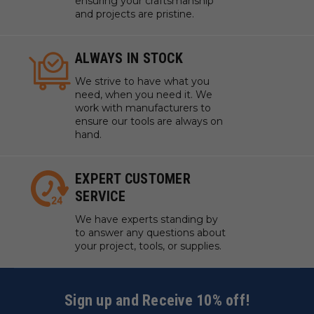
ensuring your craftsmanship
and projects are pristine.
ALWAYS IN STOCK
We strive to have what you
need, when you need it. We
work with manufacturers to
ensure our tools are always on
hand.
EXPERT CUSTOMER
SERVICE
We have experts standing by
to answer any questions about
your project, tools, or supplies.
Sign up and Receive 10% off!