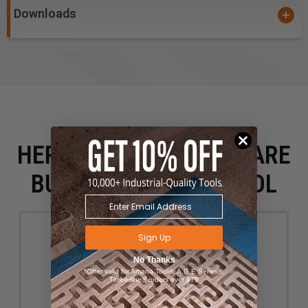
Downloads
HERE IS WHAT PEOPLE ARE
BUYING WITH THIS TOOL
Sign Up
No Thanks
*Offer valid for Amana Tool®, A.G.E Series®,
Timberline® orders over $75