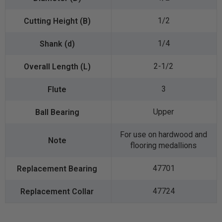
1/2
1/4
2-1/2
3
Upper
For use on hardwood and
flooring medallions
47701
47724