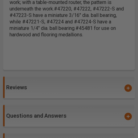
work; with a table-mounted router, the pattern is
underneath the work.
#47220, #47222, #47222-S and
#47223-S have a miniature 3/16" dia. ball bearing,
while #47221-S, #47224 and #47224-S have a
miniature 1/4" dia. ball bearing.
#45481 for use on
hardwood and flooring medallions.
Reviews
Questions and Answers