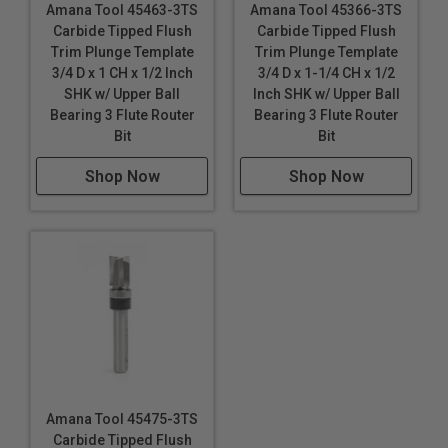
Amana Tool 45463-3TS
Amana Tool 45366-3TS
Carbide Tipped Flush
Carbide Tipped Flush
Trim Plunge Template
Trim Plunge Template
3/4 D x 1 CH x 1/2 Inch
3/4 D x 1-1/4 CH x 1/2
SHK w/ Upper Ball
Inch SHK w/ Upper Ball
Bearing 3 Flute Router
Bearing 3 Flute Router
Bit
Bit
Shop Now
Shop Now
Amana Tool 45475-3TS
Carbide Tipped Flush