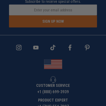
Subscribe to receive special offers.
SIGN UP NOW
CUSTOMER SERVICE
+1 (888) 699-3939
PRODUCT EXPERT