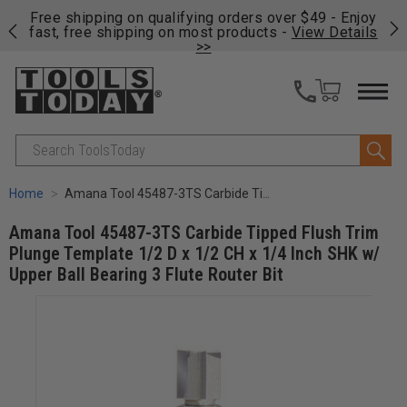
on
Free shipping on qualifying orders over $49 - Enjoy
Cl
fast, free shipping on most products -
View Details
>>
Search
Home
Amana Tool 45487-3TS Carbide Tipped Flush Trim Plunge Template 1/2 D x 1/2 CH x 1/4 Inch SHK w/ Upper Ball Bearing 3 Flute Router Bit
Amana Tool 45487-3TS Carbide Tipped Flush Trim
Plunge Template 1/2 D x 1/2 CH x 1/4 Inch SHK w/
Upper Ball Bearing 3 Flute Router Bit