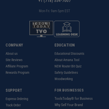
+1 (718) 554-7007
Mon-Fri: 9am-5pm EST
COMPANY
EDUCATION
About us
Educational Discounts
Site Reviews
About Amana Tool
Affiliate Program
NEW Router Bit Quiz
Rewards Program
Safety Guidelines
Woodworking
SUPPORT
FOR BUSINESSES
ToolsToday® for Business
Express Ordering
Why Sell Your Brand
Track Order