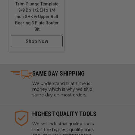
Trim Plunge Template
3/8 D x 1/2 CH x 1/4
Inch SHK w Upper Ball
Bearing 3 Flute Router
Bit
Shop Now
SAME DAY SHIPPING
We understand that time is
money which is why we ship
same day on most orders.
HIGHEST QUALITY TOOLS
We sell industrial quality tools
from the highest quality lines