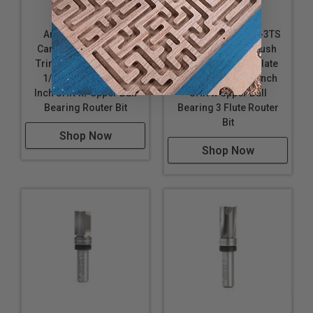
Amana Tool 45487
Amana Tool 45460-3TS
Carbide Tipped Flush
Carbide Tipped Flush
Trim Plunge Template
Trim Plunge Template
1/2 D x 1/2 CH x 1/4
1/2 D x 1 CH x 1/4 Inch
Inch SHK w/ Upper Ball
SHK w Upper Ball
Bearing Router Bit
Bearing 3 Flute Router
Bit
Shop Now
Shop Now