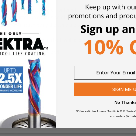
r bits for laminate work or for template and pattern work. The t
plate mounted on either side of the work and, consequently, it is 
ate and without moving the template to the other side of the wor
 cutting curves which run both with and against the grain.
minate, MDF, wood & plywood
 ball bearing guides
SIGN ME 
No Thank
*Offer valid for Amana Tool®, A.G.E Series
and orders $75 ab