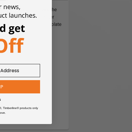
wo-bearing design allows the
possible to cut from either
k piece. Excellent for template
UP
s
®, Timberline® products only
ove.