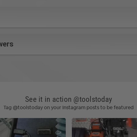
wers
See it in action @toolstoday
Tag @toolstoday on your Instagram posts to be featured