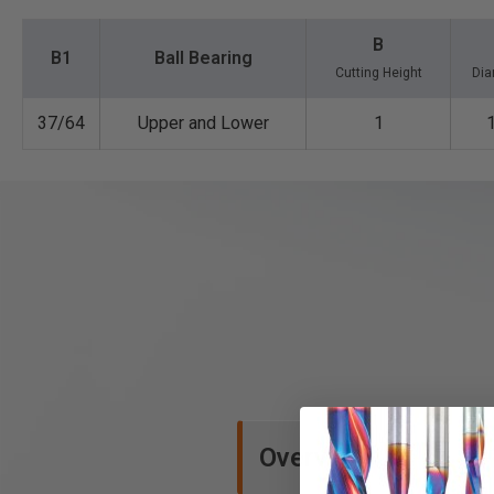
B
B1
Ball Bearing
Cutting Height
Dia
37/64
Upper and Lower
1
Overview