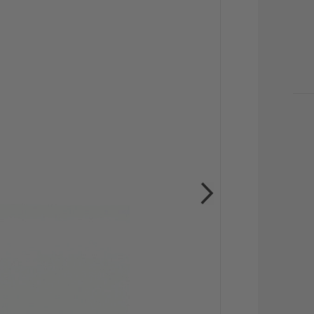
CU
STO