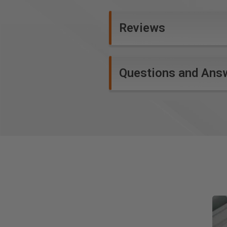
Reviews
Questions and Ans