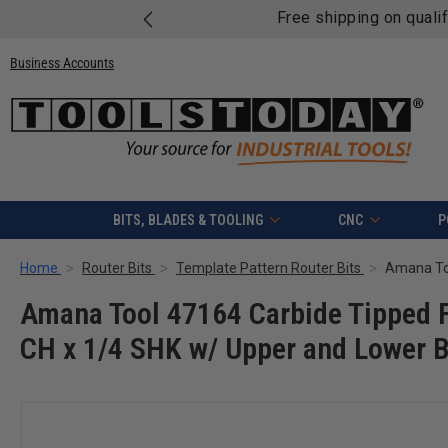
Free shipping on quali
Business Accounts
BITS, BLADES & TOOLING
CNC
P
Home
Router Bits
Template Pattern Router Bits
Amana Tool 47164 Carbide Tipped F
CH x 1/4 SHK w/ Upper and Lower Ba