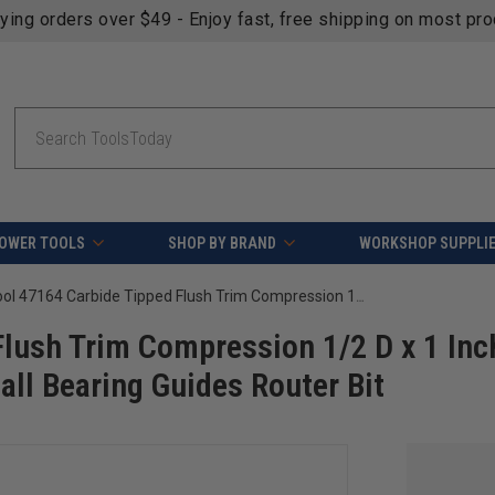
fying orders over $49 - Enjoy fast, free shipping on most pr
Search
OWER TOOLS
SHOP BY BRAND
WORKSHOP SUPPLI
Amana Tool 47164 Carbide Tipped Flush Trim Compression 1/2 D x 1 Inch CH x 1/4 SHK w/ Upper and Lower Ball Bearing Guides Router Bit
lush Trim Compression 1/2 D x 1 Inc
ll Bearing Guides Router Bit