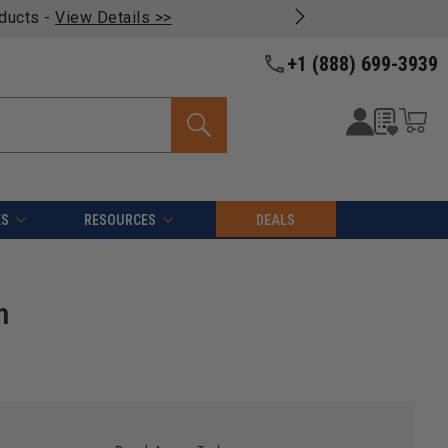
oducts -
View Details >>
+1 (888) 699-3939
ES
RESOURCES
DEALS
h