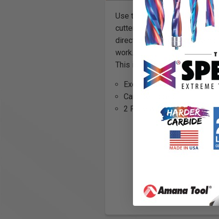
Use these flush trimming route
cutter to be used with the tem
direction using only one templ
work.
This is especially useful when
Excellent for melamine, la
Carbide tipped
2 Flute with upper and lower