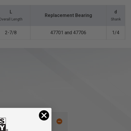
L
d
Replacement Bearing
Overall Length
Shank
2-7/8
47701 and 47706
1/4