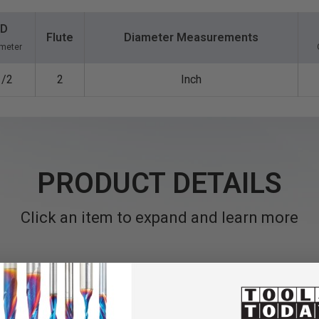
D
Flute
Diameter Measurements
meter
1/2
2
Inch
PRODUCT DETAILS
Click an item to expand and learn more