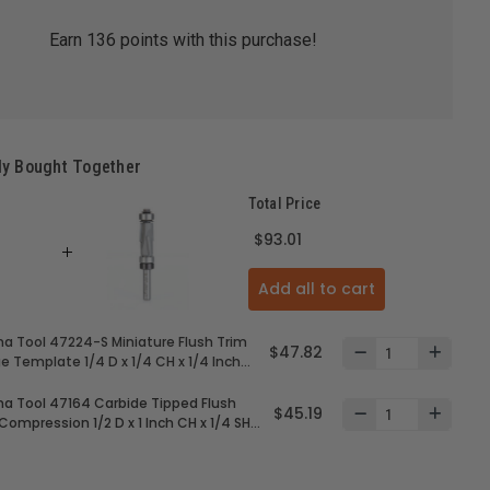
Earn
136
points with this purchase!
ly Bought Together
Total Price
$93.01
Add all to cart
 Tool 47224-S Miniature Flush Trim
$47.82
e Template 1/4 D x 1/4 CH x 1/4 Inch
arbide Tipped Router Bit with Mini 1/4
er Ball Bearing
4 Carbide Tipped Flush
$45.19
Compression 1/2 D x 1 Inch CH x 1/4 SHK
per and Lower Ball Bearing Guides
r Bit