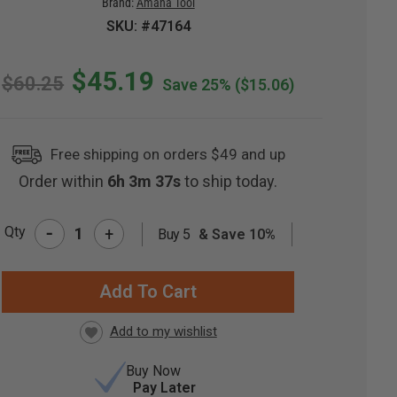
Brand:
Amana Tool
SKU: #47164
$45.19
$60.25
Save 25%
($15.06)
Free shipping on orders $49 and up
Order within
6h 3m 36s
to ship today.
-
Qty
+
Buy 5
& Save 10%
RRENT
CK:
Buy Now
Pay Later