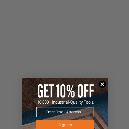
Sign Up