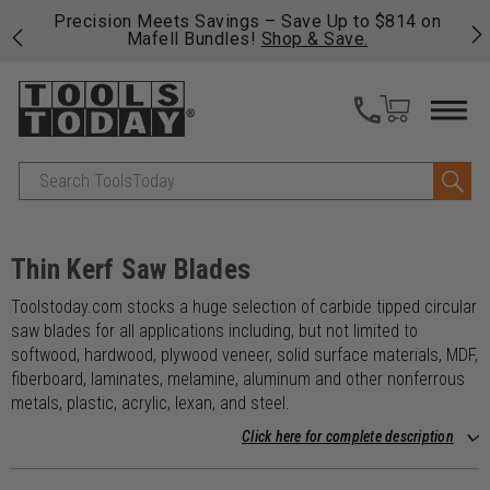
14 on
Free shipping on qualifying orders over $49 - Enjoy
fast, free shipping on most products -
View Details
>>
Search
Thin Kerf Saw Blades
Toolstoday.com stocks a huge selection of carbide tipped circular
saw blades for all applications including, but not limited to
softwood, hardwood, plywood veneer, solid surface materials, MDF,
fiberboard, laminates, melamine, aluminum and other nonferrous
metals, plastic, acrylic, lexan, and steel.
Click here for complete description