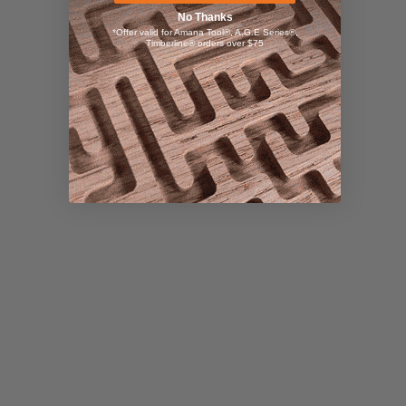
No Thanks
*Offer valid for Amana Tool®, A.G.E Series®,
Timberline® orders over $75