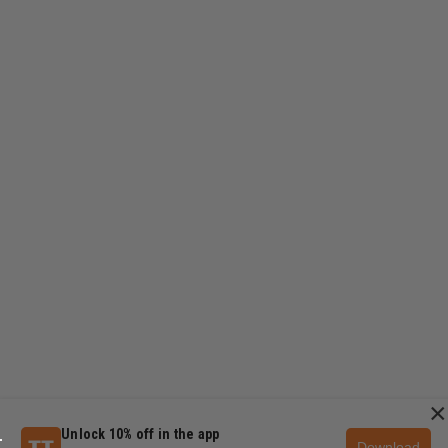
×
Unlock 10% off in the app
Download