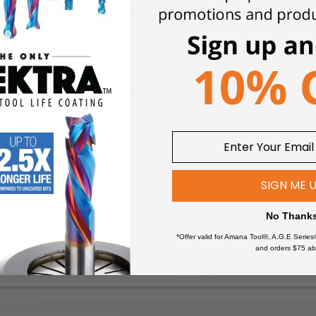
 cutting rake angle that gives great “bite” into the material and yet
after using it in a hand piece. The steel shanks are ground, which
 are clean, with no excess solder gaping out from the sides bet
air or electrically driven hand die-grinder with a typical collet 
ch as an Air Turbine product. Use of a quality spindle speeder m
conventional Routers
SIGN ME 
No Thank
*Offer valid for Amana Tool®, A.G.E Series
and orders $75 ab