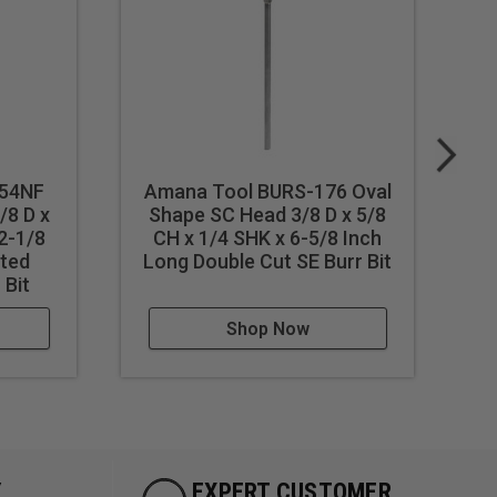
154NF
Amana Tool BURS-176 Oval
A
/8 D x
Shape SC Head 3/8 D x 5/8
S
2-1/8
CH x 1/4 SHK x 6-5/8 Inch
ted
Long Double Cut SE Burr Bit
L
 Bit
Shop Now
Y
EXPERT CUSTOMER