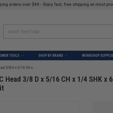
fying orders over $49 - Enjoy fast, free shipping on most pr
Search
OWER TOOLS
SHOP BY BRAND
WORKSHOP SUPPLI
Amana Tool BURS-156 Ball Shape SC Head 3/8 D x 5/16 CH x 1/4 SHK x 6-3/8 Inch Long Double Cut SD Burr Bit
 Head 3/8 D x 5/16 CH x 1/4 SHK x 6
it