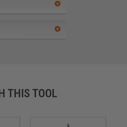
H THIS TOOL