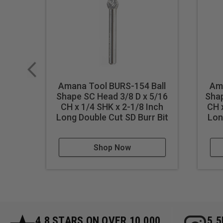
Amana Tool BURS-154 Ball
Am
Shape SC Head 3/8 D x 5/16
Shap
CH x 1/4 SHK x 2-1/8 Inch
CH 
Long Double Cut SD Burr Bit
Lon
Shop Now
4.8 STARS ON OVER 10,000
5.