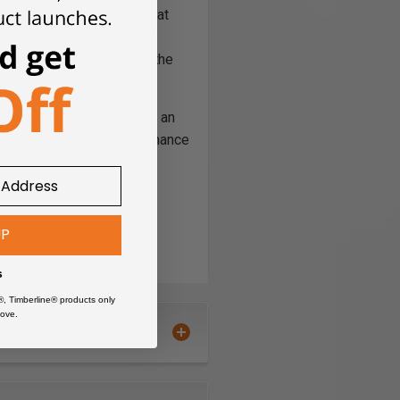
,­­­ is not so aggressive that
 sets them apart from our
ween the carbide bud and the
mechanism or knee mill with an
ay greatly improve performance
UP
s
®, Timberline® products only
ove.