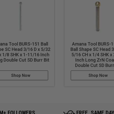
ana Tool BURS-151 Ball
Amana Tool BURS-
e SC Head 3/16 D x 5/32
Ball Shape SC Head 3
x 1/8 SHK x 1-11/16 Inch
5/16 CH x 1/4 SHK x 
g Double Cut SD Burr Bit
Inch Long ZrN Coa
Double Cut SD Burr
Shop Now
Shop Now
5M+ FOLLOWERS
FREE, SAME DA