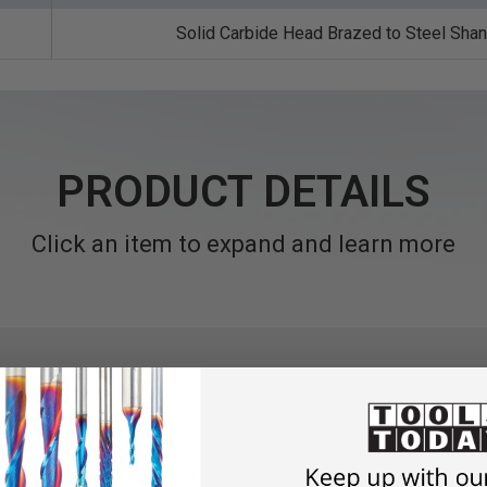
Solid Carbide Head Brazed to Steel Sha
PRODUCT DETAILS
Click an item to expand and learn more
de rapid removal of a broad range of materials combined with exce