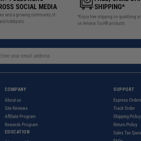
ROSS SOCIAL MEDIA
SHIPPING*
iews and a growing community of
*Enjoy free shipping on qualifying o
and hobbyists.
on Amana Tool® products
COMPANY
SUPPORT
About us
Express Orderi
Site Reviews
Track Order
Affiliate Program
Shipping Policy
Rewards Program
Return Policy
EDUCATION
Sales Tax Ques