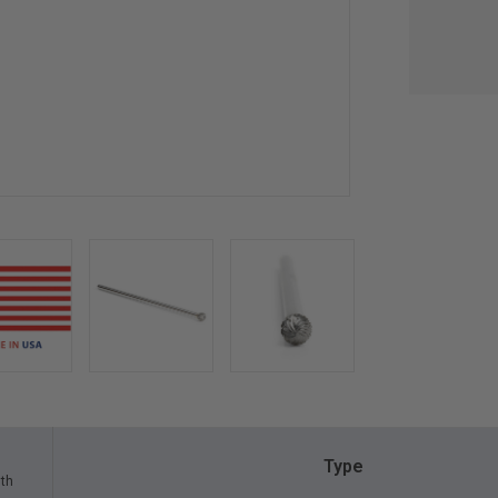
Type
gth