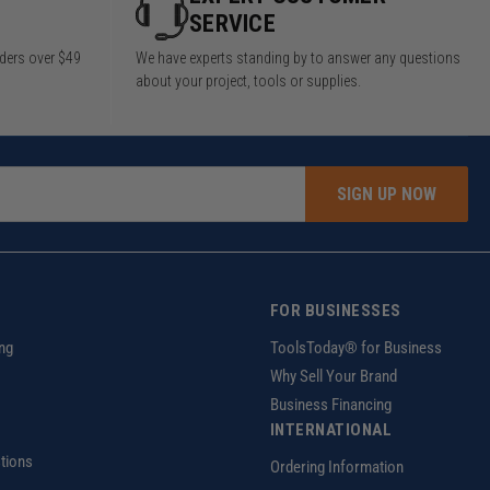
SERVICE
rders over $49
We have experts standing by to answer any questions
about your project, tools or supplies.
SIGN UP NOW
FOR BUSINESSES
ng
ToolsToday® for Business
Why Sell Your Brand
Business Financing
INTERNATIONAL
tions
Ordering Information