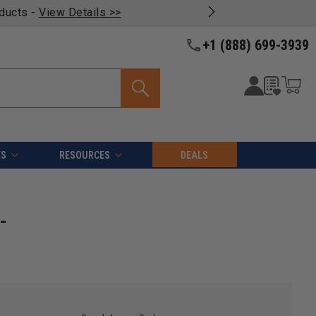
oducts -
View Details >>
+1 (888) 699-3939
ES
RESOURCES
DEALS
-