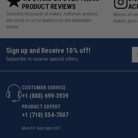
PRODUCT REVIEWS
AC
Trusted by thousands of makers, craftsmen, and pros
Millions of v
who count on us for quality tools and dependable
makers, pros 
service.
Sign up and Receive 10% off!
Subscribe to receive special offers.
CUSTOMER SERVICE
+1 (888) 699-3939
PRODUCT EXPERT
+1 (718) 554-7007
Mon-Fri: 9am-5pm EST