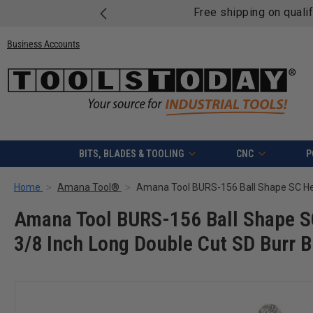
Free shipping on quali
Business Accounts
BITS, BLADES & TOOLING
CNC
P
Home
Amana Tool®
Amana Tool BURS-156 Ball Shape SC
3/8 Inch Long Double Cut SD Burr B