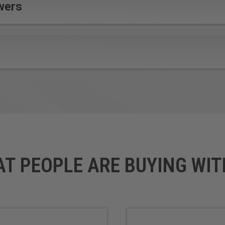
wers
ailable upon request.
AT PEOPLE ARE BUYING WIT