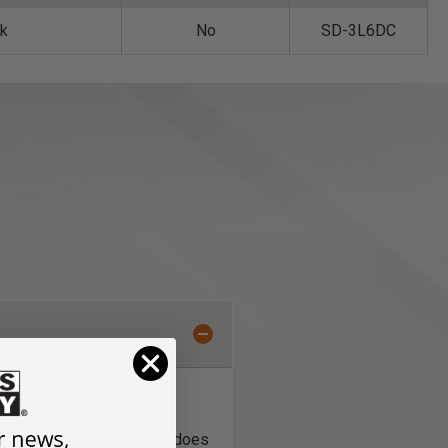
nk
No
SD-3L6DC
llent operator control. It does