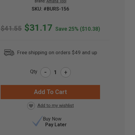
Brand:
Amana Tool
SKU: #BURS-156
$31.17
$41.55
Save 25%
($10.38)
Free shipping on orders $49 and up
-
Qty
+
RRENT
CK:
Buy Now
Pay Later