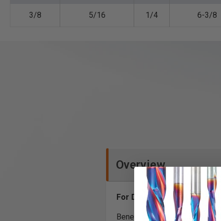
3/8
5/16
1/4
6-3/8
Overview
For Die-Grinders
Benefits of the DC flute inclu