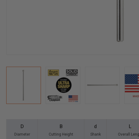
D
B
d
L
Diameter
Cutting Height
Shank
Overall Len