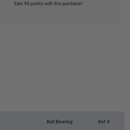
Earn
94
points with this purchase!
Ball Bearing
Ref #