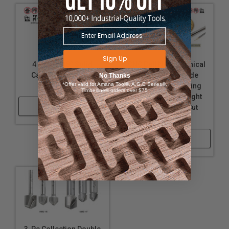
Sign Up
4 Facet 118° Solid
CNC Ball Nose (Conical
Carbide Fractional
Ball) Solid Carbide
No Thanks
*Offer valid for Amana Tool®, A.G.E Series®,
Drills
Spiral 2D/3D Carving
Timberline® orders over $75
Tapered and Straight
Shop Now
ZrN Coated Up-Cut
Router Bits
Shop Now
3-Pc Collection Double