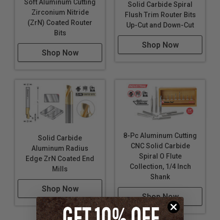
Soft Aluminum Cutting
Solid Carbide Spiral
Zirconium Nitride
Flush Trim Router Bits
(ZrN) Coated Router
Up-Cut and Down-Cut
Bits
Shop Now
Shop Now
8-Pc Aluminum Cutting
Solid Carbide
CNC Solid Carbide
Aluminum Radius
Spiral O Flute
Edge ZrN Coated End
Collection, 1/4 Inch
Mills
Shank
Shop Now
Shop Now