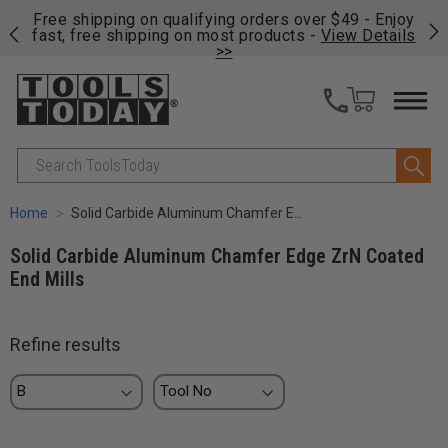
on
Free shipping on qualifying orders over $49 - Enjoy
Cl
fast, free shipping on most products -
View Details
>>
Search
Home
Solid Carbide Aluminum Chamfer Edge ZrN Coated End Mills
Solid Carbide Aluminum Chamfer Edge ZrN Coated
End Mills
Refine results