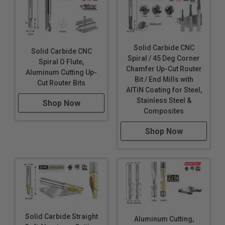
Solid Carbide CNC
Solid Carbide CNC
Spiral / 45 Deg Corner
Spiral O Flute,
Chamfer Up-Cut Router
Aluminum Cutting Up-
Bit / End Mills with
Cut Router Bits
AlTiN Coating for Steel,
Stainless Steel &
Shop Now
Composites
Shop Now
Solid Carbide Straight
Aluminum Cutting,