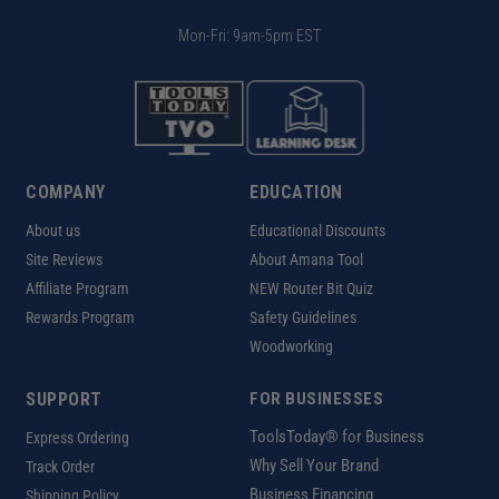
Mon-Fri: 9am-5pm EST
COMPANY
EDUCATION
About us
Educational Discounts
Site Reviews
About Amana Tool
Affiliate Program
NEW Router Bit Quiz
Rewards Program
Safety Guidelines
Woodworking
SUPPORT
FOR BUSINESSES
ToolsToday® for Business
Express Ordering
Why Sell Your Brand
Track Order
Business Financing
Shipping Policy