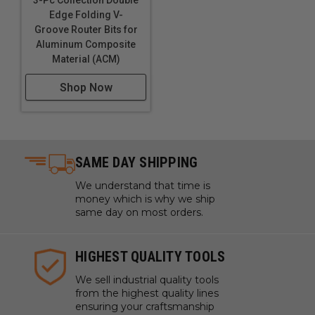
Edge Folding V-
Groove Router Bits for
Aluminum Composite
Material (ACM)
Shop Now
SAME DAY SHIPPING
We understand that time is
money which is why we ship
same day on most orders.
HIGHEST QUALITY TOOLS
We sell industrial quality tools
from the highest quality lines
ensuring your craftsmanship