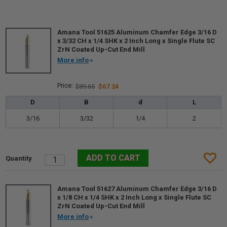
Amana Tool 51625 Aluminum Chamfer Edge 3/16 D
x 3/32 CH x 1/4 SHK x 2 Inch Long x Single Flute SC
ZrN Coated Up-Cut End Mill
More info
$89.65
$67.24
D
B
d
L
3/16
3/32
1/4
2
Amana Tool 51627 Aluminum Chamfer Edge 3/16 D
x 1/8 CH x 1/4 SHK x 2 Inch Long x Single Flute SC
ZrN Coated Up-Cut End Mill
More info