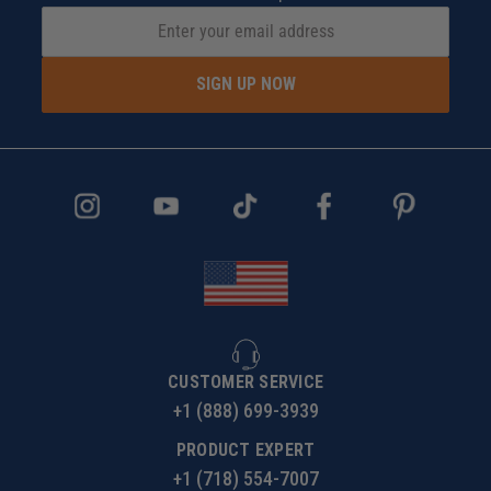
SIGN UP NOW
CUSTOMER SERVICE
+1 (888) 699-3939
PRODUCT EXPERT
+1 (718) 554-7007