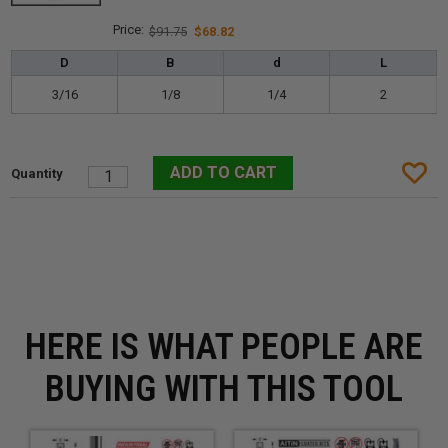
$91.75
$68.82
D
B
d
L
3/16
1/8
1/4
2
HERE IS WHAT PEOPLE ARE
BUYING WITH THIS TOOL