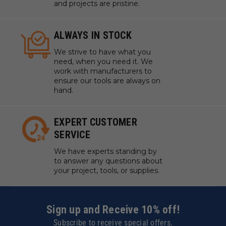
and projects are pristine.
ALWAYS IN STOCK
We strive to have what you
need, when you need it. We
work with manufacturers to
ensure our tools are always on
hand.
EXPERT CUSTOMER
SERVICE
We have experts standing by
to answer any questions about
your project, tools, or supplies.
Sign up and Receive 10% off!
Subscribe to receive special offers.